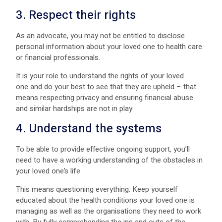
3. Respect their rights
As an advocate, you may not be entitled to disclose
personal information about your loved one to health care
or financial professionals.
It is your role to understand the rights of your loved
one and do your best to see that they are upheld – that
means respecting privacy and ensuring financial abuse
and similar hardships are not in play.
4. Understand the systems
To be able to provide effective ongoing support, you’ll
need to have a working understanding of the obstacles in
your loved one’s life.
This means questioning everything. Keep yourself
educated about the health conditions your loved one is
managing as well as the organisations they need to work