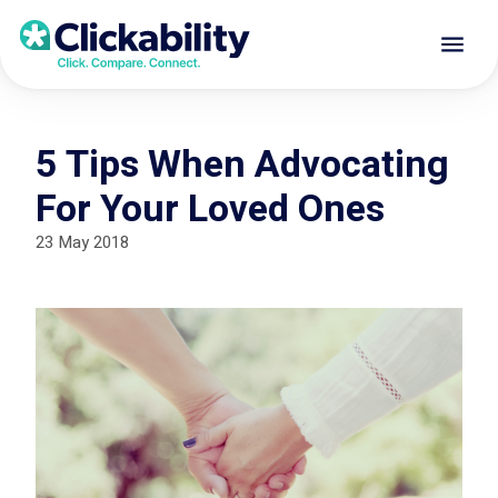
5 Tips When Advocating
For Your Loved Ones
23 May 2018