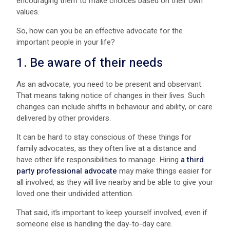
encouraging them to make choices based on their own
values.
So, how can you be an effective advocate for the
important people in your life?
1. Be aware of their needs
As an advocate, you need to be present and observant.
That means taking notice of changes in their lives. Such
changes can include shifts in behaviour and ability, or care
delivered by other providers.
It can be hard to stay conscious of these things for
family advocates, as they often live at a distance and
have other life responsibilities to manage. Hiring
a third
party professional advocate
may make things easier for
all involved, as they will live nearby and be able to give your
loved one their undivided attention.
That said, it’s important to keep yourself involved, even if
someone else is handling the day-to-day care.