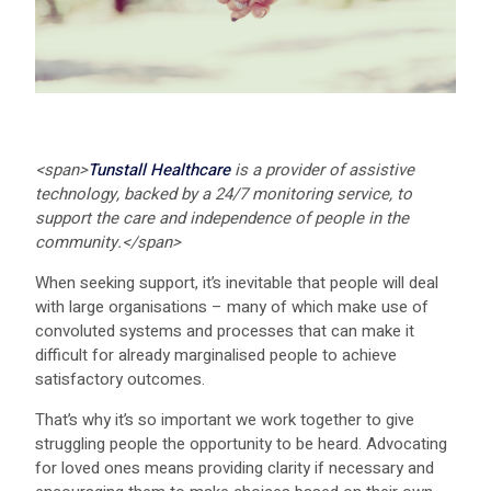
<span>
Tunstall Healthcare
is a provider of assistive
technology, backed by a 24/7 monitoring service, to
support the care and independence of people in the
community.
</span>
When seeking support, it’s inevitable that people will deal
with large organisations – many of which make use of
convoluted systems and processes that can make it
difficult for already marginalised people to achieve
satisfactory outcomes.
That’s why it’s so important we work together to give
struggling people the opportunity to be heard. Advocating
for loved ones means providing clarity if necessary and