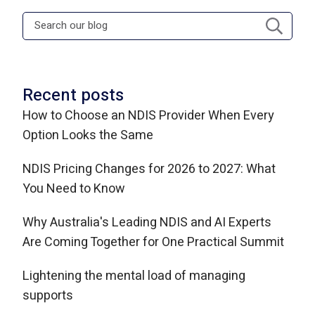
Recent posts
How to Choose an NDIS Provider When Every
Option Looks the Same
NDIS Pricing Changes for 2026 to 2027: What
You Need to Know
Why Australia's Leading NDIS and AI Experts
Are Coming Together for One Practical Summit
Lightening the mental load of managing
supports