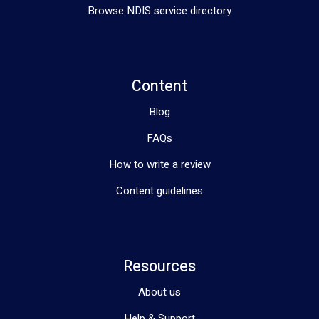
Browse NDIS service directory
Content
Blog
FAQs
How to write a review
Content guidelines
Resources
About us
Help & Support