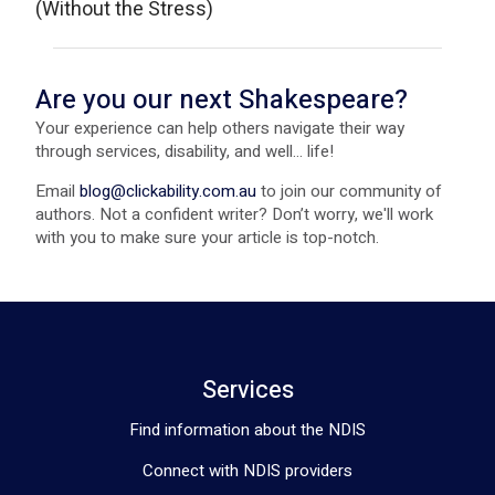
(Without the Stress)
Are you our next Shakespeare?
Your experience can help others navigate their way
through services, disability, and well... life!
Email
blog@clickability.com.au
to join our community of
authors. Not a confident writer? Don’t worry, we'll work
with you to make sure your article is top-notch.
Services
Find information about the NDIS
Connect with NDIS providers