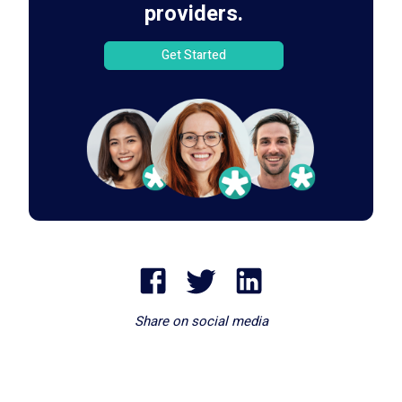
providers.
Get Started
Share on social media