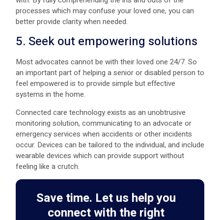
with. By fully comprehending the ins and outs of the
processes which may confuse your loved one, you can
better provide clarity when needed.
5. Seek out empowering solutions
Most advocates cannot be with their loved one 24/7. So
an important part of helping a senior or disabled person to
feel empowered is to provide simple but effective
systems in the home.
Connected care technology exists as an unobtrusive
monitoring solution, communicating to an advocate or
emergency services when accidents or other incidents
occur. Devices can be tailored to the individual, and include
wearable devices which can provide support without
feeling like a crutch.
Save time. Let us help you
connect with the right