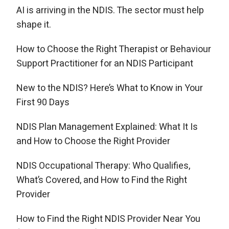
AI is arriving in the NDIS. The sector must help
shape it.
How to Choose the Right Therapist or Behaviour
Support Practitioner for an NDIS Participant
New to the NDIS? Here’s What to Know in Your
First 90 Days
NDIS Plan Management Explained: What It Is
and How to Choose the Right Provider
NDIS Occupational Therapy: Who Qualifies,
What’s Covered, and How to Find the Right
Provider
How to Find the Right NDIS Provider Near You