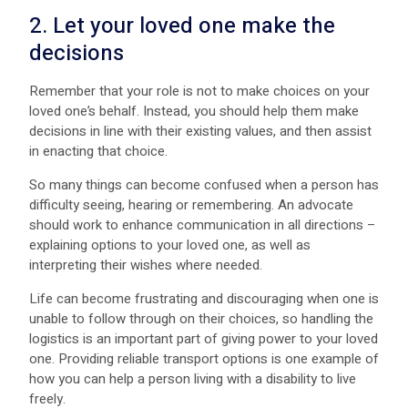
2. Let your loved one make the
decisions
Remember that your role is not to make choices on your
loved one’s behalf. Instead, you should help them make
decisions in line with their existing values, and then assist
in enacting that choice.
So many things can become confused when a person has
difficulty seeing, hearing or remembering. An advocate
should work to enhance communication in all directions –
explaining options to your loved one, as well as
interpreting their wishes where needed.
Life can become frustrating and discouraging when one is
unable to follow through on their choices, so handling the
logistics is an important part of giving power to your loved
one. Providing reliable transport options is one example of
how you can help a person living with a disability to live
freely.