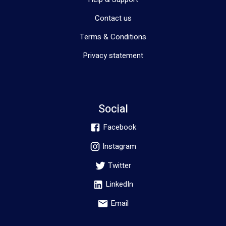
Contact us
Terms & Conditions
Privacy statement
Social
Facebook
Instagram
Twitter
LinkedIn
Email