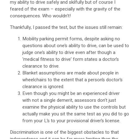
my ability to drive safely and skilfully but of course I
feared of the exam – especially with the gravity of the
consequences. Who wouldn’t!
Thankfully, I passed the test, but the issues still remain:
Mobility parking permit forms, despite asking no
questions about one’s ability to drive, can be used to
judge one’s ability to drive even after though a
‘medical fitness to drive’ form states a doctor’s
clearance to drive.
Blanket assumptions are made about people in
wheelchairs to the extent that a person’s doctor’s
clearance is ignored.
Even though you might be an experienced driver
with not a single demerit, assessors don’t just
examine the physical ability to use the controls but
actually make you sit the same test as you did to go
from your L’s to your provisional driver’s license.
Discrimination is one of the biggest obstacles to that
independence and it can be far more limiting than the