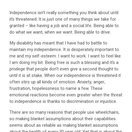
Independence isn’t really something you think about until
it’s threatened. It is just one of many things we take for
granted – like having a job and a social life. Being able to
do what we want, when we want. Being able to drive.
My disability has meant that I have had to battle to
maintain my independence. It is desperately important to
me and my self-esteem. I want to work. I want to feel like
I am doing my bit. Being free is such a blessing and it’s a
privilege that people don’t even give a second thought to
until it is at stake. When our independence is threatened it
often stirs up all kinds of emotion. Anxiety, anger,
frustration, hopelessness to name a few. These
emotional reactions become even greater when the threat
to independence is thanks to discrimination or injustice.
There are so many reasons that people use wheelchairs,
so making blanket assumptions about their capabilities
seems about as reliable as making blanket assumptions
about the health of every 30 year old. Yet that is about the