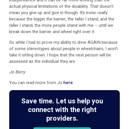
actual physical limitations of the disability. That doesn’t
mean you give up and give in though. It’s ironic really
because the bigger the barrier, the taller I stand, and the
taller I stand, the more people stand with me – until we
break down the barrier and wheel right over it.
So while I had to prove my ability to drive AGAIN because
of some stereotypes about people in wheelchairs, I won’t
take it sitting down. I hope that the next person will be
assessed as the individual they are.
Jo Berry
You can read more from Jo
here
.
Save time. Let us help you
connect with the right
providers.