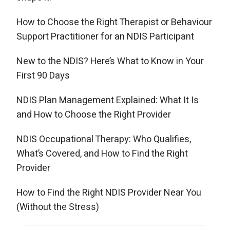
How to Choose the Right Therapist or Behaviour
Support Practitioner for an NDIS Participant
New to the NDIS? Here’s What to Know in Your
First 90 Days
NDIS Plan Management Explained: What It Is
and How to Choose the Right Provider
NDIS Occupational Therapy: Who Qualifies,
What’s Covered, and How to Find the Right
Provider
How to Find the Right NDIS Provider Near You
(Without the Stress)