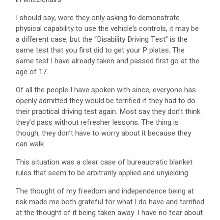
I should say, were they only asking to demonstrate
physical capability to use the vehicle’s controls, it may be
a different case, but the “Disability Driving Test” is the
same test that you first did to get your P plates. The
same test I have already taken and passed first go at the
age of 17.
Of all the people I have spoken with since, everyone has
openly admitted they would be terrified if they had to do
their practical driving test again. Most say they don’t think
they’d pass without refresher lessons. The thing is
though, they don’t have to worry about it because they
can walk.
This situation was a clear case of bureaucratic blanket
rules that seem to be arbitrarily applied and unyielding.
The thought of my freedom and independence being at
risk made me both grateful for what I do have and terrified
at the thought of it being taken away. I have no fear about