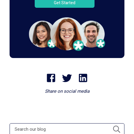
Get Started
Share on social media