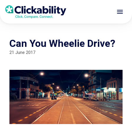
Can You Wheelie Drive?
21 June 2017