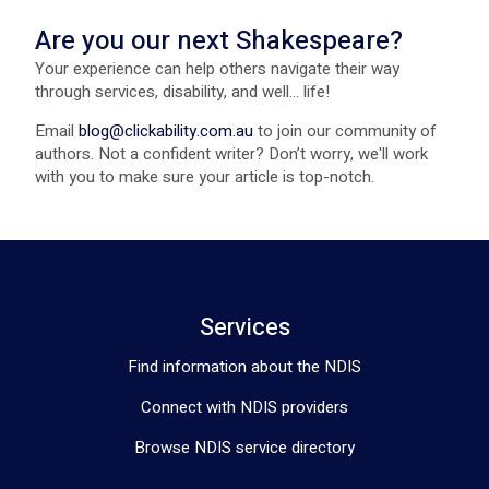
Are you our next Shakespeare?
Your experience can help others navigate their way
through services, disability, and well... life!
Email
blog@clickability.com.au
to join our community of
authors. Not a confident writer? Don’t worry, we'll work
with you to make sure your article is top-notch.
Services
Find information about the NDIS
Connect with NDIS providers
Browse NDIS service directory