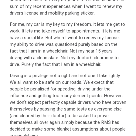
sum of my recent experiences when I went to renew my
driver’s license and mobility parking sticker…
For me, my car is my key to my freedom. It lets me get to
work. It lets me take myself to appointments. It lets me
have a social life. But when I went to renew my license,
my ability to drive was questioned purely based on the
fact that I am in a wheelchair. Not my near 15 years
driving with a clean slate. Not my doctor’s clearance to
drive. Purely the fact that I am in a wheelchair.
Driving is a privilege not a right and not one I take lightly.
We all want to be safe on our roads. We expect that
people be penalised for speeding, driving under the
influence and getting too many demerit points. However,
we don’t expect perfectly capable drivers who have proven
themselves by passing the same tests as everyone else
(and cleared by their doctor) to be asked to prove
themselves all over again simply because the RMS has
decided to make some blanket assumptions about people
in wheelchairs.