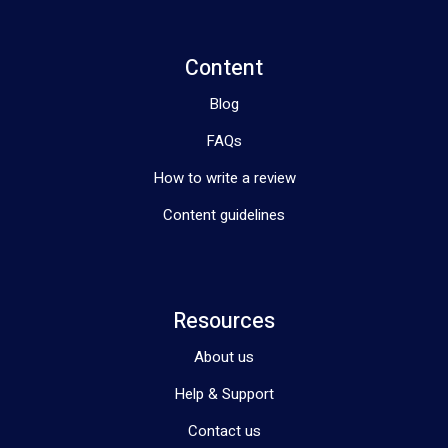
Content
Blog
FAQs
How to write a review
Content guidelines
Resources
About us
Help & Support
Contact us