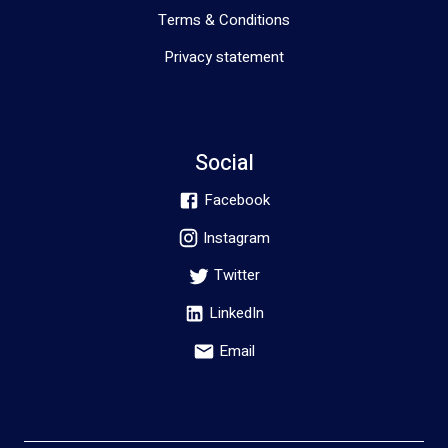
Terms & Conditions
Privacy statement
Social
Facebook
Instagram
Twitter
LinkedIn
Email