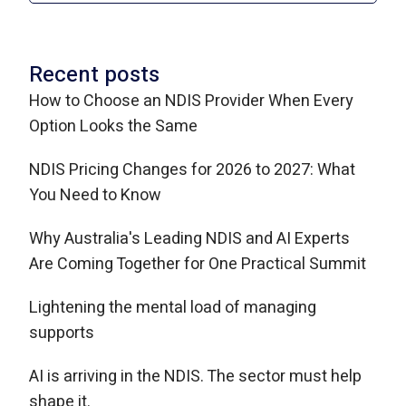
Recent posts
How to Choose an NDIS Provider When Every
Option Looks the Same
NDIS Pricing Changes for 2026 to 2027: What
You Need to Know
Why Australia's Leading NDIS and AI Experts
Are Coming Together for One Practical Summit
Lightening the mental load of managing
supports
AI is arriving in the NDIS. The sector must help
shape it.