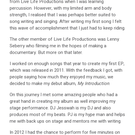
from Live Life Productions when I was learning
percussion. However, with my limited arm and body
strength, I realised that I was perhaps better suited to
song writing and singing. After writing my first song I felt
this wave of accomplishment that I just had to keep riding.
The other member of Live Life Productions was Lenny
Seberry who filming me in the hopes of making a
documentary. But more on that later.
I worked on enough songs that year to create my first EP,
which was released in 2011. With the feedback I got, with
people saying how much they enjoyed my music, we
decided to make my debut album,
My Introduction
.
On this journey I met some amazing people who had a
great hand in creating my album as well improving my
stage performance. DJ Jesswah is my DJ and also
produces most of my beats. PJ is my hype man and helps
me with back ups on stage and mentors me with writing.
In 2012 I had the chance to perform for five minutes on