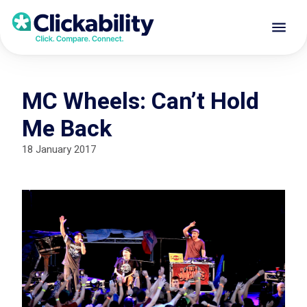
MC Wheels: Can’t Hold
Me Back
18 January 2017