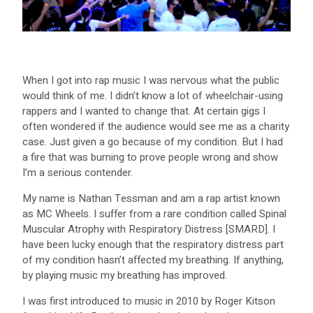
When I got into rap music I was nervous what the public
would think of me. I didn’t know a lot of wheelchair-using
rappers and I wanted to change that. At certain gigs I
often wondered if the audience would see me as a charity
case. Just given a go because of my condition. But I had
a fire that was burning to prove people wrong and show
I’m a serious contender.
My name is Nathan Tessman and am a rap artist known
as MC Wheels. I suffer from a rare condition called Spinal
Muscular Atrophy with Respiratory Distress [SMARD]. I
have been lucky enough that the respiratory distress part
of my condition hasn’t affected my breathing. If anything,
by playing music my breathing has improved.
I was first introduced to music in 2010 by Roger Kitson