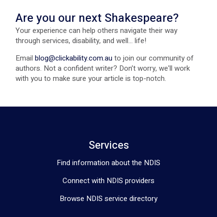
Are you our next Shakespeare?
Your experience can help others navigate their way
through services, disability, and well... life!
Email
blog@clickability.com.au
to join our community of
authors. Not a confident writer? Don’t worry, we'll work
with you to make sure your article is top-notch.
Services
Find information about the NDIS
Connect with NDIS providers
Browse NDIS service directory