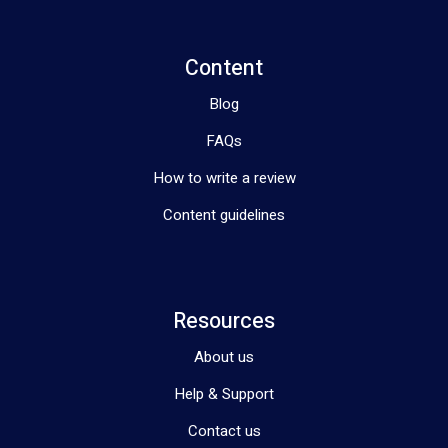
Content
Blog
FAQs
How to write a review
Content guidelines
Resources
About us
Help & Support
Contact us