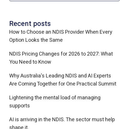
Recent posts
How to Choose an NDIS Provider When Every
Option Looks the Same
NDIS Pricing Changes for 2026 to 2027: What
You Need to Know
Why Australia's Leading NDIS and AI Experts
Are Coming Together for One Practical Summit
Lightening the mental load of managing
supports
AI is arriving in the NDIS. The sector must help
shape it.