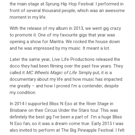
the main stage at Sprung Hip Hop Festival. I performed in
front of several thousand people, which was an awesome
moment in my life.
With the release of my album in 2013, we went gig crazy
to promote it. One of my favourite gigs that year was
opening a show for Mantra. We rocked the house down
and he was impressed by my music. It meant a lot.
Later the same year, Live Life Productions released the
doco they had been filming over the past few years. They
called it
MC Wheels Magic of Life
. Simply put, it is a
documentary about my life and how music has impacted
me greatly – and how I proved I’m a contender, despite
my condition.
In 2014 I supported Bliss N Eso at the River Stage in
Brisbane on their Circus Under the Stars tour. This was
definitely the best gig I’ve been a part of. I’m a huge Bliss
N Eso fan, so it was a dream come true. Early 2015 I was
also invited to perform at The Big Pineapple Festival. I felt