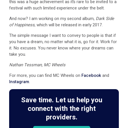
this was a huge achievement as it’s rare to be invited to a
festival with such limited experience under the belt.
And now? I am working on my second album,
Dark Side
of Happiness
, which will be released in early 2017.
The simple message I want to convey to people is that if
you have a dream, no matter what it is, go for it. Work for
it. No excuses. You never know where your dreams can
take you.
Nathan Tessman, MC Wheels
For more, you can find MC Wheels on
Facebook
and
Instagram
.
Save time. Let us help you
connect with the right
providers.