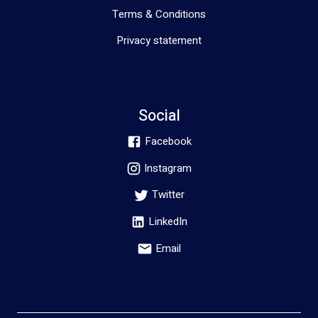
Terms & Conditions
Privacy statement
Social
Facebook
Instagram
Twitter
LinkedIn
Email