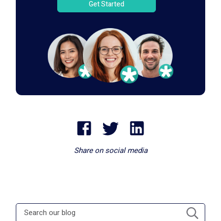
Get Started
Share on social media