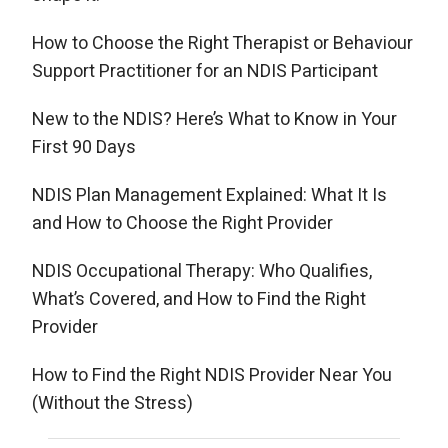
How to Choose the Right Therapist or Behaviour
Support Practitioner for an NDIS Participant
New to the NDIS? Here’s What to Know in Your
First 90 Days
NDIS Plan Management Explained: What It Is
and How to Choose the Right Provider
NDIS Occupational Therapy: Who Qualifies,
What’s Covered, and How to Find the Right
Provider
How to Find the Right NDIS Provider Near You
(Without the Stress)