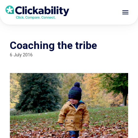
Coaching the tribe
6 July 2016