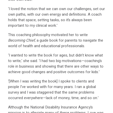
‘I loved the notion that we can own our challenges, set our
own paths, with our own energy and definitions. A coach
holds that space, setting tasks, so it’s always been
important to my clinical work.’
This coaching philosophy motivated her to write
Becoming Chief
, a guide book for parents to navigate the
world of health and educational professionals.
‘I wanted to write the book for ages, but didn’t know what
to write,’ she said. ‘I had two big motivations—coaching’s
role in business and showing that there are other ways to
achieve good changes and positive outcomes for kids.’
‘[When I was writing the book] I spoke to clients and
people I’ve worked with for many years. I ran a global
survey and I was staggered that the same problems
occurred everywhere—lack of money, time, and so on.’
Although the National Disability Insurance Agency’s
mission is to alleviate many of these problems, Love was