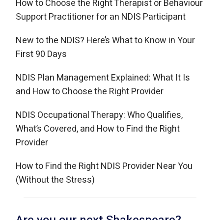
How to Choose the Right Therapist or Behaviour
Support Practitioner for an NDIS Participant
New to the NDIS? Here’s What to Know in Your
First 90 Days
NDIS Plan Management Explained: What It Is
and How to Choose the Right Provider
NDIS Occupational Therapy: Who Qualifies,
What’s Covered, and How to Find the Right
Provider
How to Find the Right NDIS Provider Near You
(Without the Stress)