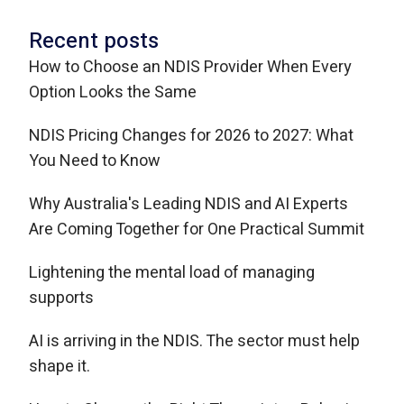
Recent posts
How to Choose an NDIS Provider When Every
Option Looks the Same
NDIS Pricing Changes for 2026 to 2027: What
You Need to Know
Why Australia's Leading NDIS and AI Experts
Are Coming Together for One Practical Summit
Lightening the mental load of managing
supports
AI is arriving in the NDIS. The sector must help
shape it.