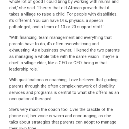
whole lot of good I could bring by working with mums and
dad,’ she said. ‘There’s that old African proverb that it
takes a village to raise a child. For people with disabilities,
it’s different. You can have OTs, physios, a speech
pathologist, and a team of 10 or 20 support staff.’
‘With financing, team management and everything that
parents have to do, it’s often overwhelming and
exhausting. As a business owner, I likened the two parents
as managing a whole tribe with the same vision. They’re a
chief, a village elder, like a CEO or CFO, being in that
leadership role.’
With qualifications in coaching, Love believes that guiding
parents through the often complex network of disability
services and programs is central to what she offers as an
occupational therapist.
She’s very much the coach too. Over the crackle of the
phone call, her voice is warm and encouraging, as she
talks about strategies that parents can adopt to manage
their own tribe.