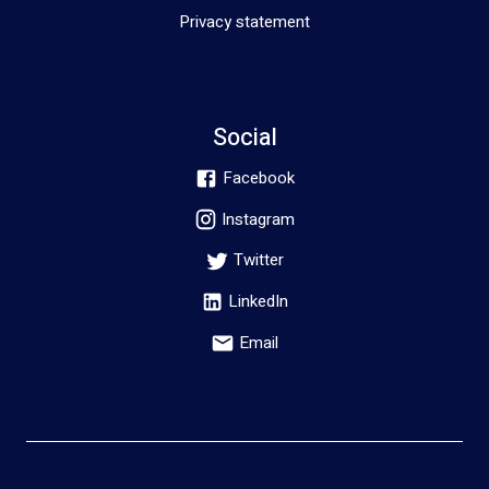
Privacy statement
Social
Facebook
Instagram
Twitter
LinkedIn
Email