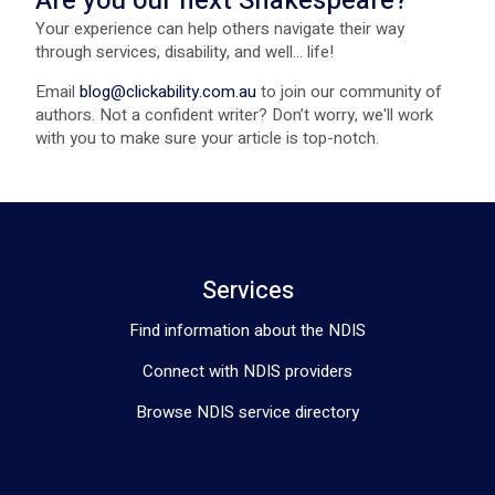
Are you our next Shakespeare?
Your experience can help others navigate their way
through services, disability, and well... life!
Email
blog@clickability.com.au
to join our community of
authors. Not a confident writer? Don’t worry, we'll work
with you to make sure your article is top-notch.
Services
Find information about the NDIS
Connect with NDIS providers
Browse NDIS service directory