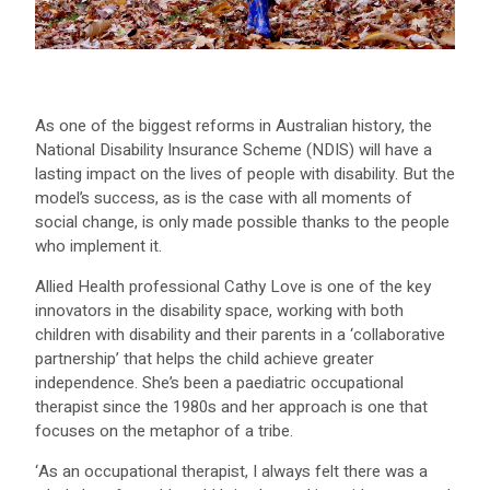
As one of the biggest reforms in Australian history, the
National Disability Insurance Scheme (NDIS) will have a
lasting impact on the lives of people with disability. But the
model’s success, as is the case with all moments of
social change, is only made possible thanks to the people
who implement it.
Allied Health professional Cathy Love is one of the key
innovators in the disability space, working with both
children with disability and their parents in a ‘collaborative
partnership’ that helps the child achieve greater
independence. She’s been a paediatric occupational
therapist since the 1980s and her approach is one that
focuses on the metaphor of a tribe.
‘As an occupational therapist, I always felt there was a