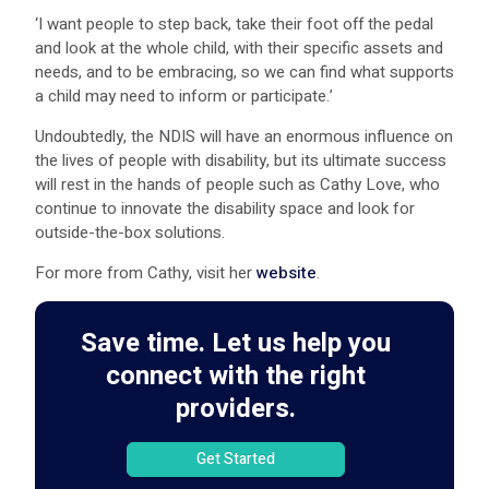
‘I want people to step back, take their foot off the pedal
and look at the whole child, with their specific assets and
needs, and to be embracing, so we can find what supports
a child may need to inform or participate.’
Undoubtedly, the NDIS will have an enormous influence on
the lives of people with disability, but its ultimate success
will rest in the hands of people such as Cathy Love, who
continue to innovate the disability space and look for
outside-the-box solutions.
For more from Cathy, visit her
website
.
Save time. Let us help you
connect with the right
providers.
Get Started