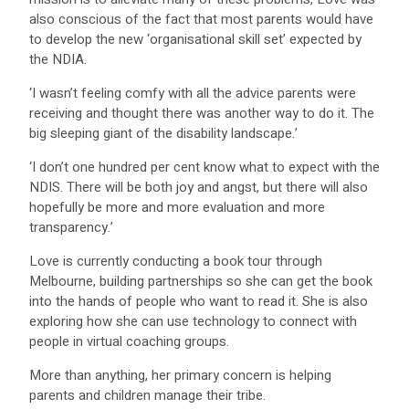
also conscious of the fact that most parents would have
to develop the new ‘organisational skill set’ expected by
the NDIA.
‘I wasn’t feeling comfy with all the advice parents were
receiving and thought there was another way to do it. The
big sleeping giant of the disability landscape.’
‘I don’t one hundred per cent know what to expect with the
NDIS. There will be both joy and angst, but there will also
hopefully be more and more evaluation and more
transparency.’
Love is currently conducting a book tour through
Melbourne, building partnerships so she can get the book
into the hands of people who want to read it. She is also
exploring how she can use technology to connect with
people in virtual coaching groups.
More than anything, her primary concern is helping
parents and children manage their tribe.