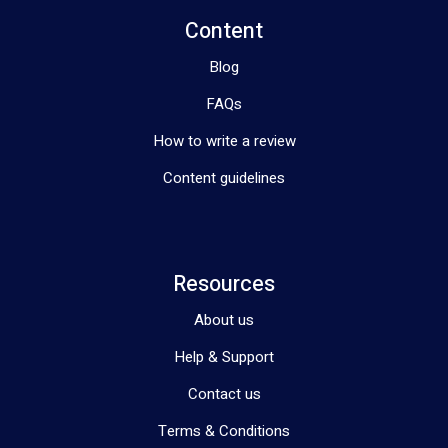
Content
Blog
FAQs
How to write a review
Content guidelines
Resources
About us
Help & Support
Contact us
Terms & Conditions