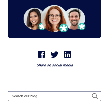
Share on social media