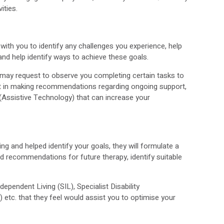
vities.
with you to identify any challenges you experience, help
and help identify ways to achieve these goals.
OT may request to observe you completing certain tasks to
ist in making recommendations regarding ongoing support,
 (Assistive Technology) that can increase your
g and helped identify your goals, they will formulate a
nd recommendations for future therapy, identify suitable
dependent Living (SIL), Specialist Disability
tc. that they feel would assist you to optimise your