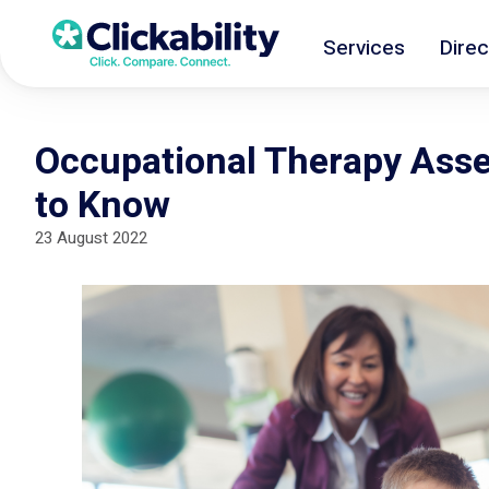
Services
Direc
Occupational Therapy Ass
to Know
23 August 2022