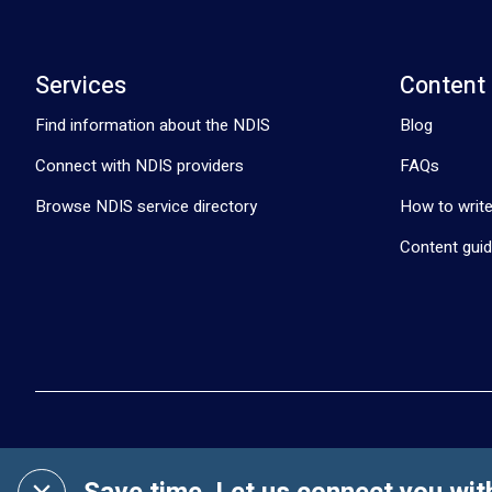
Services
Content
Find information about the NDIS
Blog
Connect with NDIS providers
FAQs
Browse NDIS service directory
How to write
Content guid
Clickability © 2019-
2026
. All Rights Reserved.