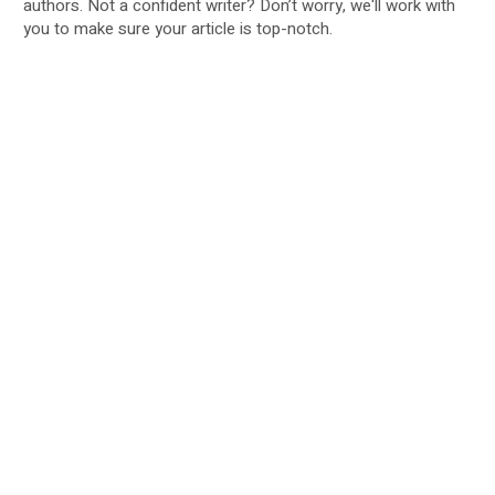
authors. Not a confident writer? Don’t worry, we'll work with
you to make sure your article is top-notch.