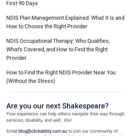
First 90 Days
NDIS Plan Management Explained: What It Is and
How to Choose the Right Provider
NDIS Occupational Therapy: Who Qualifies,
What’s Covered, and How to Find the Right
Provider
How to Find the Right NDIS Provider Near You
(Without the Stress)
Are you our next Shakespeare?
Your experience can help others navigate their way through
services, disability, and well... life!
Email
blog@clickability.com.au
to join our community of