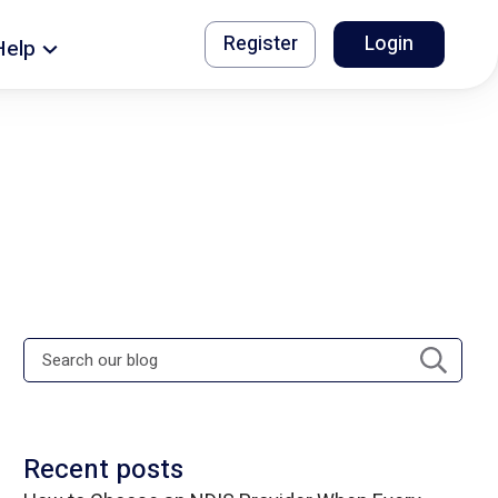
Register
Login
Help
Recent posts