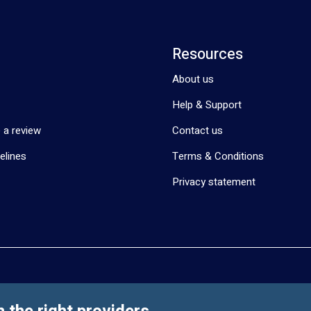
Resources
About us
Help & Support
 a review
Contact us
elines
Terms & Conditions
Privacy statement