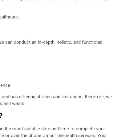
Healthcare…
can conduct an in-depth, holistic, and functional
rience
and has differing abilities and limitations; therefore, we
ls and wants.
?
ine the most suitable date and time to complete your
e or over the phone via our telehealth services. Your