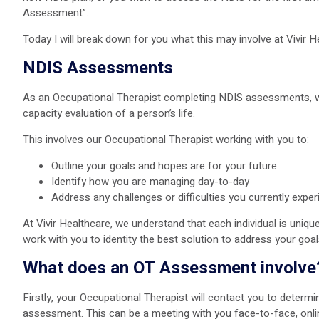
Assessment”.
Today I will break down for you what this may involve at Vivir 
NDIS Assessments
As an Occupational Therapist completing NDIS assessments, we 
capacity evaluation of a person’s life.
This involves our Occupational Therapist working with you to:
Outline your goals and hopes are for your future
Identify how you are managing day-to-day
Address any challenges or difficulties you currently expe
At Vivir Healthcare, we understand that each individual is unique 
work with you to identity the best solution to address your goa
What does an OT Assessment involve
Firstly, your Occupational Therapist will contact you to determ
assessment. This can be a meeting with you face-to-face, onlin