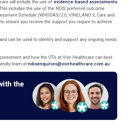
are will include the use of
evidence-based assessments
is includes the use of the NDIS preferred outcome
Assessment Schedule (WHODAS) 2.0, VINELAND 3, Care and
o ensure you receive the support you require to achieve
) and can be used to identify and support any ongoing needs
ssessment and how the OT’s at Vivir Healthcare can best
riendly team at
ndisenquiries@vivirhealthcare.com.au
.
with the