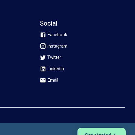
Social
Facebook
Instagram
Twitter
LinkedIn
Email