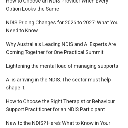
How to Choose an NDIS Provider When Every
Option Looks the Same
NDIS Pricing Changes for 2026 to 2027: What You
Need to Know
Why Australia's Leading NDIS and AI Experts Are
Coming Together for One Practical Summit
Lightening the mental load of managing supports
AI is arriving in the NDIS. The sector must help
shape it.
How to Choose the Right Therapist or Behaviour
Support Practitioner for an NDIS Participant
New to the NDIS? Here’s What to Know in Your