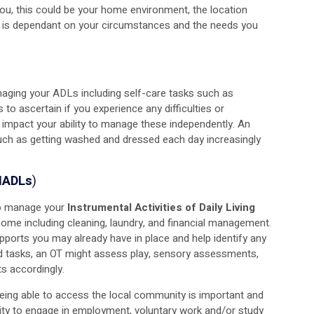
ou, this could be your home environment, the location
on is dependant on your circumstances and the needs you
anaging your ADLs including self-care tasks such as
is to ascertain if you experience any difficulties or
 impact your ability to manage these independently. An
uch as getting washed and dressed each day increasingly
(IADLs
)
 to manage your
Instrumental Activities of Daily Living
home including cleaning, laundry, and financial management.
supports you may already have in place and help identify any
ld tasks, an OT might assess play, sensory assessments,
s accordingly.
 being able to access the local community is important and
ity to engage in employment, voluntary work and/or study