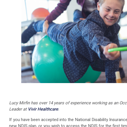
Lucy Mirfin has over 14 years of experience working as an Occu
Leader at
Vivir Healthcare
.
If you have been accepted into the National Disability Insuran
new NDIS plan, or you wish to access the NDIS for the first time