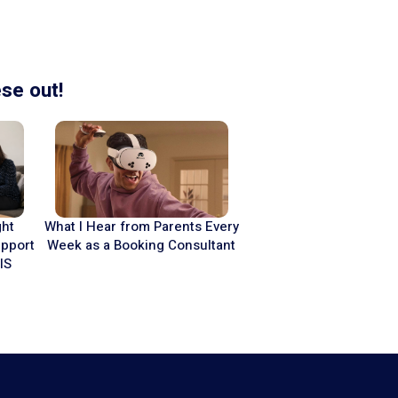
se out!
What I Hear from Parents Every
ght
Week as a Booking Consultant
upport
IS