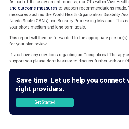
As part of the assessment process, our OTs within Vivir Healthc
and outcome measures
to support recommendations made. Th
measures such as the World Health Organisation Disability 
Needs Scale (CANs) and Sensory Processing Measure. This is t
your short, medium and long term goals.
This report will then be forwarded to the appropriate person(s
for your plan review.
If you have any questions regarding an Occupational Therapy a
support you please don’t hesitate to discuss further with our f
Save time. Let us help you connect 
right providers.
Get Started