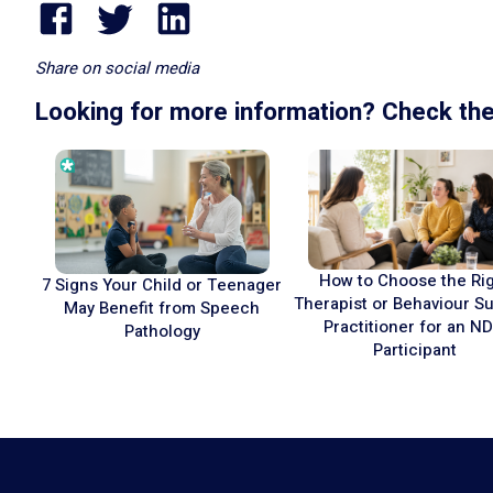
Share on social media
Looking for more information? Check the
How to Choose the Ri
7 Signs Your Child or Teenager
Therapist or Behaviour S
May Benefit from Speech
Practitioner for an ND
Pathology
Participant