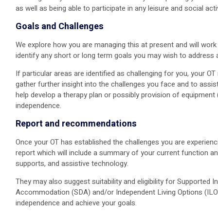
as well as being able to participate in any leisure and social acti
Goals and Challenges
We explore how you are managing this at present and will work 
identify any short or long term goals you may wish to address 
If particular areas are identified as challenging for you, your 
gather further insight into the challenges you face and to ass
help develop a therapy plan or possibly provision of equipment
independence.
Report and recommendations
Once your OT has established the challenges you are experiencin
report which will include a summary of your current function a
supports, and assistive technology.
They may also suggest suitability and eligibility for Supported In
Accommodation (SDA) and/or Independent Living Options (ILO) e
independence and achieve your goals.