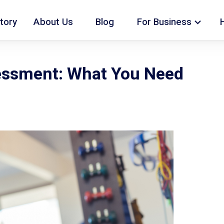
tory
About Us
Blog
For Business
essment: What You Need