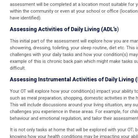
assessment will be completed at a location most suitable for y
within the community or even at your school or office (locati
have identified).
Assessing Activities of Daily Living (ADL’s
)
This initial part of the assessment will explore how you are m
showering, dressing, toileting, your sleep routine, diet etc. This 
challenges with your daily tasks and how your condition(s) may
example of this is chronic back pain which might make tasks s
difficult.
Assessing Instrumental Activities of Daily Living 
Your OT will explore how your condition(s) impact your ability
such as meal preparation, shopping, domestic activities in the 
This will include discussions around your living situation, any 
challenges you experience in these areas. For example, for chi
behaviour and emotional regulation, and tailor their assessment
It is not only tasks at home that will be explored with your OT;
knowing how your health conditions may be impacting your abil