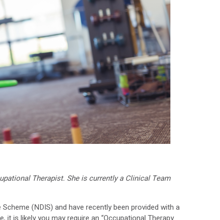
pational Therapist. She is currently a Clinical Team
ce Scheme (NDIS) and have recently been provided with a
, it is likely you may require an “Occupational Therapy