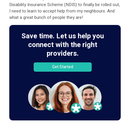
Disability Insurance Scheme (NDIS) to finally be rolled out,
I need to learn to accept help from my neighbours. And
what a great bunch of people they are!
Save time. Let us help you
connect with the right
providers.
Get Started