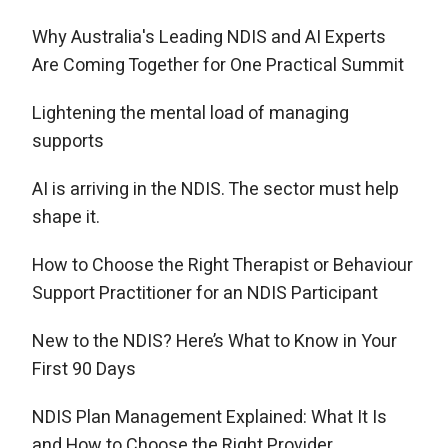
Why Australia's Leading NDIS and AI Experts
Are Coming Together for One Practical Summit
Lightening the mental load of managing
supports
AI is arriving in the NDIS. The sector must help
shape it.
How to Choose the Right Therapist or Behaviour
Support Practitioner for an NDIS Participant
New to the NDIS? Here’s What to Know in Your
First 90 Days
NDIS Plan Management Explained: What It Is
and How to Choose the Right Provider