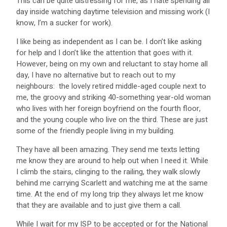
This can be quite distressing for me, as I hate spending all
day inside watching daytime television and missing work (I
know, I’m a sucker for work).
I like being as independent as I can be. I don’t like asking
for help and I don’t like the attention that goes with it.
However, being on my own and reluctant to stay home all
day, I have no alternative but to reach out to my
neighbours: the lovely retired middle-aged couple next to
me, the groovy and striking 40-something year-old woman
who lives with her foreign boyfriend on the fourth floor,
and the young couple who live on the third. These are just
some of the friendly people living in my building.
They have all been amazing. They send me texts letting
me know they are around to help out when I need it. While
I climb the stairs, clinging to the railing, they walk slowly
behind me carrying Scarlett and watching me at the same
time. At the end of my long trip they always let me know
that they are available and to just give them a call.
While I wait for my ISP to be accepted or for the National