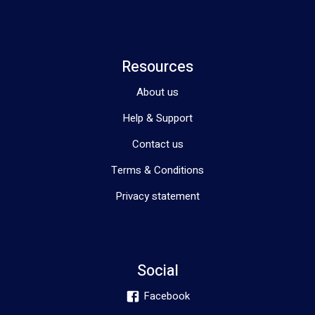
Resources
About us
Help & Support
Contact us
Terms & Conditions
Privacy statement
Social
Facebook