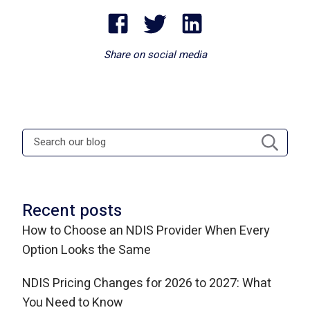
Share on social media
Recent posts
How to Choose an NDIS Provider When Every
Option Looks the Same
NDIS Pricing Changes for 2026 to 2027: What
You Need to Know