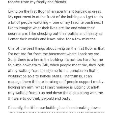
receive from my family and friends.
Living on the first floor of an apartment building is great.
My apartment is at the front of the building so I get to do
a lot of people watching – one of my favorite pastimes. I
like to imagine what their lives are like and what their
secrets are. I like checking out their outfits and hairstyles.
I enter their worlds and leave mine for a few minutes.
One of the best things about living on the first floor is that
I’m not too far from the basement where I park my car.
So, if there is a fire in the building, it’s not too hard for me
to climb downstairs. Still, when people meet me, they look
at my walking frame and jump to the conclusion that I
wouldn’t be able to handle stairs. The truth is, I can
manage them if there is railing or if people support me by
holding my arm. What I can’t manage is lugging Scarlett
(my walking frame) up and down the stairs along with me.
If I were to do that, it would end badly!
Recently, the lift in our building has been breaking down.