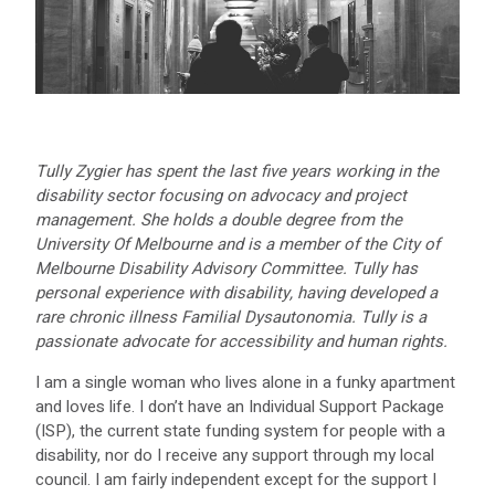
Tully Zygier has spent the last five years working in the
disability sector focusing on advocacy and project
management. She holds a double degree from the
University Of Melbourne and is a member of the City of
Melbourne Disability Advisory Committee. Tully has
personal experience with disability, having developed a
rare chronic illness Familial Dysautonomia. Tully is a
passionate advocate for accessibility and human rights.
I am a single woman who lives alone in a funky apartment
and loves life. I don’t have an Individual Support Package
(ISP), the current state funding system for people with a
disability, nor do I receive any support through my local
council. I am fairly independent except for the support I