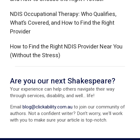
NDIS Occupational Therapy: Who Qualifies,
What’s Covered, and How to Find the Right
Provider
How to Find the Right NDIS Provider Near You
(Without the Stress)
Are you our next Shakespeare?
Your experience can help others navigate their way
through services, disability, and well... life!
Email
blog@clickability.com.au
to join our community of
authors. Not a confident writer? Don’t worry, we'll work
with you to make sure your article is top-notch.