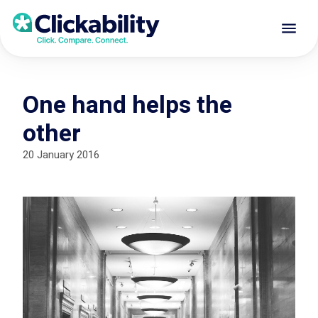
One hand helps the
other
20 January 2016