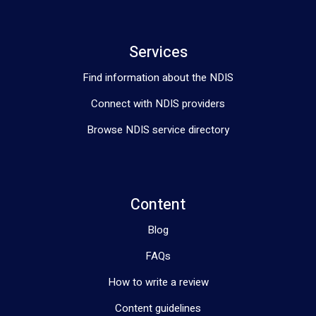
Services
Find information about the NDIS
Connect with NDIS providers
Browse NDIS service directory
Content
Blog
FAQs
How to write a review
Content guidelines