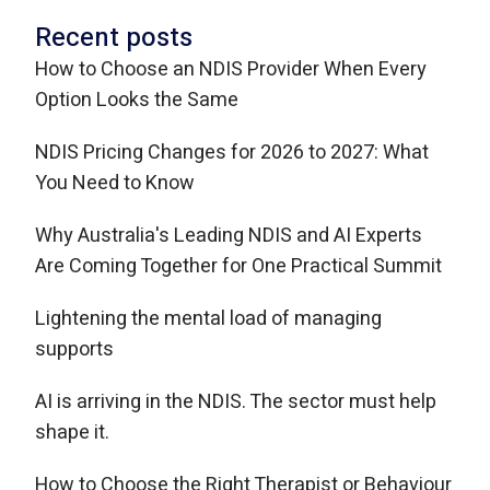
Recent posts
How to Choose an NDIS Provider When Every
Option Looks the Same
NDIS Pricing Changes for 2026 to 2027: What
You Need to Know
Why Australia's Leading NDIS and AI Experts
Are Coming Together for One Practical Summit
Lightening the mental load of managing
supports
AI is arriving in the NDIS. The sector must help
shape it.
How to Choose the Right Therapist or Behaviour