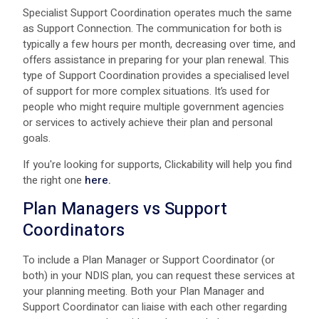
Specialist Support Coordination operates much the same
as Support Connection. The communication for both is
typically a few hours per month, decreasing over time, and
offers assistance in preparing for your plan renewal. This
type of Support Coordination provides a specialised level
of support for more complex situations. It’s used for
people who might require multiple government agencies
or services to actively achieve their plan and personal
goals.
If you're looking for supports, Clickability will help you find
the right one
here.
Plan Managers vs Support
Coordinators
To include a Plan Manager or Support Coordinator (or
both) in your NDIS plan, you can request these services at
your planning meeting. Both your Plan Manager and
Support Coordinator can liaise with each other regarding