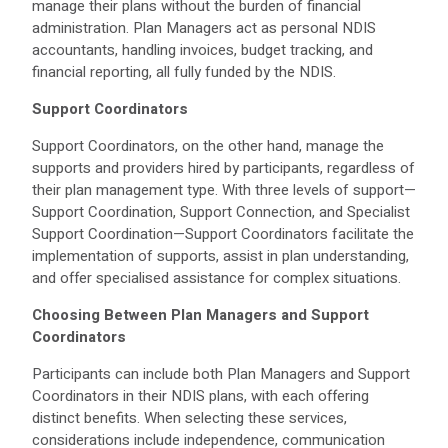
manage their plans without the burden of financial
administration. Plan Managers act as personal NDIS
accountants, handling invoices, budget tracking, and
financial reporting, all fully funded by the NDIS.
Support Coordinators
Support Coordinators, on the other hand, manage the
supports and providers hired by participants, regardless of
their plan management type. With three levels of support—
Support Coordination, Support Connection, and Specialist
Support Coordination—Support Coordinators facilitate the
implementation of supports, assist in plan understanding,
and offer specialised assistance for complex situations.
Choosing Between Plan Managers and Support
Coordinators
Participants can include both Plan Managers and Support
Coordinators in their NDIS plans, with each offering
distinct benefits. When selecting these services,
considerations include independence, communication