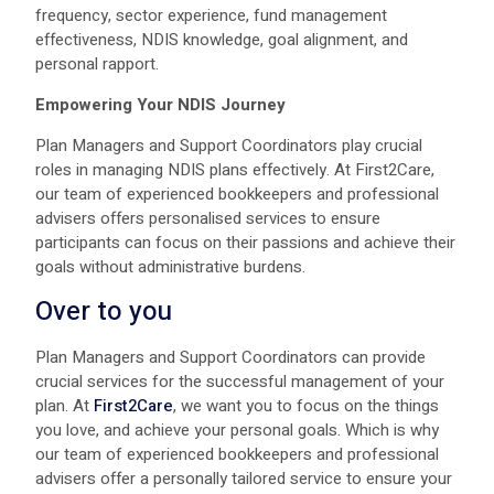
frequency, sector experience, fund management
effectiveness, NDIS knowledge, goal alignment, and
personal rapport.
Empowering Your NDIS Journey
Plan Managers and Support Coordinators play crucial
roles in managing NDIS plans effectively. At First2Care,
our team of experienced bookkeepers and professional
advisers offers personalised services to ensure
participants can focus on their passions and achieve their
goals without administrative burdens.
Over to you
Plan Managers and Support Coordinators can provide
crucial services for the successful management of your
plan. At
First2Care
, we want you to focus on the things
you love, and achieve your personal goals. Which is why
our team of experienced bookkeepers and professional
advisers offer a personally tailored service to ensure your