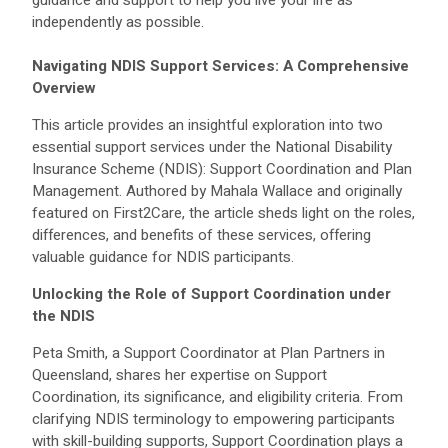
independently as possible.
Navigating NDIS Support Services: A Comprehensive
Overview
This article provides an insightful exploration into two
essential support services under the National Disability
Insurance Scheme (NDIS): Support Coordination and Plan
Management. Authored by Mahala Wallace and originally
featured on First2Care, the article sheds light on the roles,
differences, and benefits of these services, offering
valuable guidance for NDIS participants.
Unlocking the Role of Support Coordination under
the NDIS
Peta Smith, a Support Coordinator at Plan Partners in
Queensland, shares her expertise on Support
Coordination, its significance, and eligibility criteria. From
clarifying NDIS terminology to empowering participants
with skill-building supports, Support Coordination plays a