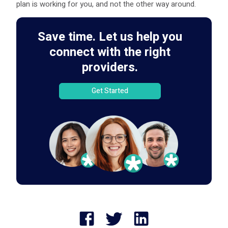
plan is working for you, and not the other way around.
Save time. Let us help you
connect with the right
providers.
Get Started