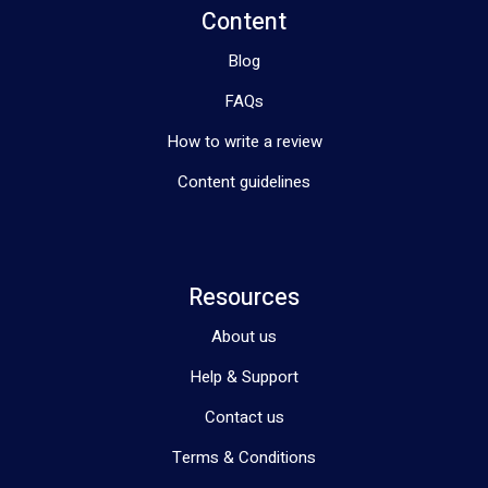
Content
Blog
FAQs
How to write a review
Content guidelines
Resources
About us
Help & Support
Contact us
Terms & Conditions