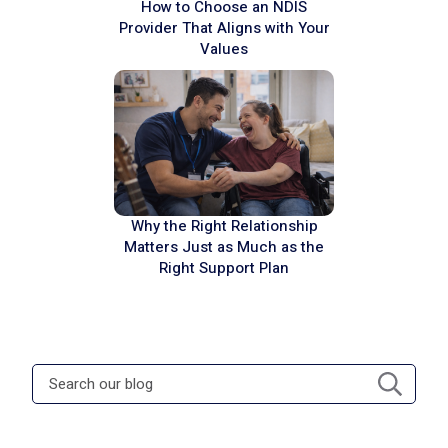
How to Choose an NDIS
Provider That Aligns with Your
Values
Why the Right Relationship
Matters Just as Much as the
Right Support Plan