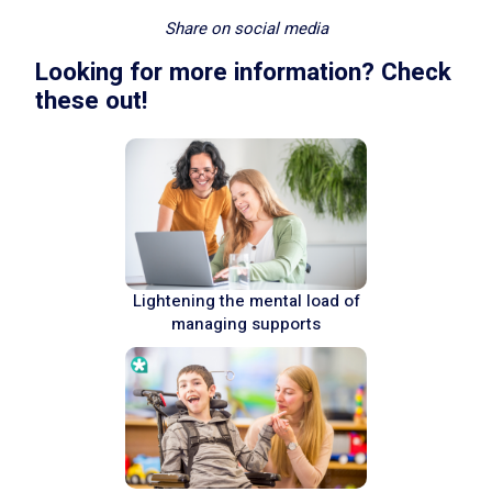
Share on social media
Looking for more information? Check
these out!
Lightening the mental load of
managing supports