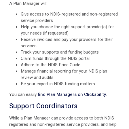
A Plan Manager will:
Give access to NDIS-registered and non-registered
service providers
Help you choose the right support provider(s) for
your needs (if requested)
Receive invoices and pay your providers for their
services
Track your supports and funding budgets
Claim funds through the NDIS portal
Adhere to the NDIS Price Guide
Manage financial reporting for your NDIS plan
review and audits
Be your expert in NDIS funding matters
You can easily
find Plan Managers on Clickability.
Support Coordinators
While a Plan Manager can provide access to both NDIS
registered and non-registered service providers, and help