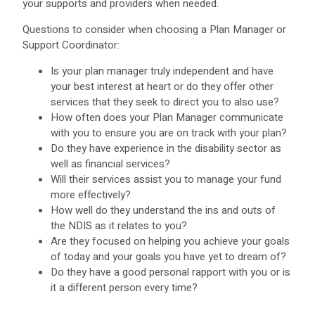
your supports and providers when needed.
Questions to consider when choosing a Plan Manager or
Support Coordinator:
Is your plan manager truly independent and have
your best interest at heart or do they offer other
services that they seek to direct you to also use?
How often does your Plan Manager communicate
with you to ensure you are on track with your plan?
Do they have experience in the disability sector as
well as financial services?
Will their services assist you to manage your fund
more effectively?
How well do they understand the ins and outs of
the NDIS as it relates to you?
Are they focused on helping you achieve your goals
of today and your goals you have yet to dream of?
Do they have a good personal rapport with you or is
it a different person every time?