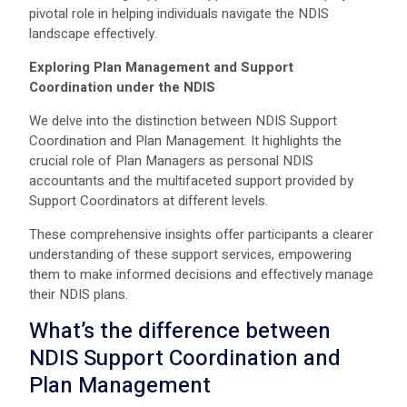
pivotal role in helping individuals navigate the NDIS
landscape effectively.
Exploring Plan Management and Support
Coordination under the NDIS
We delve into the distinction between NDIS Support
Coordination and Plan Management. It highlights the
crucial role of Plan Managers as personal NDIS
accountants and the multifaceted support provided by
Support Coordinators at different levels.
These comprehensive insights offer participants a clearer
understanding of these support services, empowering
them to make informed decisions and effectively manage
their NDIS plans.
What’s the difference between
NDIS Support Coordination
and
Plan Management