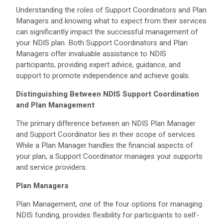
Understanding the roles of Support Coordinators and Plan
Managers and knowing what to expect from their services
can significantly impact the successful management of
your NDIS plan. Both Support Coordinators and Plan
Managers offer invaluable assistance to NDIS
participants, providing expert advice, guidance, and
support to promote independence and achieve goals.
Distinguishing Between NDIS Support Coordination
and Plan Management
The primary difference between an NDIS Plan Manager
and Support Coordinator lies in their scope of services.
While a Plan Manager handles the financial aspects of
your plan, a Support Coordinator manages your supports
and service providers.
Plan Managers
Plan Management, one of the four options for managing
NDIS funding, provides flexibility for participants to self-