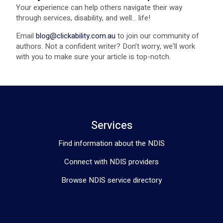
Your experience can help others navigate their way
through services, disability, and well... life!
Email
blog@clickability.com.au
to join our community of
authors. Not a confident writer? Don’t worry, we'll work
with you to make sure your article is top-notch.
Services
Find information about the NDIS
Connect with NDIS providers
Browse NDIS service directory