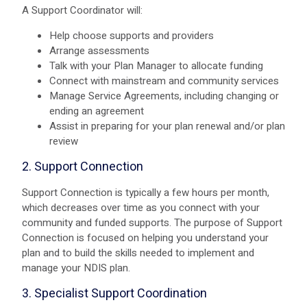
A Support Coordinator will:
Help choose supports and providers
Arrange assessments
Talk with your Plan Manager to allocate funding
Connect with mainstream and community services
Manage Service Agreements, including changing or
ending an agreement
Assist in preparing for your plan renewal and/or plan
review
2. Support Connection
Support Connection is typically a few hours per month,
which decreases over time as you connect with your
community and funded supports. The purpose of Support
Connection is focused on helping you understand your
plan and to build the skills needed to implement and
manage your NDIS plan.
3. Specialist Support Coordination