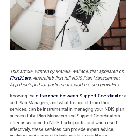
This article, written by Mahala Wallace, first appeared on
First2Care
, Australia’s first full NDIS Plan Management
App developed for participants, workers and providers.
Knowing the
difference between Support Coordinators
and Plan Managers, and what to expect from their
services, can be instrumental in managing your NDIS plan
successfully. Plan Managers and Support Coordinators
offer assistance to NDIS Participants, and when used
effectively, these services can provide expert advice,
guidance and support to help you live your life as