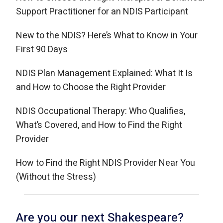
Support Practitioner for an NDIS Participant
New to the NDIS? Here’s What to Know in Your
First 90 Days
NDIS Plan Management Explained: What It Is
and How to Choose the Right Provider
NDIS Occupational Therapy: Who Qualifies,
What’s Covered, and How to Find the Right
Provider
How to Find the Right NDIS Provider Near You
(Without the Stress)
Are you our next Shakespeare?