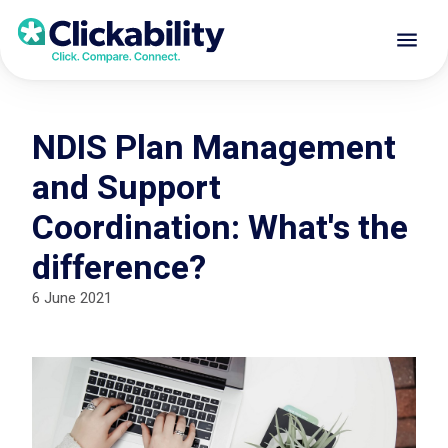
NDIS Plan Management
and Support
Coordination: What's the
difference?
6 June 2021