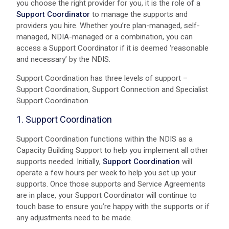
you choose the right provider for you, it is the role of a
Support Coordinator
to manage the supports and
providers you hire. Whether you’re plan-managed, self-
managed, NDIA-managed or a combination, you can
access a Support Coordinator if it is deemed ‘reasonable
and necessary’ by the NDIS.
Support Coordination has three levels of support –
Support Coordination, Support Connection and Specialist
Support Coordination.
1. Support Coordination
Support Coordination functions within the NDIS as a
Capacity Building Support to help you implement all other
supports needed. Initially,
Support Coordination
will
operate a few hours per week to help you set up your
supports. Once those supports and Service Agreements
are in place, your Support Coordinator will continue to
touch base to ensure you’re happy with the supports or if
any adjustments need to be made.