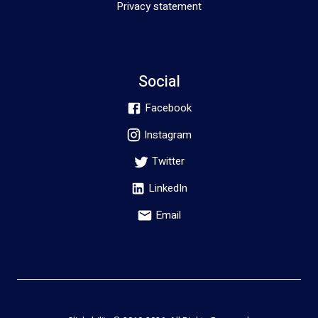
Privacy statement
Social
Facebook
Instagram
Twitter
LinkedIn
Email