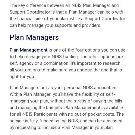
The key difference between an NDIS Plan Manager and
Support Coordinator is that a Plan Manager can help with
the financial side of your plan, while a Support Coordinator
can help manage your supports and providers.
Plan Managers
Plan Management
is one of the four options you can use
to help manage your NDIS funding. The other options are:
self, agency or a combination. It’s important to research
all your options to make sure you choose the one that is
right for you.
Plan Managers act as your personal NDIS accountant.
With a Plan Manager, you’ll have the flexibility of self-
managing your plan, without the stress of paying the bills
and managing the budgets. Plan Management is available
for all NDIS Participants with no out of pocket costs. The
service is fully-funded by the NDIS, and can be accessed
by requesting to include a Plan Manager in your plan.