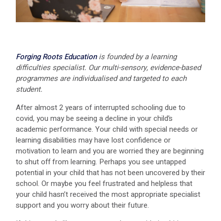
Forging Roots Education
is founded by a learning
difficulties specialist. Our multi-sensory, evidence-based
programmes are individualised and targeted to each
student.
After almost 2 years of interrupted schooling due to
covid, you may be seeing a decline in your child’s
academic performance. Your child with special needs or
learning disabilities may have lost confidence or
motivation to learn and you are worried they are beginning
to shut off from learning. Perhaps you see untapped
potential in your child that has not been uncovered by their
school. Or maybe you feel frustrated and helpless that
your child hasn’t received the most appropriate specialist
support and you worry about their future.