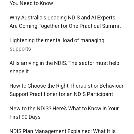
You Need to Know
Why Australia's Leading NDIS and AI Experts
Are Coming Together for One Practical Summit
Lightening the mental load of managing
supports
AI is arriving in the NDIS. The sector must help
shape it.
How to Choose the Right Therapist or Behaviour
Support Practitioner for an NDIS Participant
New to the NDIS? Here’s What to Know in Your
First 90 Days
NDIS Plan Management Explained: What It Is