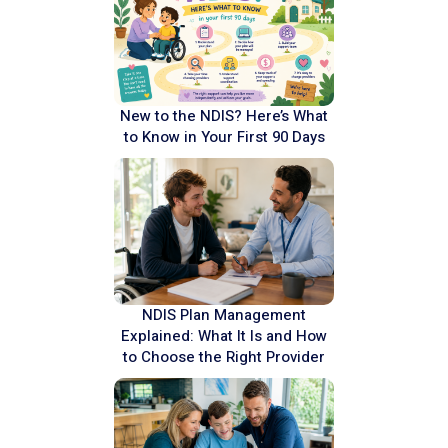
New to the NDIS? Here’s What
to Know in Your First 90 Days
NDIS Plan Management
Explained: What It Is and How
to Choose the Right Provider