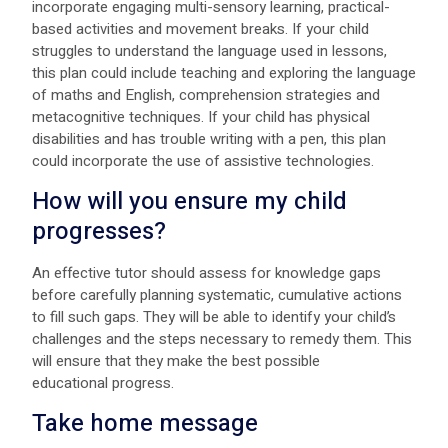
incorporate engaging multi-sensory learning, practical-
based activities and movement breaks. If your child
struggles to understand the language used in lessons,
this plan could include teaching and exploring the language
of maths and English, comprehension strategies and
metacognitive techniques. If your child has physical
disabilities and has trouble writing with a pen, this plan
could incorporate the use of assistive technologies.
How will you ensure my child
progresses?
An effective tutor should assess for knowledge gaps
before carefully planning systematic, cumulative actions
to fill such gaps. They will be able to identify your child’s
challenges and the steps necessary to remedy them. This
will ensure that they make the best possible
educational progress.
Take home message