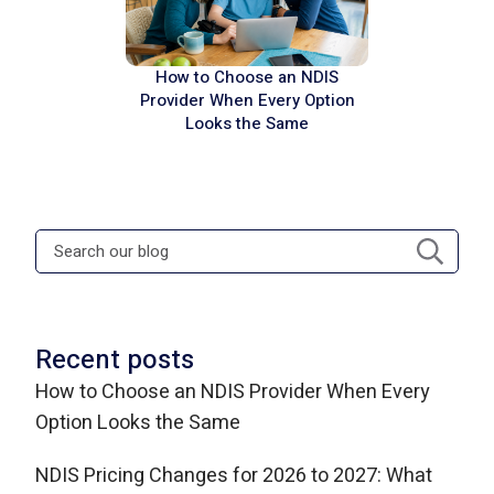
How to Choose an NDIS
Provider When Every Option
Looks the Same
Recent posts
How to Choose an NDIS Provider When Every
Option Looks the Same
NDIS Pricing Changes for 2026 to 2027: What