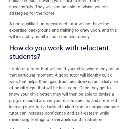
holistic needs, allowing your child to learn more
successfully. They will also be able to advise you on
strategies for the home.
A non-qualified, un-specialised tutor will not have the
expertise, background and training to draw upon, and this
will inevitably result in lost time and money.
How do you work with reluctant
students?
Look for a tutor that will meet your child where they are at
that particular moment. A good tutor will identify quick
wins that helps them gain trust, and draw up an initial plan
of small steps that will be built upon. Once they get to
know your child better, they will then be able to devise a
program based around your child’s specific and preferred
learning style. Individualised tuition from a compassionate
tutor can increase confidence and self-esteem while
minimising feelings of overwhelm and frustration.