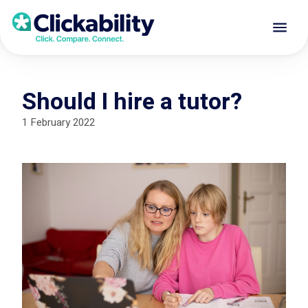
Should I hire a tutor?
1 February 2022