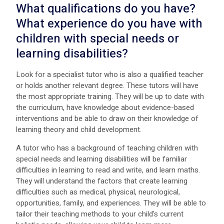
What qualifications do you have?
What experience do you have with
children with special needs or
learning disabilities?
Look for a specialist tutor who is also a qualified teacher
or holds another relevant degree. These tutors will have
the most appropriate training. They will be up to date with
the curriculum, have knowledge about evidence-based
interventions and be able to draw on their knowledge of
learning theory and child development.
A tutor who has a background of teaching children with
special needs and learning disabilities will be familiar
difficulties in learning to read and write, and learn maths.
They will understand the factors that create learning
difficulties such as medical, physical, neurological,
opportunities, family, and experiences. They will be able to
tailor their teaching methods to your child's current