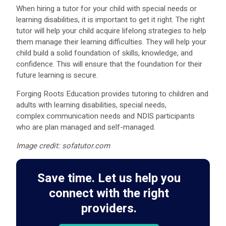
When hiring a tutor for your child with special needs or
learning disabilities, it is important to get it right. The right
tutor will help your child acquire lifelong strategies to help
them manage their learning difficulties. They will help your
child build a solid foundation of skills, knowledge, and
confidence. This will ensure that the foundation for their
future learning is secure.
Forging Roots Education provides tutoring to children and
adults with learning disabilities, special needs,
complex communication needs and NDIS participants
who are plan managed and self-managed.
Image credit: sofatutor.com
Save time. Let us help you
connect with the right
providers.