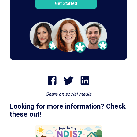
Get Started
Share on social media
Looking for more information? Check
these out!