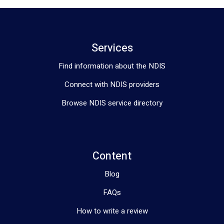
Services
Find information about the NDIS
Connect with NDIS providers
Browse NDIS service directory
Content
Blog
FAQs
How to write a review