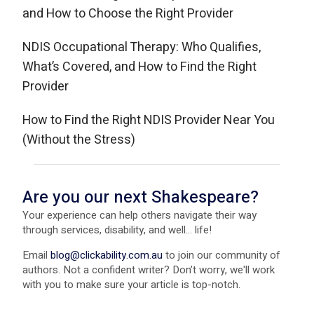
and How to Choose the Right Provider
NDIS Occupational Therapy: Who Qualifies,
What’s Covered, and How to Find the Right
Provider
How to Find the Right NDIS Provider Near You
(Without the Stress)
Are you our next Shakespeare?
Your experience can help others navigate their way
through services, disability, and well... life!
Email
blog@clickability.com.au
to join our community of
authors. Not a confident writer? Don’t worry, we'll work
with you to make sure your article is top-notch.