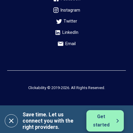
Instagram
Twitter
LinkedIn
Email
Clickability © 2019-
2026
. All Rights Reserved.
Save time. Let us
Get
connect you with the
started
right providers.