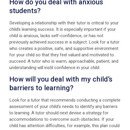
How do you deal with anxious
students?
Developing a relationship with their tutor is critical to your
child’s learning success. It is especially important if your
child is anxious, lacks self-confidence, or has not
previously achieved success in a subject. Look for a tutor
who creates a positive, safe, and supportive environment
for your child so that they feel valued and motivated to
succeed. A tutor who is warm, approachable, patient, and
understanding will instil confidence in your child.
How will you deal with my child’s
barriers to learning?
Look for a tutor that recommends conducting a complete
assessment of your child's needs to identify any barriers
to learning. A tutor should next devise a strategy for
accommodations to overcome such obstacles. If your
child has attention difficulties, for example, this plan could