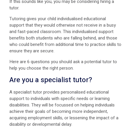
If this sounds like you, you may be considering hiring a
tutor.
Tutoring gives your child individualised educational
support that they would otherwise not receive in a busy
and fast-paced classroom. This individualised support
benefits both students who are falling behind, and those
who could benefit from additional time to practice skills to
ensure they are secure.
Here are 6 questions you should ask a potential tutor to
help you choose the right person.
Are you a specialist tutor?
A specialist tutor provides personalised educational
support to individuals with specific needs or learning
disabilities. They will be focussed on helping individuals
achieve their goals of becoming more independent,
acquiring employment skills, or lessening the impact of a
disability or developmental delay.