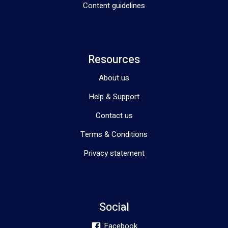
Content guidelines
Resources
About us
Help & Support
Contact us
Terms & Conditions
Privacy statement
Social
Facebook