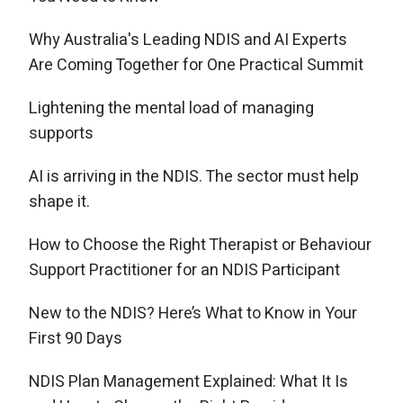
Why Australia's Leading NDIS and AI Experts
Are Coming Together for One Practical Summit
Lightening the mental load of managing
supports
AI is arriving in the NDIS. The sector must help
shape it.
How to Choose the Right Therapist or Behaviour
Support Practitioner for an NDIS Participant
New to the NDIS? Here’s What to Know in Your
First 90 Days
NDIS Plan Management Explained: What It Is