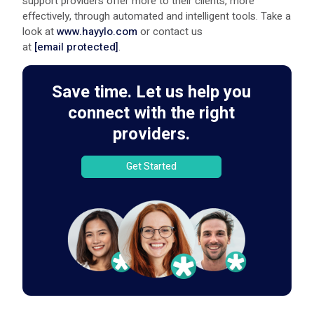
support providers offer more to their clients, more
effectively, through automated and intelligent tools. Take a
look at
www.hayylo.com
or contact us
at
[email protected]
.
Save time. Let us help you
connect with the right
providers.
Get Started