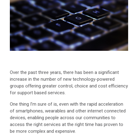
Over the past three years, there has been a significant
increase in the number of new technology-powered
groups offering greater control, choice and cost efficiency
for support based services.
One thing I’m sure of is, even with the rapid acceleration
of smartphones, wearables and other internet connected
devices, enabling people across our communities to
access the right services at the right time has proven to
be more complex and expensive.