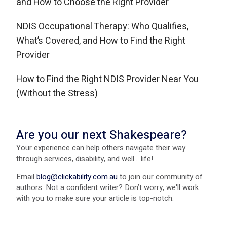
and How to Choose the Right Provider
NDIS Occupational Therapy: Who Qualifies,
What’s Covered, and How to Find the Right
Provider
How to Find the Right NDIS Provider Near You
(Without the Stress)
Are you our next Shakespeare?
Your experience can help others navigate their way
through services, disability, and well... life!
Email
blog@clickability.com.au
to join our community of
authors. Not a confident writer? Don’t worry, we'll work
with you to make sure your article is top-notch.