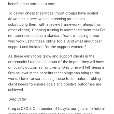
benefits can come at a cost.
To deliver cheaper services, most groups have scaled
down their interview and screening processes,
substituting them with a review framework (ratings from
other clients). Ongoing training is another element that I’ve
not seen included as a standard feature, helping those
who work using these online tools. And what about peer
support and isolation for the support workers?
As these early tools grow and support clients in the
community I remain cautious of the impact they will have
on quality outcomes for clients. Only time will tell. Being a
firm believer in the benefits technology can bring to the
world, I look forward seeing these tools mature, folding in
client needs to ensure goals and positive outcomes are
achieved.
Greg Satur
Greg is CEO & Co-founder of hayylo; our goal is to help all