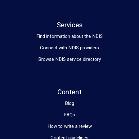
Services
Find information about the NDIS
Connect with NDIS providers
Browse NDIS service directory
Content
Blog
FAQs
How to write a review
Content guidelines