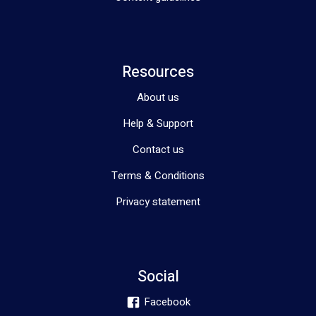
Resources
About us
Help & Support
Contact us
Terms & Conditions
Privacy statement
Social
Facebook