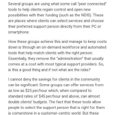
Several groups are using what some call “peer connected”
tools to help clients regain control and open new
possibilities with their funding (such as the NDIS). These
are places where clients can select services and choose
their preferred support person directly from their PC or
smartphone.
How these groups achieve this and manage to keep costs
down is through an on-demand workforce and automated
tools that help match clients with the right person.
Essentially, they remove the “administration” that usually
comes at a cost with most typical support providers. So,
is this a good thing and if not what are the risks?
I cannot deny the savings for clients in the community
can be significant. Some groups can offer services from
as low as $25 per/hour which, when compared to
standard rates of $45 per/hour and above, can almost
double clients’ budgets. The fact that these tools allow
people to select the support person that is right for them
is cornerstone in a customer-centric world. But these