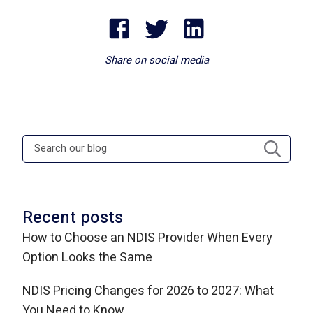
Share on social media
Recent posts
How to Choose an NDIS Provider When Every
Option Looks the Same
NDIS Pricing Changes for 2026 to 2027: What
You Need to Know