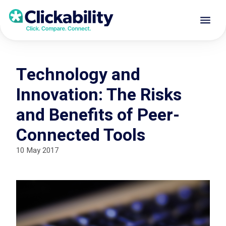
Technology and
Innovation: The Risks
and Benefits of Peer-
Connected Tools
10 May 2017