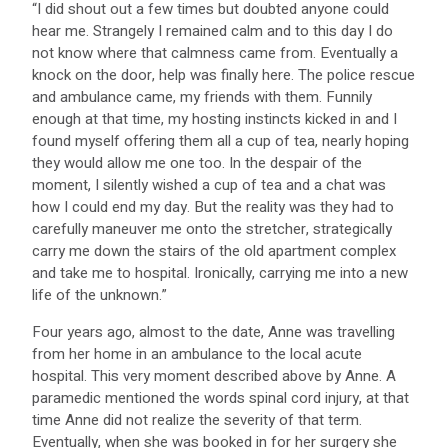
“I did shout out a few times but doubted anyone could
hear me. Strangely I remained calm and to this day I do
not know where that calmness came from. Eventually a
knock on the door, help was finally here. The police rescue
and ambulance came, my friends with them. Funnily
enough at that time, my hosting instincts kicked in and I
found myself offering them all a cup of tea, nearly hoping
they would allow me one too. In the despair of the
moment, I silently wished a cup of tea and a chat was
how I could end my day. But the reality was they had to
carefully maneuver me onto the stretcher, strategically
carry me down the stairs of the old apartment complex
and take me to hospital. Ironically, carrying me into a new
life of the unknown.”
Four years ago, almost to the date, Anne was travelling
from her home in an ambulance to the local acute
hospital. This very moment described above by Anne. A
paramedic mentioned the words spinal cord injury, at that
time Anne did not realize the severity of that term.
Eventually, when she was booked in for her surgery she