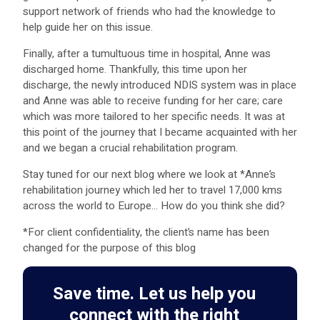
support network of friends who had the knowledge to
help guide her on this issue.
Finally, after a tumultuous time in hospital, Anne was
discharged home. Thankfully, this time upon her
discharge, the newly introduced NDIS system was in place
and Anne was able to receive funding for her care; care
which was more tailored to her specific needs. It was at
this point of the journey that I became acquainted with her
and we began a crucial rehabilitation program.
Stay tuned for our next blog where we look at *Anne’s
rehabilitation journey which led her to travel 17,000 kms
across the world to Europe… How do you think she did?
*For client confidentiality, the client’s name has been
changed for the purpose of this blog
Save time. Let us help you
connect with the right