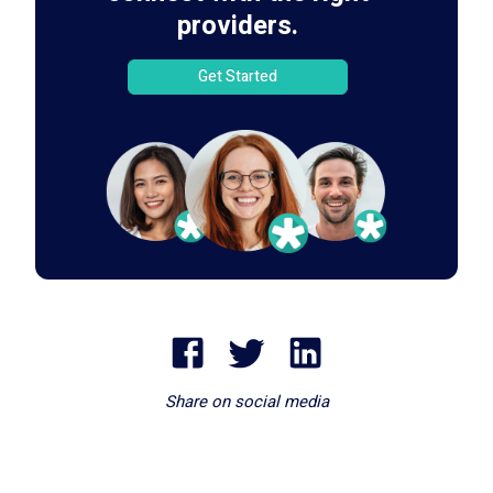
providers.
Get Started
Share on social media