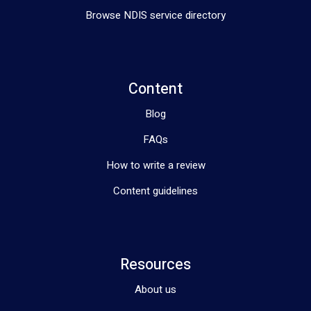
Browse NDIS service directory
Content
Blog
FAQs
How to write a review
Content guidelines
Resources
About us