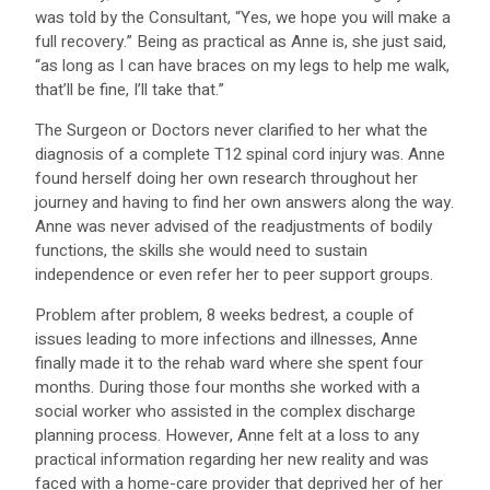
was told by the Consultant, “Yes, we hope you will make a
full recovery.” Being as practical as Anne is, she just said,
“as long as I can have braces on my legs to help me walk,
that’ll be fine, I’ll take that.”
The Surgeon or Doctors never clarified to her what the
diagnosis of a complete T12 spinal cord injury was. Anne
found herself doing her own research throughout her
journey and having to find her own answers along the way.
Anne was never advised of the readjustments of bodily
functions, the skills she would need to sustain
independence or even refer her to peer support groups.
Problem after problem, 8 weeks bedrest, a couple of
issues leading to more infections and illnesses, Anne
finally made it to the rehab ward where she spent four
months. During those four months she worked with a
social worker who assisted in the complex discharge
planning process. However, Anne felt at a loss to any
practical information regarding her new reality and was
faced with a home-care provider that deprived her of her