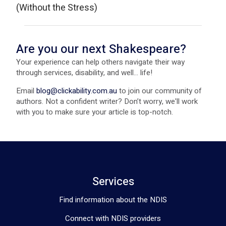
(Without the Stress)
Are you our next Shakespeare?
Your experience can help others navigate their way
through services, disability, and well... life!
Email
blog@clickability.com.au
to join our community of
authors. Not a confident writer? Don’t worry, we'll work
with you to make sure your article is top-notch.
Services
Find information about the NDIS
Connect with NDIS providers