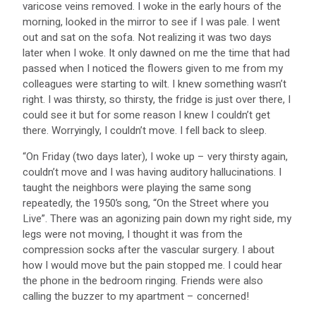
varicose veins removed. I woke in the early hours of the
morning, looked in the mirror to see if I was pale. I went
out and sat on the sofa. Not realizing it was two days
later when I woke. It only dawned on me the time that had
passed when I noticed the flowers given to me from my
colleagues were starting to wilt. I knew something wasn’t
right. I was thirsty, so thirsty, the fridge is just over there, I
could see it but for some reason I knew I couldn’t get
there. Worryingly, I couldn’t move. I fell back to sleep.
“On Friday (two days later), I woke up – very thirsty again,
couldn’t move and I was having auditory hallucinations. I
taught the neighbors were playing the same song
repeatedly, the 1950’s song, “On the Street where you
Live”. There was an agonizing pain down my right side, my
legs were not moving, I thought it was from the
compression socks after the vascular surgery. I about
how I would move but the pain stopped me. I could hear
the phone in the bedroom ringing. Friends were also
calling the buzzer to my apartment – concerned!