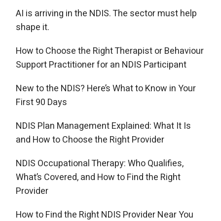
AI is arriving in the NDIS. The sector must help
shape it.
How to Choose the Right Therapist or Behaviour
Support Practitioner for an NDIS Participant
New to the NDIS? Here’s What to Know in Your
First 90 Days
NDIS Plan Management Explained: What It Is
and How to Choose the Right Provider
NDIS Occupational Therapy: Who Qualifies,
What’s Covered, and How to Find the Right
Provider
How to Find the Right NDIS Provider Near You