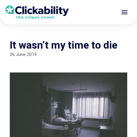
It wasn’t my time to die
26 June 2019