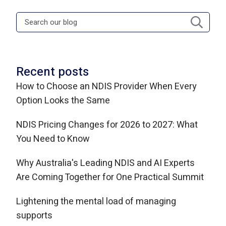
Recent posts
How to Choose an NDIS Provider When Every
Option Looks the Same
NDIS Pricing Changes for 2026 to 2027: What
You Need to Know
Why Australia's Leading NDIS and AI Experts
Are Coming Together for One Practical Summit
Lightening the mental load of managing
supports