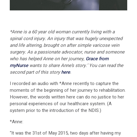
*Anne is a 60 year old woman currently living with a
spinal cord injury. An injury that was hugely unexpected
and life altering, brought on after simple varicose vein
surgery. As a passionate advocator, nurse and someone
who has helped Anne on her journey,
Grace from
myNurse
wants to share Anne’s story.’ You can read the
second part of this story
here
.
I recorded an audio with *Anne recently to capture the
moments of the beginning of her journey to rehabilitation.
However, the words written here can do no justice to her
personal experiences of our healthcare system. (A
system prior to the introduction of the NDIS.)
*Anne:
“It was the 31st of May 2015, two days after having my