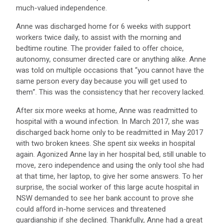
much-valued independence.
Anne was discharged home for 6 weeks with support
workers twice daily, to assist with the morning and
bedtime routine. The provider failed to offer choice,
autonomy, consumer directed care or anything alike. Anne
was told on multiple occasions that “you cannot have the
same person every day because you will get used to
them”. This was the consistency that her recovery lacked.
After six more weeks at home, Anne was readmitted to
hospital with a wound infection. In March 2017, she was
discharged back home only to be readmitted in May 2017
with two broken knees. She spent six weeks in hospital
again. Agonized Anne lay in her hospital bed, still unable to
move, zero independence and using the only tool she had
at that time, her laptop, to give her some answers. To her
surprise, the social worker of this large acute hospital in
NSW demanded to see her bank account to prove she
could afford in-home services and threatened
guardianship if she declined. Thankfully, Anne had a great