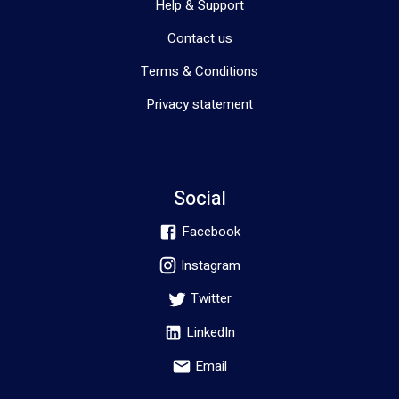
Help & Support
Contact us
Terms & Conditions
Privacy statement
Social
Facebook
Instagram
Twitter
LinkedIn
Email