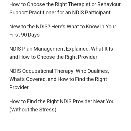
How to Choose the Right Therapist or Behaviour
Support Practitioner for an NDIS Participant
New to the NDIS? Here’s What to Know in Your
First 90 Days
NDIS Plan Management Explained: What It Is
and How to Choose the Right Provider
NDIS Occupational Therapy: Who Qualifies,
What’s Covered, and How to Find the Right
Provider
How to Find the Right NDIS Provider Near You
(Without the Stress)