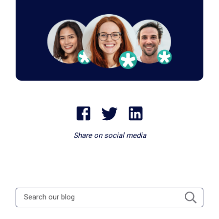
Share on social media