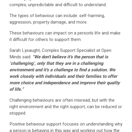
complex, unpredictable and difficult to understand.
The types of behaviour can include: self-harming,
aggression, property damage, and more.
These behaviours can impact on a person’s life and make
it difficult for others to support them.
Sarah Lysaught, Complex Support Specialist at Open
Minds said:
“We don’t believe it’s the person that is
‘challenging’, only that they are in a challenging
environment and it’s a challenge to find a solution. We
work closely with individuals and their families to offer
more choice and independence and improve their quality
of life.”
Challenging behaviours are often misread, but with the
right environment and the right support, can be reduced or
stopped.
Positive behaviour support focuses on understanding why
a person is behaving in this way and working out how the