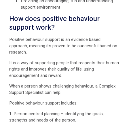
Providing an encouraging, fun and understanding
support environment
How does positive behaviour
support work?
Positive behaviour support is an evidence based
approach, meaning it’s proven to be successful based on
research.
It is a way of supporting people that respects their human
rights and improves their quality of life, using
encouragement and reward.
When a person shows challenging behaviour, a Complex
Support Specialist can help.
Positive behaviour support includes:
1. Person centred planning – identifying the goals,
strengths and needs of the person.