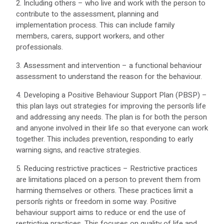
2. Including others – who live and work with the person to
contribute to the assessment, planning and
implementation process. This can include family
members, carers, support workers, and other
professionals.
3. Assessment and intervention – a functional behaviour
assessment to understand the reason for the behaviour.
4. Developing a Positive Behaviour Support Plan (PBSP) –
this plan lays out strategies for improving the person’s life
and addressing any needs. The plan is for both the person
and anyone involved in their life so that everyone can work
together. This includes prevention, responding to early
warning signs, and reactive strategies.
5. Reducing restrictive practices – Restrictive practices
are limitations placed on a person to prevent them from
harming themselves or others. These practices limit a
person’s rights or freedom in some way. Positive
behaviour support aims to reduce or end the use of
restrictive practices. This focuses on quality of life and