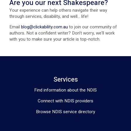
Are you our next Shakespeare?
Your experience can help others navigate their way
through services, disability, and well... life!
Email
blog@clickability.com.au
to join our community of
authors. Not a confident writer? Don’t worry, we'll work
with you to make sure your article is top-notch.
Services
Find information about the NDIS
Connect with NDIS providers
Browse NDIS service directory