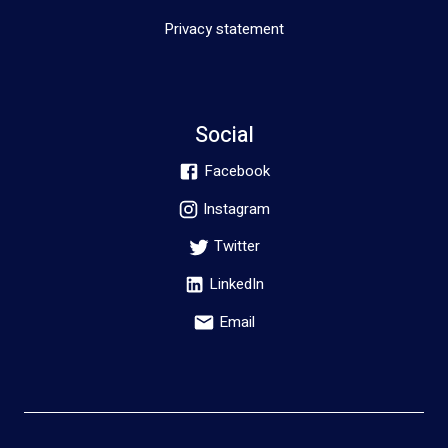
Privacy statement
Social
Facebook
Instagram
Twitter
LinkedIn
Email