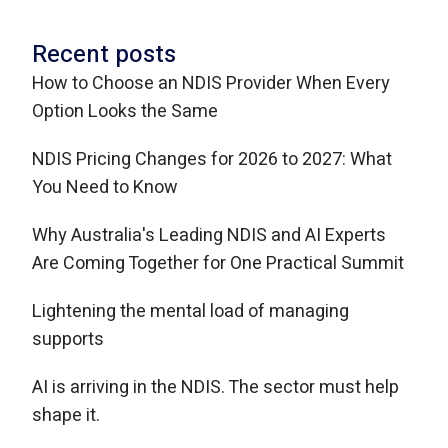
Recent posts
How to Choose an NDIS Provider When Every
Option Looks the Same
NDIS Pricing Changes for 2026 to 2027: What
You Need to Know
Why Australia's Leading NDIS and AI Experts
Are Coming Together for One Practical Summit
Lightening the mental load of managing
supports
AI is arriving in the NDIS. The sector must help
shape it.