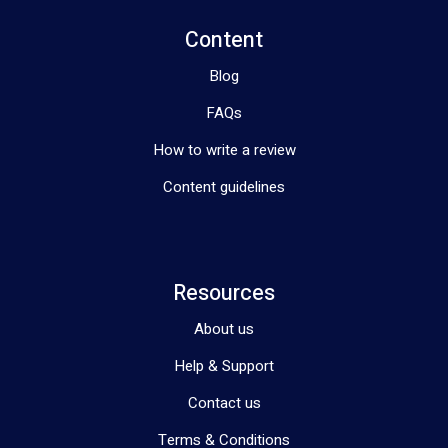
Content
Blog
FAQs
How to write a review
Content guidelines
Resources
About us
Help & Support
Contact us
Terms & Conditions