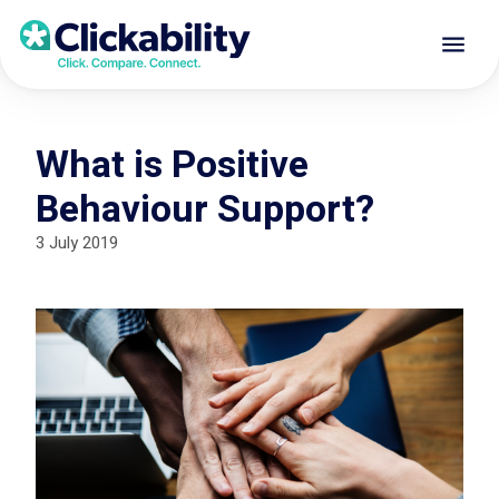
What is Positive
Behaviour Support?
3 July 2019