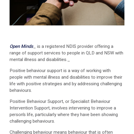
Open Minds
_ is a registered NDIS provider offering a
range of support services to people in QLD and NSW with
mental illness and disabilities._
Positive behaviour support is a way of working with
people with mental illness and disabilities to improve their
life with positive strategies and by addressing challenging
behaviours.
Positive Behaviour Support, or Specialist Behaviour
Intervention Support, involves intervening to improve a
person’s life, particularly where they have been showing
challenging behaviours.
Challenging behaviour means behaviour that is often