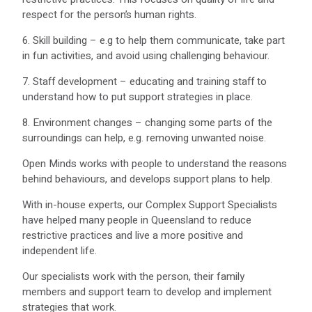
respect for the person’s human rights.
6. Skill building – e.g to help them communicate, take part
in fun activities, and avoid using challenging behaviour.
7. Staff development – educating and training staff to
understand how to put support strategies in place.
8. Environment changes – changing some parts of the
surroundings can help, e.g. removing unwanted noise.
Open Minds works with people to understand the reasons
behind behaviours, and develops support plans to help.
With in-house experts, our Complex Support Specialists
have helped many people in Queensland to reduce
restrictive practices and live a more positive and
independent life.
Our specialists work with the person, their family
members and support team to develop and implement
strategies that work.