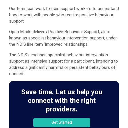
Our team can work to train support workers to understand
how to work with people who require positive behaviour
support.
Open Minds delivers Positive Behaviour Support, also
known as specialist behaviour intervention support, under
the NDIS line item ‘Improved relationships’.
The NDIS describes specialist behaviour intervention
support as intensive support for a participant, intending to
address significantly harmful or persistent behaviours of
concern.
Save time. Let us help you
connect with the right
providers.
Get Started