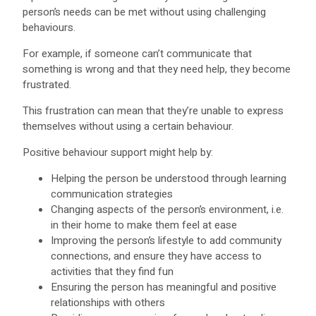
person’s needs can be met without using challenging
behaviours.
For example, if someone can’t communicate that
something is wrong and that they need help, they become
frustrated.
This frustration can mean that they’re unable to express
themselves without using a certain behaviour.
Positive behaviour support might help by:
Helping the person be understood through learning
communication strategies
Changing aspects of the person’s environment, i.e.
in their home to make them feel at ease
Improving the person’s lifestyle to add community
connections, and ensure they have access to
activities that they find fun
Ensuring the person has meaningful and positive
relationships with others