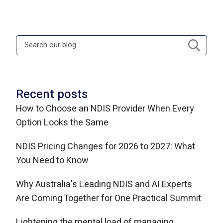
Recent posts
How to Choose an NDIS Provider When Every
Option Looks the Same
NDIS Pricing Changes for 2026 to 2027: What
You Need to Know
Why Australia's Leading NDIS and AI Experts
Are Coming Together for One Practical Summit
Lightening the mental load of managing