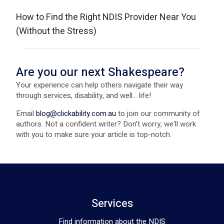
How to Find the Right NDIS Provider Near You
(Without the Stress)
Are you our next Shakespeare?
Your experience can help others navigate their way
through services, disability, and well... life!
Email
blog@clickability.com.au
to join our community of
authors. Not a confident writer? Don’t worry, we'll work
with you to make sure your article is top-notch.
Services
Find information about the NDIS