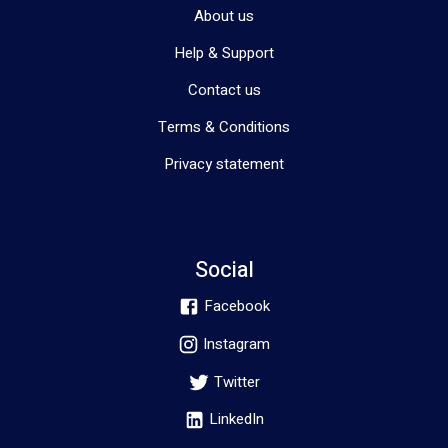
About us
Help & Support
Contact us
Terms & Conditions
Privacy statement
Social
Facebook
Instagram
Twitter
LinkedIn