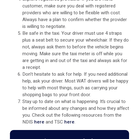
customer, make sure you deal with registered
providers who are willing to be flexible with cost.
Always have a plan to confirm whether the provider
is willing to negotiate.
Be safe in the taxi. Your driver must use 4 straps
plus a seat belt to secure your wheelchair. If they do
not, always ask them to before the vehicle begins
moving. Make sure the taxi meter is off while you
are getting in and out of the taxi and always ask for
a receipt.
Don’t hesitate to ask for help. If you need additional
help, ask your driver. Most WAT drivers will be happy
to help with most things, such as carrying your
shopping bags to your front door.
Stay up to date on what is happening. It’s crucial to
be informed about any changes and how they affect
you. Check out the following resources from the
NDIS
here
and TSC
here
.