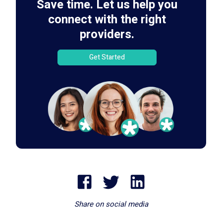
Save time. Let us help you
connect with the right
providers.
Get Started
Share on social media