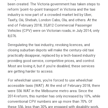
been created. The Victoria government has taken steps to
reform ‘point-to-point transport’ in Victoria and the taxi
industry is now part of a crowded market led by Uber,
Taxify, Oiii, Shebah, London Cabs, Ola, and others. At the
end of February 2018, 35,812 Commercial Passenger
Vehicles (CPV) were on Victorian roads; in July 2014, only
8,076.
Deregulating the taxi industry, revoking licences, and
closing suburban depots will make the century-old taxi
practically disappear, replaced by a tech-based industry
providing good service, competitive prices, and control.
Most are loving it, but if you’re disabled, these services
are getting harder to access.
For wheelchair users, you’re forced to use wheelchair
accessible taxis (WAT). At the end of February 2018, there
were 556 WAT in the Melbourne metro area. Since the
2014 reform, this number has only increased by 10%, while
conventional CPV numbers are up more than 70%. Of
these 556, less than 30% are engaged with disability work,