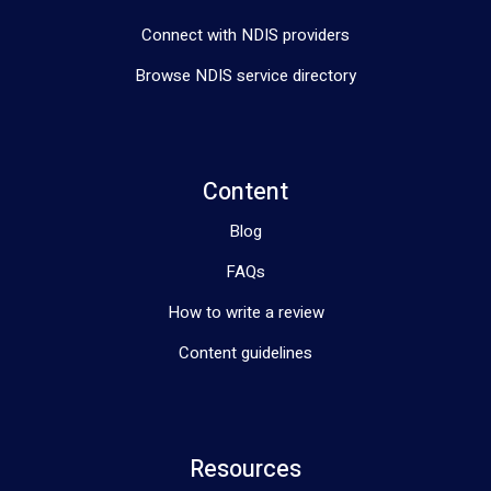
Connect with NDIS providers
Browse NDIS service directory
Content
Blog
FAQs
How to write a review
Content guidelines
Resources