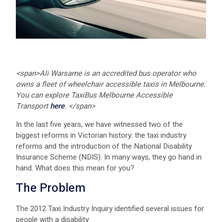
<span>
Ali Warsame is an accredited bus operator who
owns a fleet of wheelchair accessible taxis in Melbourne.
You can explore TaxiBus Melbourne Accessible
Transport
here
.
</span>
In the last five years, we have witnessed two of the
biggest reforms in Victorian history: the taxi industry
reforms and the introduction of the National Disability
Insurance Scheme (NDIS). In many ways, they go hand in
hand. What does this mean for you?
The Problem
The 2012 Taxi Industry Inquiry identified several issues for
people with a disability: