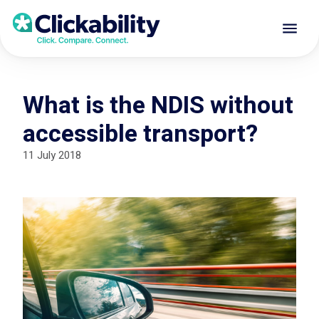
What is the NDIS without
accessible transport?
11 July 2018