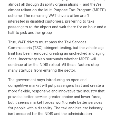
almost all through disability organisations – and they’re
almost reliant on the Multi Purpose Taxi Program (MPTP)
scheme. The remaining WAT drivers often aren’t
interested in disabled customers, preferring to take
passengers to the airport and wait there for an hour and a
half to pick another group.
True, WAT drivers must pass the Taxi Services
Commission’s (TSC) stringent testing, but the vehicle age
limit has been removed, creating an unchecked and aging
fleet. Uncertainty also surrounds whether MPTP will
continue after the NDIS rollout. All these factors stop
many startups from entering the sector.
The government says introducing an open and
competitive market will put passengers first and create a
more flexible, responsive and innovative taxi industry that
provides better service, greater choice and lower fares,
but it seems market forces won’t create better services
for people with a disability. The taxi and hire car industry
isn’t prepared for the NDIS and the administration