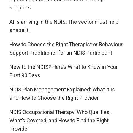
supports
AI is arriving in the NDIS. The sector must help
shape it.
How to Choose the Right Therapist or Behaviour
Support Practitioner for an NDIS Participant
New to the NDIS? Here’s What to Know in Your
First 90 Days
NDIS Plan Management Explained: What It Is
and How to Choose the Right Provider
NDIS Occupational Therapy: Who Qualifies,
What’s Covered, and How to Find the Right
Provider