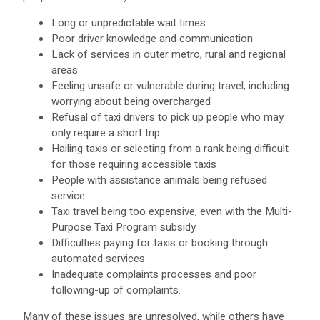
Long or unpredictable wait times
Poor driver knowledge and communication
Lack of services in outer metro, rural and regional
areas
Feeling unsafe or vulnerable during travel, including
worrying about being overcharged
Refusal of taxi drivers to pick up people who may
only require a short trip
Hailing taxis or selecting from a rank being difficult
for those requiring accessible taxis
People with assistance animals being refused
service
Taxi travel being too expensive, even with the Multi-
Purpose Taxi Program subsidy
Difficulties paying for taxis or booking through
automated services
Inadequate complaints processes and poor
following-up of complaints.
Many of these issues are unresolved, while others have