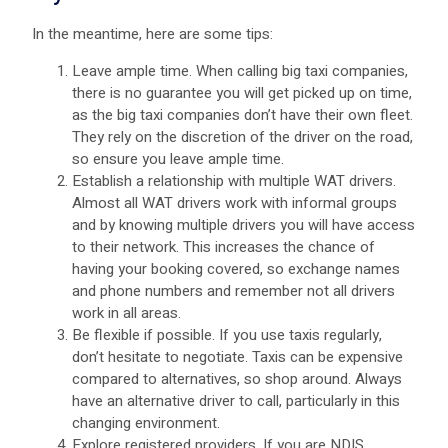
In the meantime, here are some tips:
Leave ample time. When calling big taxi companies,
there is no guarantee you will get picked up on time,
as the big taxi companies don’t have their own fleet.
They rely on the discretion of the driver on the road,
so ensure you leave ample time.
Establish a relationship with multiple WAT drivers.
Almost all WAT drivers work with informal groups
and by knowing multiple drivers you will have access
to their network. This increases the chance of
having your booking covered, so exchange names
and phone numbers and remember not all drivers
work in all areas.
Be flexible if possible. If you use taxis regularly,
don’t hesitate to negotiate. Taxis can be expensive
compared to alternatives, so shop around. Always
have an alternative driver to call, particularly in this
changing environment.
Explore registered providers. If you are NDIS