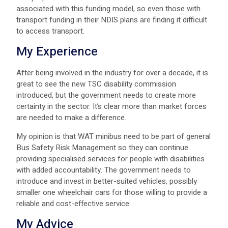
associated with this funding model, so even those with
transport funding in their NDIS plans are finding it difficult
to access transport.
My Experience
After being involved in the industry for over a decade, it is
great to see the new TSC disability commission
introduced, but the government needs to create more
certainty in the sector. It’s clear more than market forces
are needed to make a difference.
My opinion is that WAT minibus need to be part of general
Bus Safety Risk Management so they can continue
providing specialised services for people with disabilities
with added accountability. The government needs to
introduce and invest in better-suited vehicles, possibly
smaller one wheelchair cars for those willing to provide a
reliable and cost-effective service.
My Advice