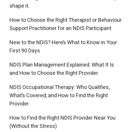
shape it.
How to Choose the Right Therapist or Behaviour
Support Practitioner for an NDIS Participant
New to the NDIS? Here’s What to Know in Your
First 90 Days
NDIS Plan Management Explained: What It Is
and How to Choose the Right Provider
NDIS Occupational Therapy: Who Qualifies,
What’s Covered, and How to Find the Right
Provider
How to Find the Right NDIS Provider Near You
(Without the Stress)