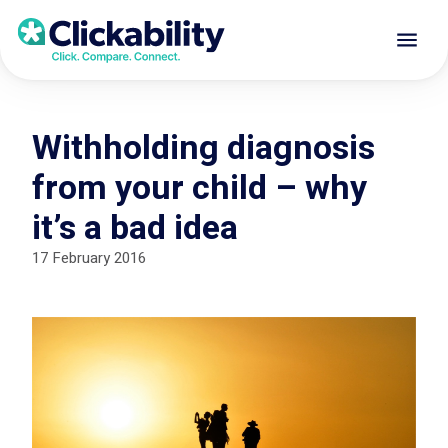
Withholding diagnosis
from your child – why
it’s a bad idea
17 February 2016