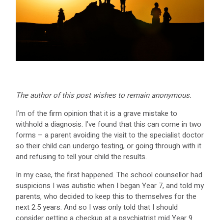
The author of this post wishes to remain anonymous.
I’m of the firm opinion that it is a grave mistake to
withhold a diagnosis. I’ve found that this can come in two
forms – a parent avoiding the visit to the specialist doctor
so their child can undergo testing, or going through with it
and refusing to tell your child the results.
In my case, the first happened. The school counsellor had
suspicions I was autistic when I began Year 7, and told my
parents, who decided to keep this to themselves for the
next 2.5 years. And so I was only told that I should
consider getting a checkup at a psychiatrist mid Year 9.