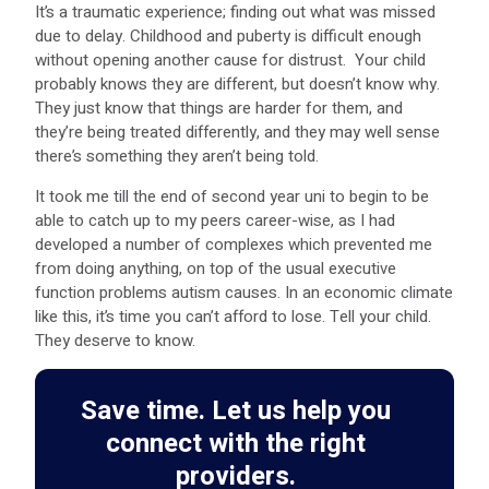
It’s a traumatic experience; finding out what was missed
due to delay. Childhood and puberty is difficult enough
without opening another cause for distrust. Your child
probably knows they are different, but doesn’t know why.
They just know that things are harder for them, and
they’re being treated differently, and they may well sense
there’s something they aren’t being told.
It took me till the end of second year uni to begin to be
able to catch up to my peers career-wise, as I had
developed a number of complexes which prevented me
from doing anything, on top of the usual executive
function problems autism causes. In an economic climate
like this, it’s time you can’t afford to lose. Tell your child.
They deserve to know.
Save time. Let us help you
connect with the right
providers.