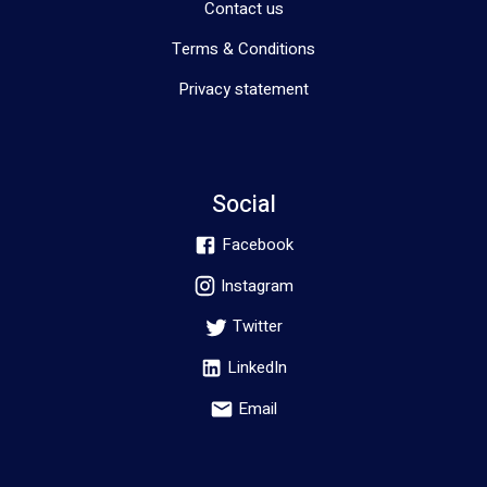
Contact us
Terms & Conditions
Privacy statement
Social
Facebook
Instagram
Twitter
LinkedIn
Email