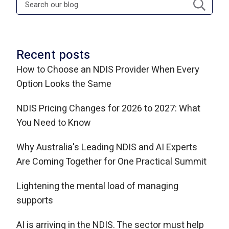
Recent posts
How to Choose an NDIS Provider When Every
Option Looks the Same
NDIS Pricing Changes for 2026 to 2027: What
You Need to Know
Why Australia's Leading NDIS and AI Experts
Are Coming Together for One Practical Summit
Lightening the mental load of managing
supports
AI is arriving in the NDIS. The sector must help