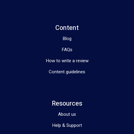
Content
Blog
FAQs
How to write a review
Content guidelines
Resources
About us
Help & Support