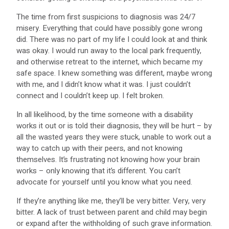
The time from first suspicions to diagnosis was 24/7
misery. Everything that could have possibly gone wrong
did. There was no part of my life I could look at and think
was okay. I would run away to the local park frequently,
and otherwise retreat to the internet, which became my
safe space. I knew something was different, maybe wrong
with me, and I didn’t know what it was. I just couldn’t
connect and I couldn’t keep up. I felt broken.
In all likelihood, by the time someone with a disability
works it out or is told their diagnosis, they will be hurt – by
all the wasted years they were stuck, unable to work out a
way to catch up with their peers, and not knowing
themselves. It’s frustrating not knowing how your brain
works – only knowing that it’s different. You can’t
advocate for yourself until you know what you need.
If they’re anything like me, they’ll be very bitter. Very, very
bitter. A lack of trust between parent and child may begin
or expand after the withholding of such grave information.