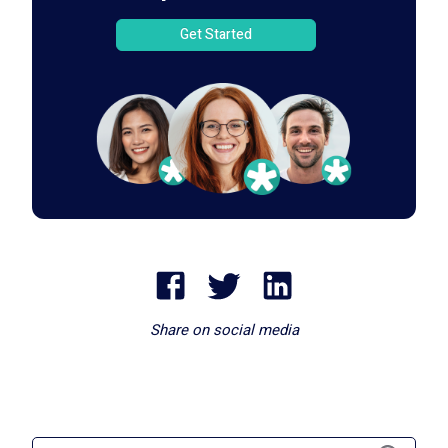
Get Started
Share on social media