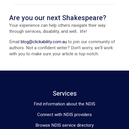
Are you our next Shakespeare?
Your experience can help others navigate their way
through services, disability, and well... life!
Email
blog@clickability.com.au
to join our community of
authors. Not a confident writer? Don’t worry, we'll work
with you to make sure your article is top-notch.
Services
Find information about the NDIS
Connect with NDIS providers
Browse NDIS service directory