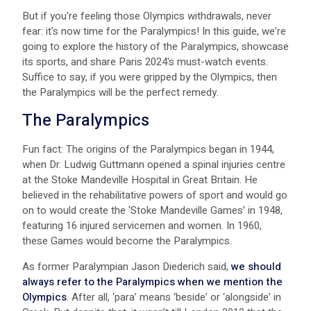
B ut if you're feeling those Olympics withdrawals, never
fear: it's now time for the Paralympics! In this guide, we’re
going to explore the history of the Paralympics, showcase
its sports, and share P aris 2024's must-watch events.
Suffice to say, if you were gripped by the Olympics, then
the Paralympics will be the perfect remedy.
The Paralympics
Fun fact: The origins of the Paralympics began in 1944,
when Dr. Ludwig Guttmann opened a spinal injuries centre
at the Stoke Mandeville Hospital in Great Britain. He
believed in the rehabilitative powers of sport and would go
on to would create the ‘Stoke Mandeville Games’ in 1948,
featuring 16 injured servicemen and women. In 1960,
these Games would become the Paralympics.
As former Paralympian Jason Diederich said,
we should
always refer to the Paralympics when we mention the
Olympics
. After all, ‘para’ means ‘beside’ or ‘alongside’ in