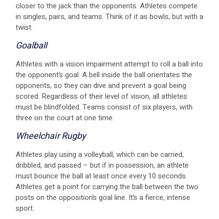
closer to the jack than the opponents. Athletes compete
in singles, pairs, and teams. Think of it as bowls, but with a
twist.
Goalball
Athletes with a vision impairment attempt to roll a ball into
the opponent’s goal. A bell inside the ball orientates the
opponents, so they can dive and prevent a goal being
scored. Regardless of their level of vision, all athletes
must be blindfolded. Teams consist of six players, with
three on the court at one time.
Wheelchair Rugby
Athletes play using a volleyball, which can be carried,
dribbled, and passed – but if in possession, an athlete
must bounce the ball at least once every 10 seconds.
Athletes get a point for carrying the ball between the two
posts on the opposition’s goal line. It’s a fierce, intense
sport.