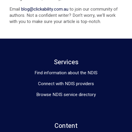
Email
blog@clickability.com.au
to join our community of
authors. Not a confident writer? Don’t worry, we'll work
with you to make sure your article is top-notch.
Services
Find information about the NDIS
Connect with NDIS providers
Browse NDIS service directory
Content