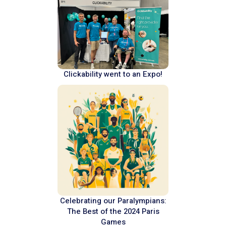
Clickability went to an Expo!
Celebrating our Paralympians:
The Best of the 2024 Paris
Games