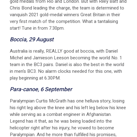
gold medals from Rio and London. But with Riley Batt and
Chris Bond leading the charge, the team is determined to
vanquish 2021 gold-medal winners Great Britain in their
very first match of the competition. What a tantalising
start! Tune in from 7.30pm.
B occia, 29 August
A ustralia is really, REALLY good at boccia, with Daniel
Michel and Jamieson Leeson becoming the world No. 1
team in the BC3 pairs. Daniel is also the best in the world
in men's BC3. No alarm clocks needed for this one, with
play beginning at 6.30PM.
P ara-canoe, 6 September
P aralympian Curtis McGrath has one helluva story, losing
his right leg above the knee and his left leg below his knee
while serving as a combat engineer in Afghanistan.
Legend has it that, as he was being loaded into the
helicopter right after his injury, he vowed to become
Paralympian. And he more than fulfilled his promises,