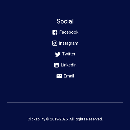
Social
Facebook
Instagram
Twitter
LinkedIn
Email
Clickability © 2019-
2026
. All Rights Reserved.