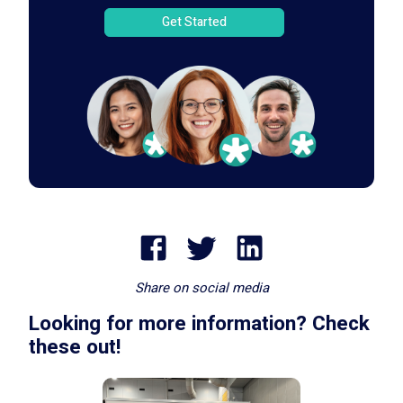
Get Started
Share on social media
Looking for more information? Check
these out!