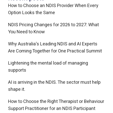
How to Choose an NDIS Provider When Every
Option Looks the Same
NDIS Pricing Changes for 2026 to 2027: What
You Need to Know
Why Australia's Leading NDIS and AI Experts
Are Coming Together for One Practical Summit
Lightening the mental load of managing
supports
AI is arriving in the NDIS. The sector must help
shape it.
How to Choose the Right Therapist or Behaviour
Support Practitioner for an NDIS Participant