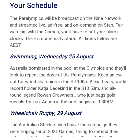
Your Schedule
The Paralympics will be broadcast on the Nine Network
and streamed live, ad-free, and on-demand on Stan. Fair
warning: with the Games, you'll have to set your alarm
clocks. There's some early starts. All times below are
AEST.
Swimming, Wednesday 25 August
A ustralia dominated in the pool at the Olympics and they'll
look to repeat the dose at the Paralympics. Keep an eye
out for world champion in the S9 100m Alexa Leary, world
record holder Katja Dedekind in the S13 50m, and all-
round legend Rowan Crowthers... who just bags gold
medals for fun. Action in the pool begins at 1.30AM.
Wheelchair Rugby, 29 August
The Australian Steelers didn't have the campaign they
were hoping for at 2021 Games, failing to defend their