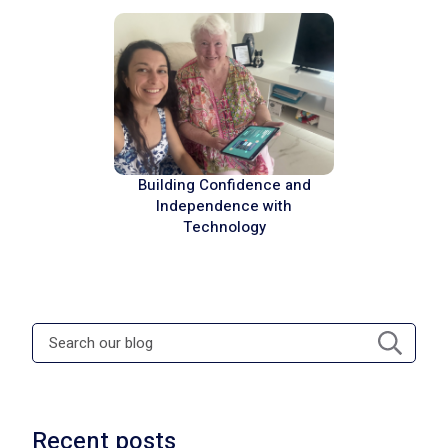
Building Confidence and
Independence with
Technology
Recent posts