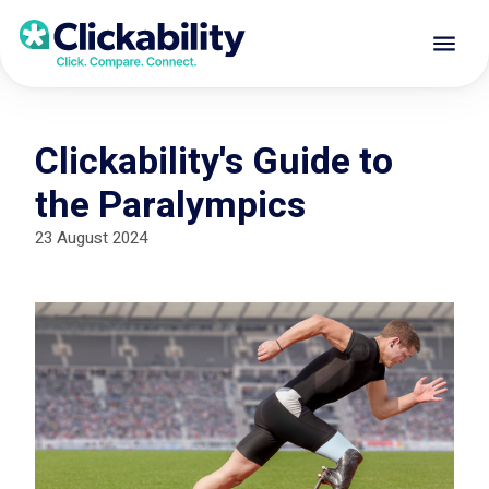
Clickability's Guide to
the Paralympics
23 August 2024