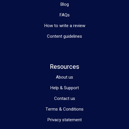
Blog
FAQs
How to write a review
Content guidelines
Resources
About us
Help & Support
Contact us
Terms & Conditions
Privacy statement