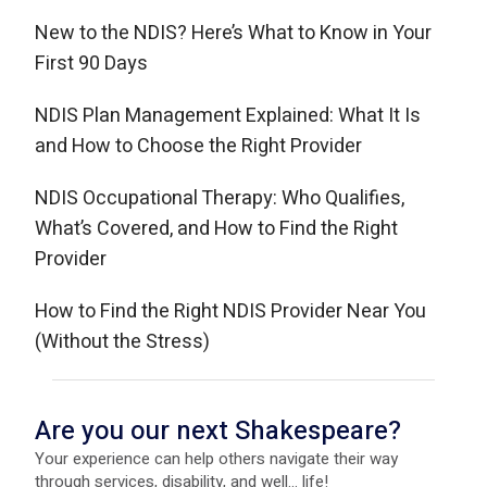
New to the NDIS? Here’s What to Know in Your
First 90 Days
NDIS Plan Management Explained: What It Is
and How to Choose the Right Provider
NDIS Occupational Therapy: Who Qualifies,
What’s Covered, and How to Find the Right
Provider
How to Find the Right NDIS Provider Near You
(Without the Stress)
Are you our next Shakespeare?
Your experience can help others navigate their way
through services, disability, and well... life!