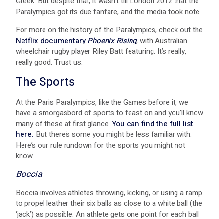
Greek. But despite that, it wasn’t till London 2012 that the
Paralympics got its due fanfare, and the media took note.
For more on the history of the Paralympics, check out the
Netflix documentary
Phoenix Rising
, with Australian
wheelchair rugby player Riley Batt featuring. It’s really,
really good. Trust us.
The Sports
At the Paris Paralympics, like the Games before it, we
have a smorgasbord of sports to feast on and you’ll know
many of these at first glance.
You can find the full list
here.
But there’s some you might be less familiar with.
Here’s our rule rundown for the sports you might not
know.
Boccia
Boccia involves athletes throwing, kicking, or using a ramp
to propel leather their six balls as close to a white ball (the
‘jack’) as possible. An athlete gets one point for each ball