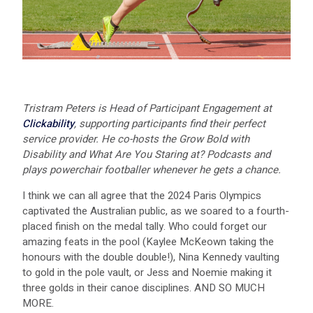
Tristram Peters is Head of Participant Engagement at
Clickability
, supporting participants find their perfect
service provider. He co-hosts the Grow Bold with
Disability and What Are You Staring at? Podcasts and
plays powerchair footballer whenever he gets a chance.
I think we can all agree that the 2024 Paris Olympics
captivated the Australian public, as we soared to a fourth-
placed finish on the medal tally. Who could forget our
amazing feats in the pool (Kaylee McKeown taking the
honours with the double double!), Nina Kennedy vaulting
to gold in the pole vault, or Jess and Noemie making it
three golds in their canoe disciplines. AND SO MUCH
MORE.