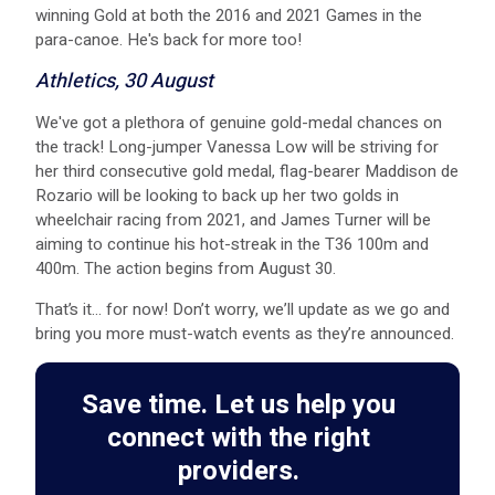
winning Gold at both the 2016 and 2021 Games in the
para-canoe. He's back for more too!
Athletics, 30 August
W e've got a plethora of genuine gold-medal chances on
the track! Long-jumper Vanessa Low will be striving for
her third consecutive gold medal, flag-bearer Maddison de
Rozario will be looking to back up her two golds in
wheelchair racing from 2021, and James Turner will be
aiming to continue his hot-streak in the T36 100m and
400m. The action begins from August 30.
That’s it… for now! Don’t worry, we’ll update as we go and
bring you more must-watch events as they’re announced.
Save time. Let us help you
connect with the right
providers.