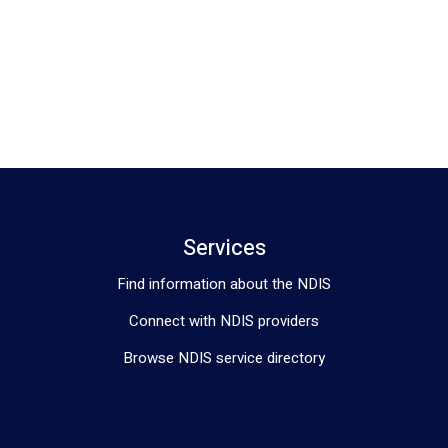
Services
Find information about the NDIS
Connect with NDIS providers
Browse NDIS service directory