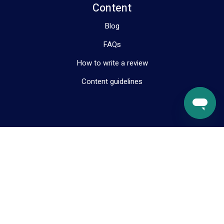
Content
Blog
FAQs
How to write a review
Content guidelines
Resources
About us
Help & Support
Contact us
Terms & Conditions