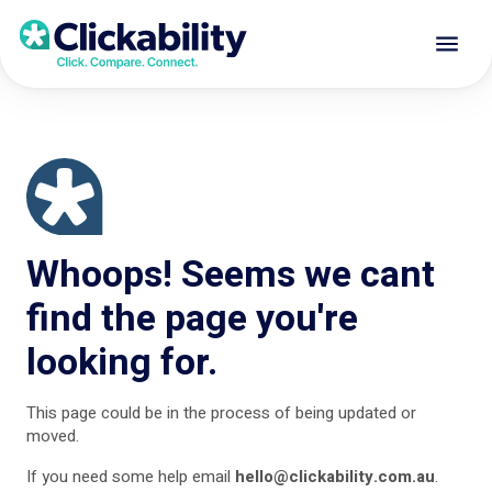
Whoops! Seems we cant
find the page you're
looking for.
This page could be in the process of being updated or
moved.
If you need some help
email
hello@clickability.com.au
.