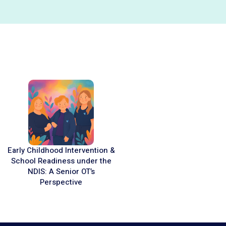
Early Childhood Intervention &
School Readiness under the
NDIS: A Senior OT’s
Perspective