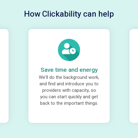
How Clickability can help
Save time and energy
We’ll do the background work,
and find and introduce you to
providers with capacity, so
you can start quickly and get
back to the important things.