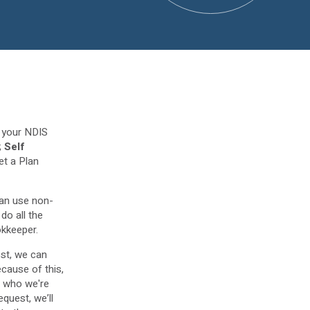
e your NDIS
;
Self
et a Plan
an use non-
do all the
okkeeper.
st, we can
ecause of this,
- who we're
equest, we’ll