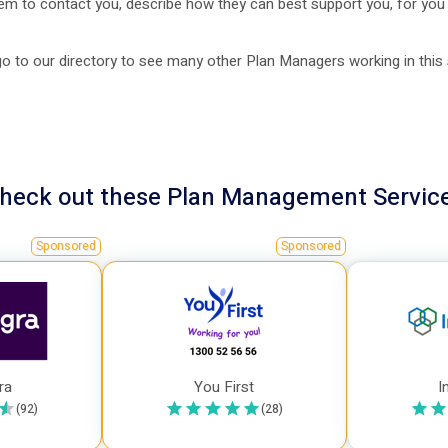
em to contact you, describe how they can best support you, for you
o to our directory to see many other Plan Managers working in this
heck out these
Plan Management
Servic
Sponsored
Sponsored
ra
You First
I
(
92
)
(
28
)