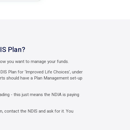
IS Plan?
 how you want to manage your funds.
DIS Plan for ‘Improved Life Choices’, under
ports should have a Plan Management set-up
ading - this just means the NDIA is paying
, contact the NDIS and ask for it. You