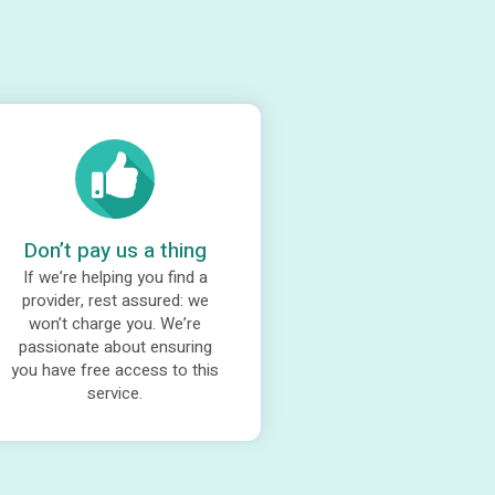
Don’t pay us a thing
If we’re helping you find a
provider, rest assured: we
won’t charge you. We’re
passionate about ensuring
you have free access to this
service.