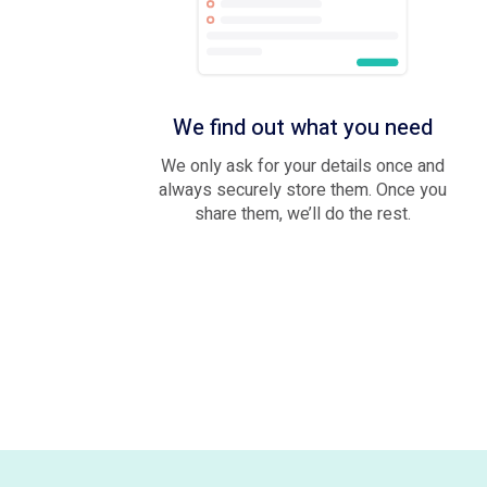
We find out what you need
We only ask for your details once and
always securely store them. Once you
share them, we’ll do the rest.