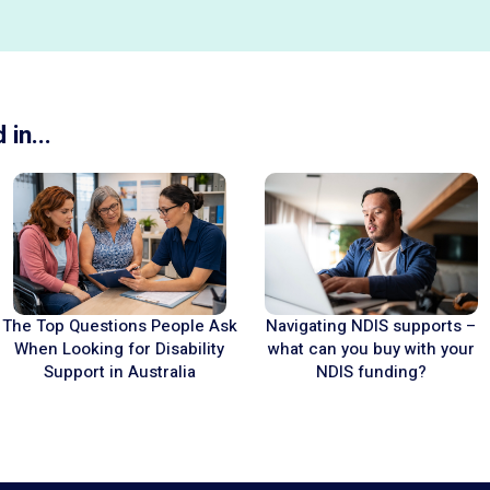
in...
Navigating NDIS supports –
The Top Questions People Ask
what can you buy with your
When Looking for Disability
NDIS funding?
Support in Australia