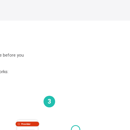
ne before you
orks:
3