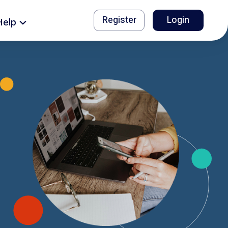
Register
Login
Help