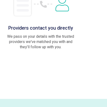
Providers contact you directly
We pass on your details with the trusted
providers we've matched you with and
they’ll follow up with you.