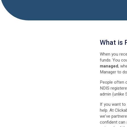
What is
When you rece
funds. You co
managed
, wh
Manager to do i
People often 
NDIS registere
admin (unlike 
If you want t
help. At Click
we’ve partnere
confident can 