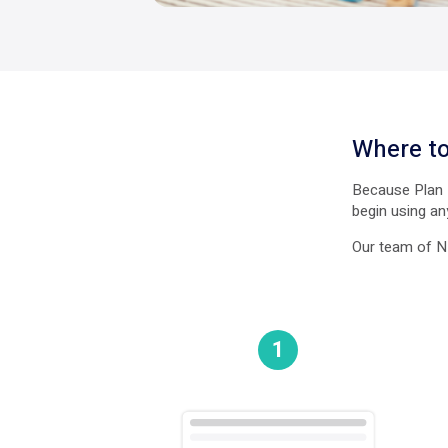
Where to
Because Plan M
begin using an
Our team of ND
1