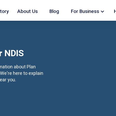
tory
About Us
Blog
For Business
r NDIS
rmation about Plan
We're here to explain
ear you.