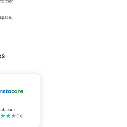
 to then
 space.
es
nstacare
(
34
)