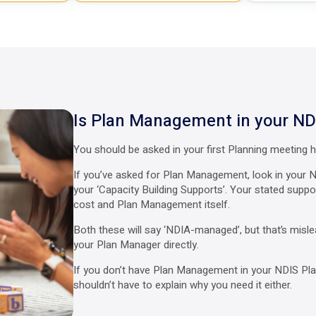
Is Plan Management in your ND
You should be asked in your first Planning meeting
If you’ve asked for Plan Management, look in your N
your ‘Capacity Building Supports’. Your stated sup
cost and Plan Management itself.
Both these will say ‘NDIA-managed’, but that’s misle
your Plan Manager directly.
If you don’t have Plan Management in your NDIS Plan
shouldn’t have to explain why you need it either.