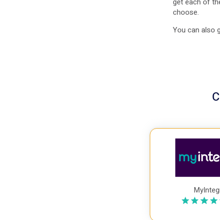
get each of th
choose.
You can also g
C
MyInteg