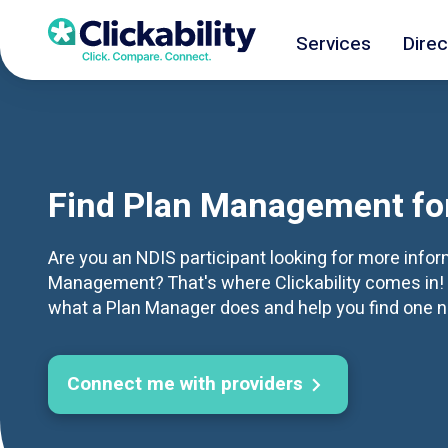
Services
Direc
Find Plan Management fo
Are you an NDIS participant looking for more info
Management? That's where Clickability comes in! 
what a Plan Manager does and help you find one n
Connect me with providers