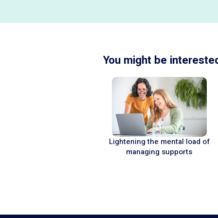
You might be interested 
Lightening the mental load of
managing supports