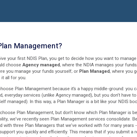
 Plan Management?
ive your first NDIS Plan, you get to decide how you want to manag
uld choose
Agency managed
, where the NDIA manages your funds
ere you manage your funds yourself; or
Plan Managed
, where you g
t all for you.
choose Plan Management because it’s a happy middle-ground: you c
d, everyday services (unlike Agency managed), but you don’t have to 
Self managed). In this way, a Plan Manager is a bit like your NDIS bo
o choose Plan Management, but don’t know which Plan Manager is be
ability, we’ve recently seen Plan Management services consolidate. B
d with three Plan Managers that we’ve worked with for many years 
support you quickly and efficiently. This means that if you submit a r