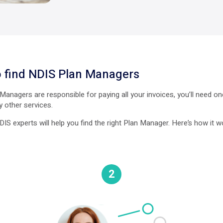
 find NDIS Plan Managers
anagers are responsible for paying all your invoices, you’ll need o
y other services.
IS experts will help you find the right Plan Manager. Here’s how it w
2