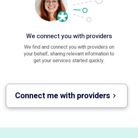
We connect you with providers
We find and connect you with providers on
your behalf, sharing relevant information to
get your services started quickly.
Connect me with providers