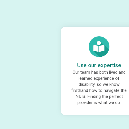
Use our expertise
Our team has both lived and
learned experience of
disability, so we know
firsthand how to navigate the
NDIS. Finding the perfect
provider is what we do.