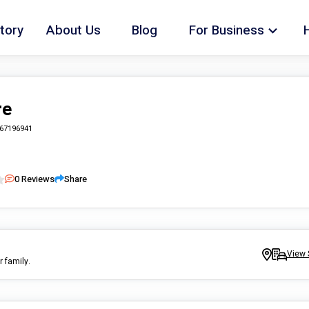
tory
About Us
Blog
For Business
re
67196941
0
Reviews
Share
View 
r family.