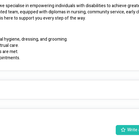
specialise in empowering individuals with disabilities to achieve greate
ted team, equipped with diplomas in nursing, community service, early c
, is here to support you every step of the way.
al hygiene, dressing, and grooming.
rual care.
s are met.
ointments.
 of bed, using aids and appliances, including hearing and communication 
pport plan tailored to your individual goals, needs, and requests.
 to ensure all needs are met.
iends, and make positive living choices.
 inclusive environment.
nced employees in their career journeys.
nclusive community where everyone can thrive. 🌟
Write 