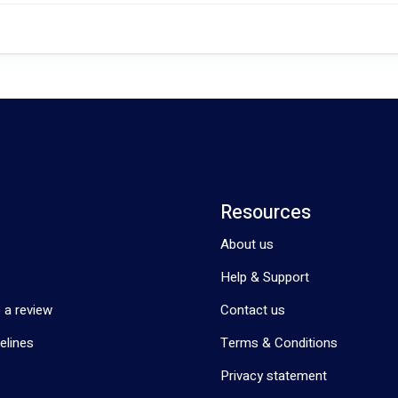
Resources
About us
Help & Support
 a review
Contact us
elines
Terms & Conditions
Privacy statement