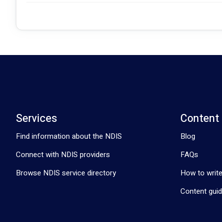
Services
Content
Find information about the NDIS
Blog
Connect with NDIS providers
FAQs
Browse NDIS service directory
How to write
Content guid