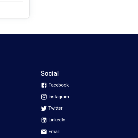
Social
Facebook
Instagram
Twitter
LinkedIn
Email