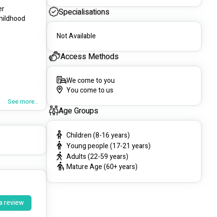
r 
Specialisations
hildhood 
Not Available
Access Methods
We come to you
You come to us
devices.
See more...
Age Groups
Children (8-16 years)
Young people (17-21 years)
Adults (22-59 years)
Mature Age (60+ years)
a review