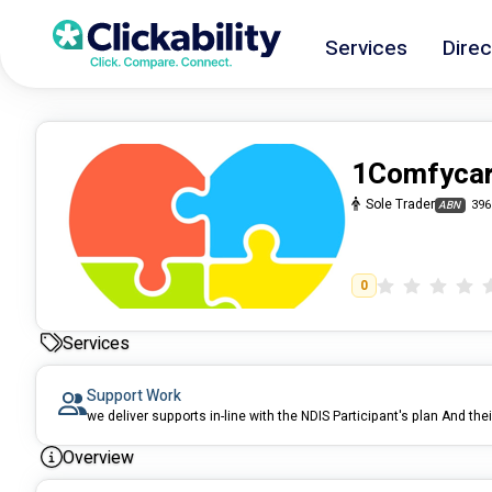
Services
Direc
1Comfyca
Sole Trader
396
ABN
0
Services
Support Work
we deliver supports in-line with the NDIS Participant's plan And thei
Overview