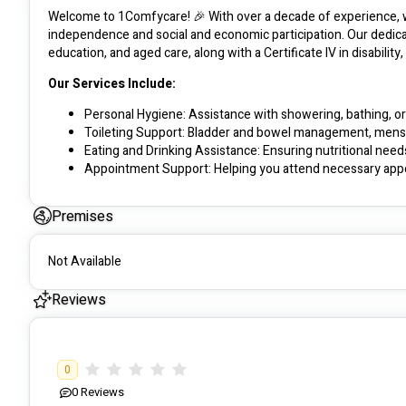
Welcome to 1Comfycare! 🎉 With over a decade of experience, we 
independence and social and economic participation. Our dedica
education, and aged care, along with a Certificate IV in disability
Our Services Include:
Personal Hygiene: Assistance with showering, bathing, or
Toileting Support: Bladder and bowel management, menst
Eating and Drinking Assistance: Ensuring nutritional need
Appointment Support: Helping you attend necessary app
Mobility and Transfer: Assistance with moving in and out
Premises
Our Approach:
Personalised Plans: We collaborate with you to create a su
Not Available
Family Involvement: We value communication with families
Encouraging Independence: Helping you find work, make fr
Reviews
Cultural Diversity: Committed to promoting a diverse and
Job Creation: Supporting both experienced and inexperie
We are here to make a difference, fostering a supportive and i
0
0
Reviews