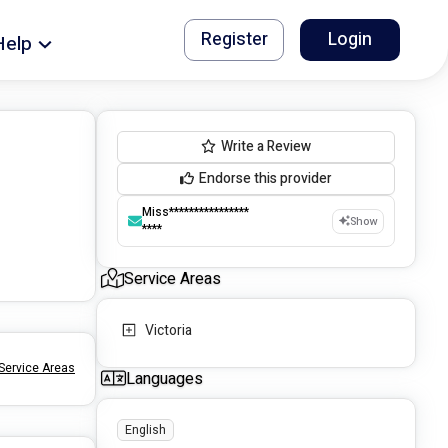
Register
Login
Help
Write a Review
Endorse this provider
Miss****************
Show
****
Service Areas
Victoria
Service Areas
Languages
English