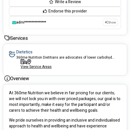
Write a Review
Endorse this provider
admi***************
Show
Services
Dietetics
360me Nutrition Dietitians are advocates of lower carbohydrate diets.
View Service Areas
Overview
At 360me Nutrition we believe in fair pricing for our clients; 
we will not lock you in with over priced packages, our goal is to 
most importantly, make it easy for the participant and/or 
carers to achieve their health and wellbeing goals. 
We pride ourselves in providing an inclusive and individualised 
approach to health and wellbeing and have experience 