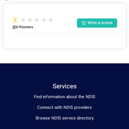
0
Write a review
0
Reviews
Services
Find information about the NDIS
Connect with NDIS providers
Browse NDIS service directory