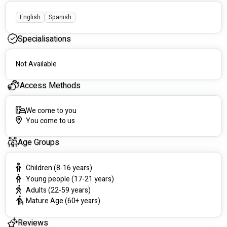
PhysioXtra
6/44 Robinson Rd, Seaford Heights SA 5169, Australia
English
Spanish
HealthSense Medical Centre
Specialisations
325 Hancock Rd, Fairview Park SA 5126, Australia
Angle Vale Medical Centre
Not Available
shop 20/121/129 Heaslip Rd, Angle Vale SA 5117,
Australia
Access Methods
Health Matters Medical Clinic
We come to you
337 Whites Rd, Paralowie SA 5108, Australia
You come to us
Age Groups
Children (8-16 years)
Young people (17-21 years)
Adults (22-59 years)
Mature Age (60+ years)
Reviews