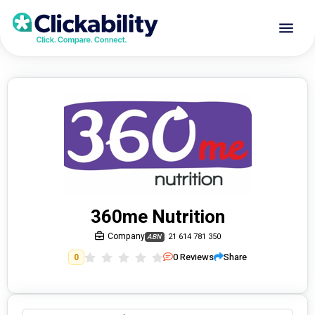
360me Nutrition
Company
21 614 781 350
ABN
0
Reviews
Share
0