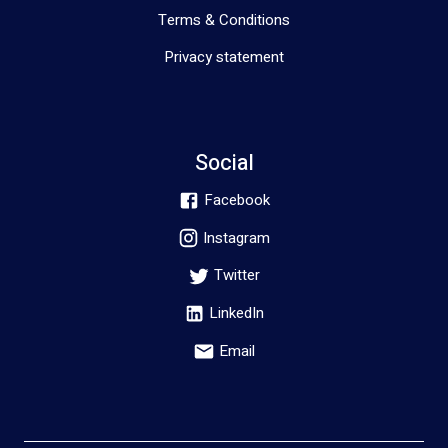
Terms & Conditions
Privacy statement
Social
Facebook
Instagram
Twitter
LinkedIn
Email