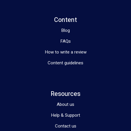
Content
Blog
FAQs
How to write a review
Content guidelines
Resources
About us
Help & Support
Contact us