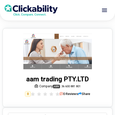
aam trading PTY.LTD
Company
36 600 881 801
ABN
0
Reviews
Share
0