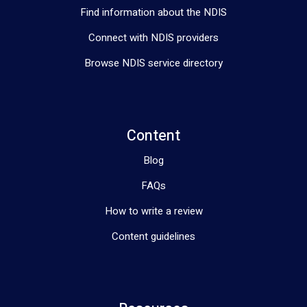
Find information about the NDIS
Connect with NDIS providers
Browse NDIS service directory
Content
Blog
FAQs
How to write a review
Content guidelines