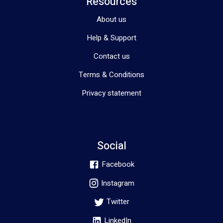
Resources
About us
Help & Support
Contact us
Terms & Conditions
Privacy statement
Social
Facebook
Instagram
Twitter
LinkedIn