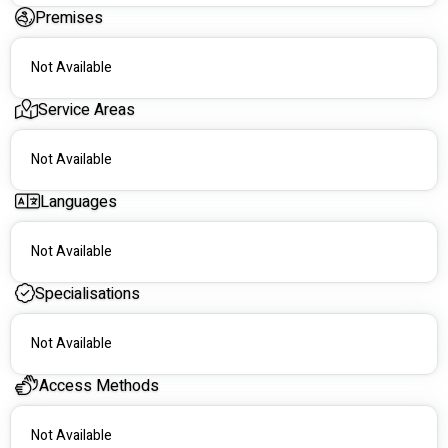
those with with specialist and allied health in  the high 
Premises
standard of care and  committed to providing the support .that   
NDIS plan management.
Not Available
Service Areas
Not Available
Languages
Not Available
Specialisations
Not Available
Access Methods
Not Available