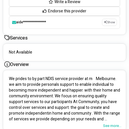
Write a Review
Endorse this provider
aide****************
Show
Services
Not Available
Overview
We prides to by part NDIS service provider at m    Melbourne. 
we aim to provide personals support to enable individual to 
becoming more independent and happier. with their home and 
community environment. We focus on ensuring quality 
support services to our participants At Community; you have 
control over services and support. the goal to create and 
promote independentin home and community . With the range 
of services we provide depending on your needs and 
requirements. we aim to make a difference in the lifes of 
See more...