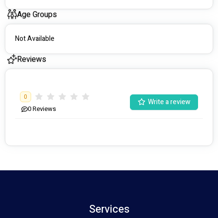
Age Groups
Not Available
Reviews
0
Write a review
0
Reviews
Services