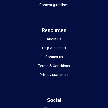
Content guidelines
Resources
About us
Help & Support
Contact us
Terms & Conditions
Privacy statement
Social