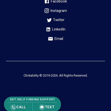
Facebook
Instagram
Twitter
LinkedIn
Email
Clickability © 2019-
2026
. All Rights Reserved.
GET HELP FINDING SUPPORT
CALL
TEXT