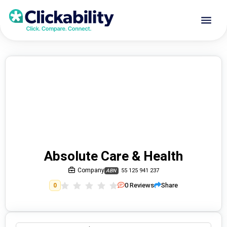
Absolute Care & Health
Company
55 125 941 237
ABN
0
Reviews
Share
0