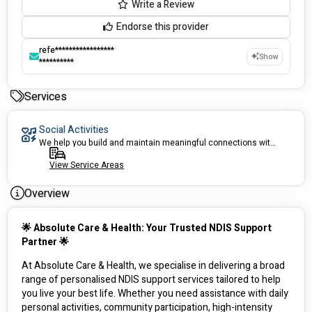
Write a Review
Endorse this provider
refe*****************
Show
**********
Services
Social Activities
We help you build and maintain meaningful connections within your community.
View Service Areas
Overview
🌟 Absolute Care & Health: Your Trusted NDIS Support 
Partner 🌟
At Absolute Care & Health, we specialise in delivering a broad 
range of personalised NDIS support services tailored to help 
you live your best life. Whether you need assistance with daily 
personal activities, community participation, high-intensity 