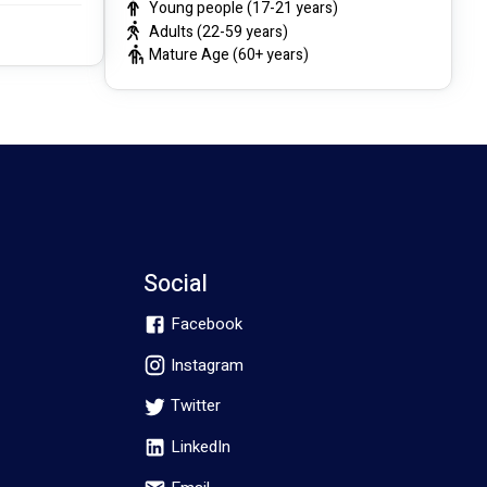
Young people (17-21 years)
Adults (22-59 years)
Mature Age (60+ years)
Social
Facebook
Instagram
Twitter
LinkedIn