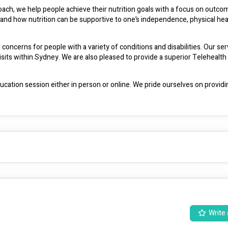
ch, we help people achieve their nutrition goals with a focus on outcom
stand how nutrition can be supportive to one’s independence, physical hea
 concerns for people with a variety of conditions and disabilities. Our servi
s within Sydney. We are also pleased to provide a superior Telehealth d
ation session either in person or online. We pride ourselves on providin
eing which is why we go above and beyond in working closely with the clie
family, support coordinators, carers, doctors, and wider team such as specialists. 
We are a weight inclusive practice, and always support clients in a non-judgmental manner. 
Write 