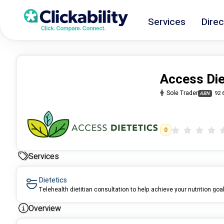
Services
Direc
Access Die
Sole Trader
92 
ABN
0
Services
Dietetics
Telehealth dietitian consultation to help achieve your nutrition goa
Overview