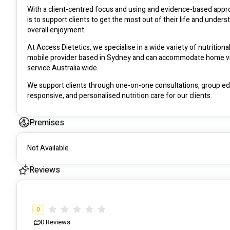
With a client-centred focus and using and evidence-based approa
is to support clients to get the most out of their life and under
overall enjoyment. 
At Access Dietetics, we specialise in a wide variety of nutritional
mobile provider based in Sydney and can accommodate home visit
service Australia wide. 
We support clients through one-on-one consultations, group educ
responsive, and personalised nutrition care for our clients. 
We believe that nutrition impacts all aspects of health and wellb
Premises
Not Available
Reviews
0
0
Reviews