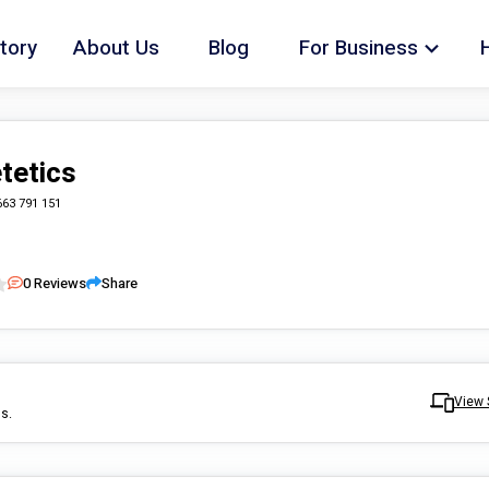
tory
About Us
Blog
For Business
tetics
663 791 151
0
Reviews
Share
View 
ls.