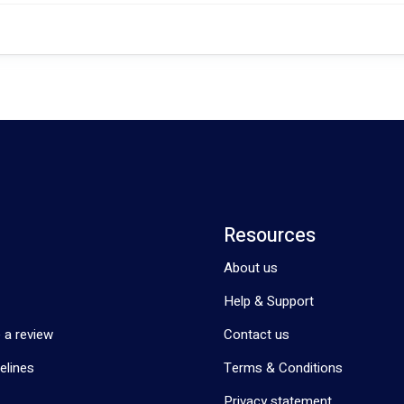
Resources
About us
Help & Support
 a review
Contact us
elines
Terms & Conditions
Privacy statement