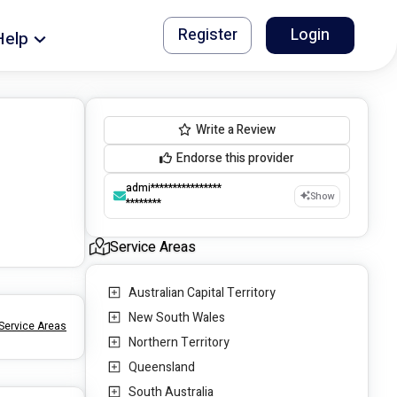
Register
Login
Help
Write a Review
Endorse this provider
admi****************
Show
********
Service Areas
Australian Capital Territory
New South Wales
Service Areas
Northern Territory
Queensland
South Australia