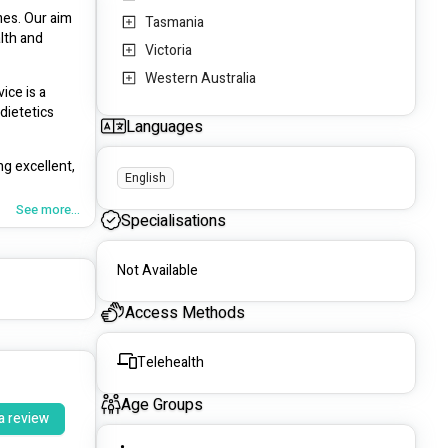
es. Our aim 
Tasmania
lth and 
Victoria
Western Australia
ce is a 
ietetics 
Languages
g excellent, 
English
See more...
Specialisations
nt, their 
Not Available
Access Methods
Telehealth
Age Groups
a review