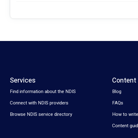
Services
Content
Find information about the NDIS
Blog
Connect with NDIS providers
FAQs
Browse NDIS service directory
How to write
Content guid