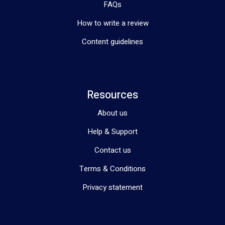
FAQs
How to write a review
Content guidelines
Resources
About us
Help & Support
Contact us
Terms & Conditions
Privacy statement