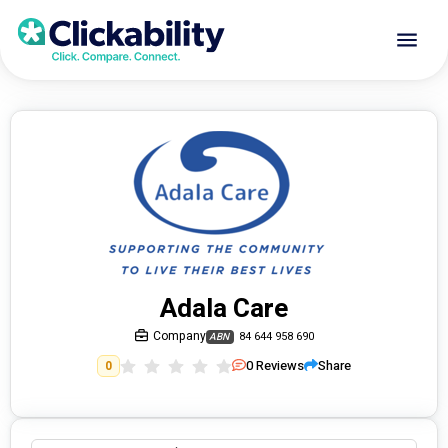
Adala Care
Company
84 644 958 690
ABN
0
Reviews
Share
0