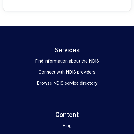
Services
Find information about the NDIS
Connect with NDIS providers
Browse NDIS service directory
Content
Blog