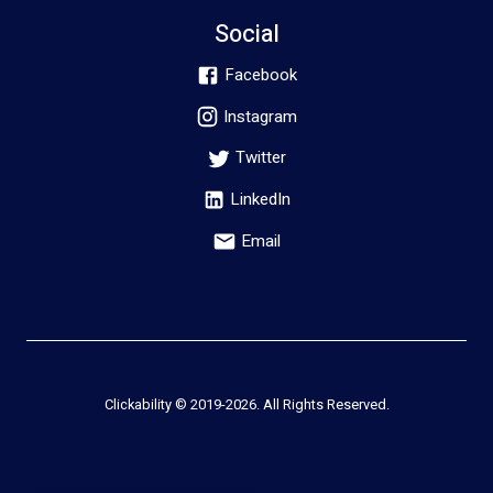
Social
Facebook
Instagram
Twitter
LinkedIn
Email
Clickability © 2019-
2026
. All Rights Reserved.