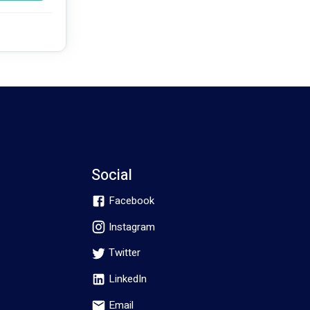
ment where 
he life of 
Social
Facebook
Instagram
Twitter
LinkedIn
Email