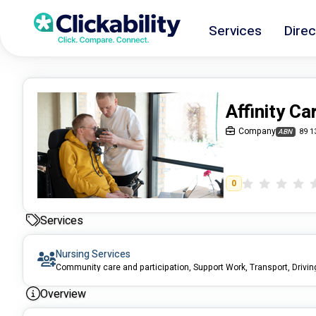
Services
Direc
Affinity Ca
Company
89 1
ABN
0
Services
Nursing Services
Overview