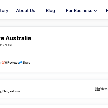
tory
About Us
Blog
For Business
re Australia
34 371 891
0
Reviews
Share
View 
Community care and participation, Support Work, Transport, Driving, Plan, self-manage fund, event, library, church, group, disability, pub, club, services