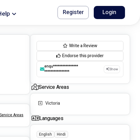
Register
Login
Help
Write a Review
Endorse this provider
enqu****************
Show
****************
Service Areas
Victoria
Service Areas
Languages
English
Hindi