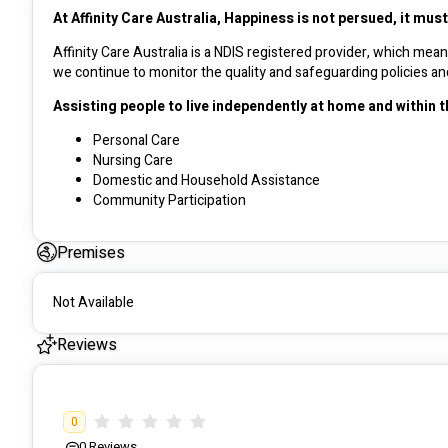
At Affinity Care Australia, Happiness is not persued, it mus
Affinity Care Australia is a NDIS registered provider, which me
Assisting people to live independently at home and within 
Personal Care
Nursing Care
Domestic and Household Assistance
Community Participation
Specialist Care
Assist Mobility Transport
Premises
Daily Tasks Shared Living
Learning Support
Gardening / Lawn moving
Not Available
Cleaning
Reviews
We are a dedicated provider of comprehensive care services aimed
With a focus on compassion, inclusivity, and respect, our experi
0
foster their independence and personal growth. 
0
Reviews