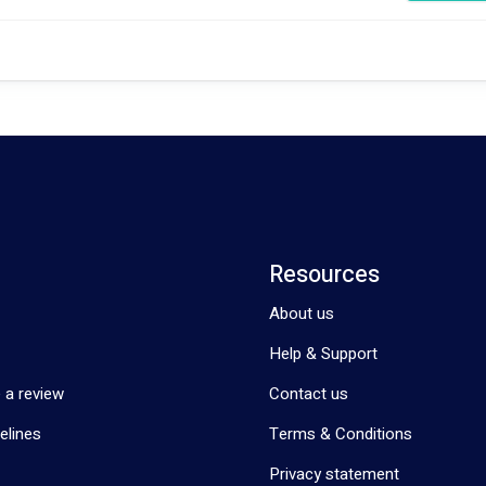
 clients, promoting social engagement, and creating a nurturing environ
ut our services and how we can make a positive difference in your life or t
Resources
About us
Help & Support
 a review
Contact us
elines
Terms & Conditions
Privacy statement