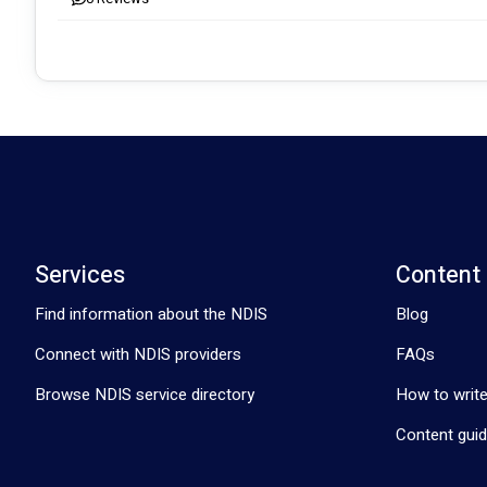
At Affinity Care Australia, we are committed to empowering our
individuals can thrive. 
Visit our website, affinitycareaustralia.com.au, to learn more abo
your loved ones.
Services
Content
Find information about the NDIS
Blog
Connect with NDIS providers
FAQs
Browse NDIS service directory
How to write
Content guid