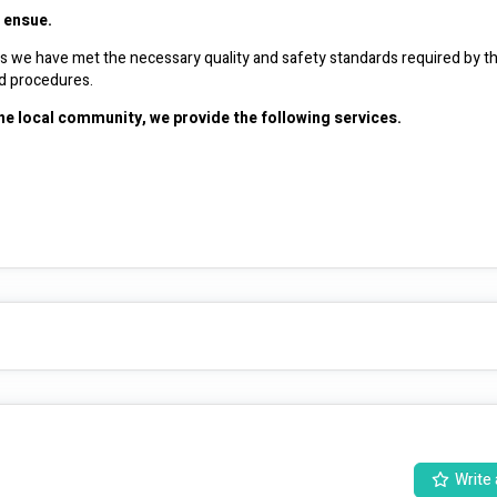
t ensue.
ans we have met the necessary quality and safety standards required by th
we continue to monitor the quality and safeguarding policies and procedures. 
the local community, we provide the following services.
 at enhancing the well-being and quality of life for individuals in need. 
wide range of support and assistance, including disability services, community participation programs, and personalised care plans. 
enced professionals ensure that each individual receives tailored care and
Write 