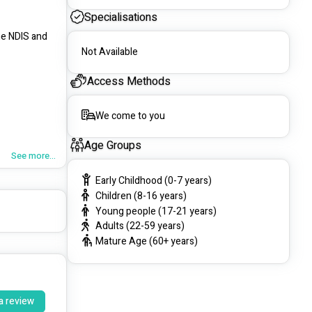
Specialisations
e NDIS and 
Not Available
Access Methods
We come to you
Age Groups
See more...
Early Childhood (0-7 years)
Children (8-16 years)
Young people (17-21 years)
Adults (22-59 years)
Mature Age (60+ years)
We offer a 
 support to 
a review