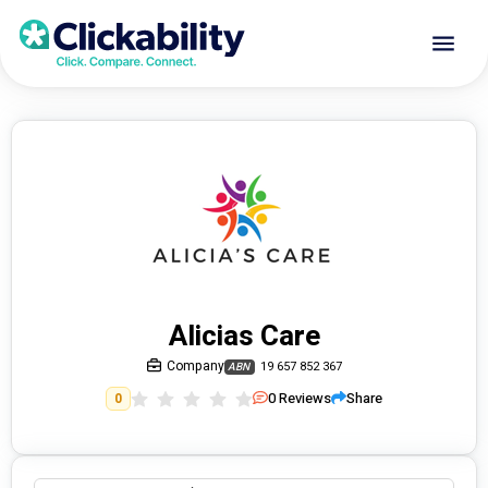
Alicias Care
Company
19 657 852 367
ABN
0
Reviews
Share
0