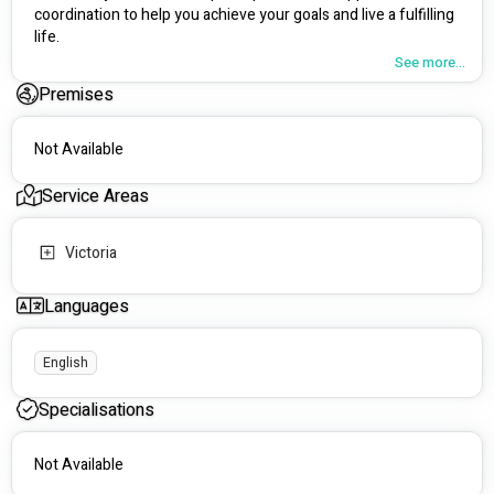
coordination to help you achieve your goals and live a fulfilling 
life.
See more...
🌱 Our Services
Premises
Specialising in community access and support 
coordination, Alicia's Care connects participants to 
Not Available
opportunities for growth and social inclusion.
We support people of all ages and abilities, creating 
Service Areas
tailored plans to address individual needs and promote 
overall well-being.
Our team collaborates closely with allied health 
Victoria
professionals and families to ensure seamless, holistic 
support.
Languages
💙 Personalised Approach
We provide compassionate, respectful care that 
English
considers each participant's cultural background, 
values, and unique needs.
Specialisations
Our one-on-one support is designed to help you 
engage with the community and overcome any 
Not Available
challenges you face.