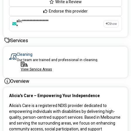
Write a Review
Endorse this provider
alic******************
Show
*
Services
Cleaning
Our team are trained and professional in cleaning.
View Service Areas
Overview
Alicia's Care – Empowering Your Independence
Alicia's Care is a registered NDIS provider dedicated to 
empowering individuals with disabilities by delivering high-
quality, person-centred support services. Based in Melbourne 
and serving the surrounding areas, we focus on enhancing 
community access, social participation, and support 