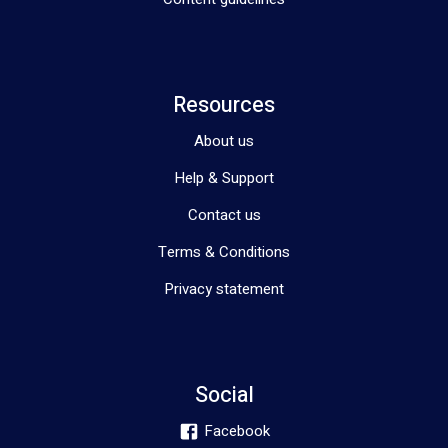
Resources
About us
Help & Support
Contact us
Terms & Conditions
Privacy statement
Social
Facebook