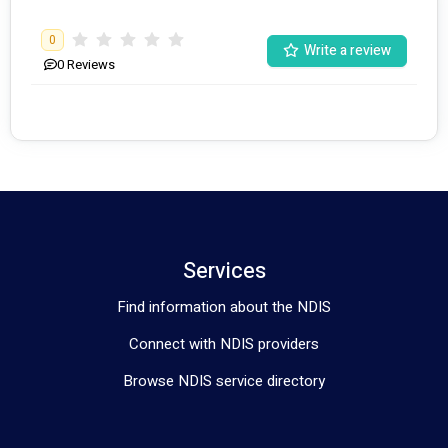
0
Write a review
0
Reviews
Services
Find information about the NDIS
Connect with NDIS providers
Browse NDIS service directory