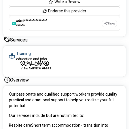
Write a Review
Endorse this provider
admi****************
Show
******
Services
Training
education and jobs
View Service Areas
Overview
Our passionate and qualified support workers provide quality 
practical and emotional support to help you realize your full 
potential. 
Our services include but are not limited to:
Respite careShort term accommodation - transition into 