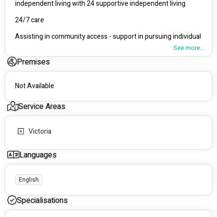
independent living with 24 supportive independent living
24/7 care
Assisting in community access - support in pursuing individual 
hobbies and interests
See more...
Premises
Transport/ Travel
personal care, Meal prep, asisstance with household tasks, 
Not Available
medication administration
Supportive Independent Living
Service Areas
Understanding the individual's communication needs and 
providing emotional support.
Victoria
Languages
English
Specialisations