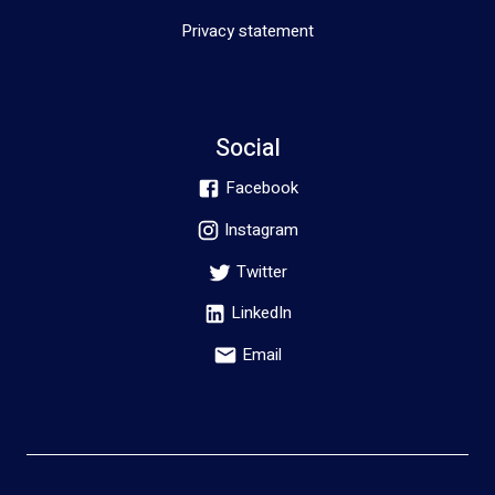
Privacy statement
Social
Facebook
Instagram
Twitter
LinkedIn
Email