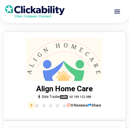
Align Home Care
Sole Trader
60 189 152 088
ABN
0
Reviews
Share
0