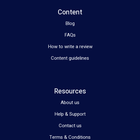
Content
Blog
FAQs
How to write a review
Content guidelines
Resources
About us
Help & Support
Contact us
Terms & Conditions