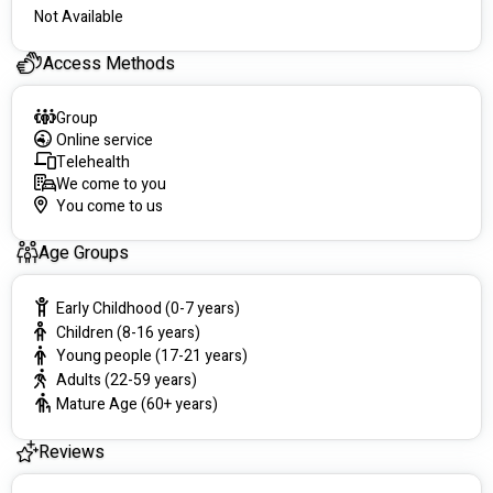
Not Available
Access Methods
Group
Online service
Telehealth
We come to you
You come to us
Age Groups
Early Childhood (0-7 years)
Children (8-16 years)
Young people (17-21 years)
Adults (22-59 years)
Mature Age (60+ years)
Reviews