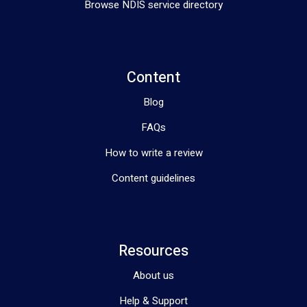
Browse NDIS service directory
Whether you’re looking for support to achieve independence, 
develop new skills, or access comprehensive assessments, 
Aligned Allied Health is ready to assist. Join our community 
and take the first step towards a brighter future.
Content
Blog
FAQs
How to write a review
Content guidelines
Resources
About us
Help & Support