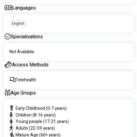
circumstances.
Languages
🌈 Our Services Include:
English
Paediatric Therapy: 
Supporting children to develop 
the skills they need to thrive in school, at home, and in 
Specialisations
the community.
Mental Health Support: 
Combining psychotherapy 
and occupational therapy to promote emotional well-
Not Available
being and self-confidence.
Adult and Aged Care Support: 
Promoting 
Access Methods
independence and quality of life through adaptive 
strategies, role management, and physical care.
Telehealth
Specialised Reporting: 
Comprehensive Functional 
Capacity Assessments (FCAs), SIL, SDA, and other NDIS 
reports with fast turnarounds.
Age Groups
Telehealth Services: 
Providing accessible, high-quality 
care to participants across Australia.
Early Childhood (0-7 years)
📍 Where We Operate:
Children (8-16 years)
Young people (17-21 years)
In-person: Greater Brisbane and Ascot QLD.
Adults (22-59 years)
Telehealth: Available nationally for flexible and 
Mature Age (60+ years)