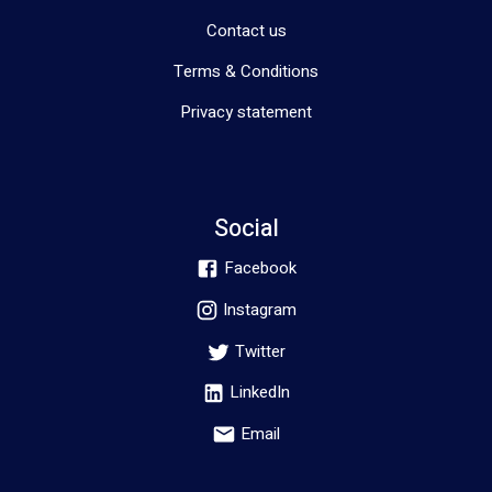
Contact us
Terms & Conditions
Privacy statement
Social
Facebook
Instagram
Twitter
LinkedIn
Email