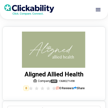
Aligned Allied Health
Company
13680271498
ABN
0
Reviews
Share
0