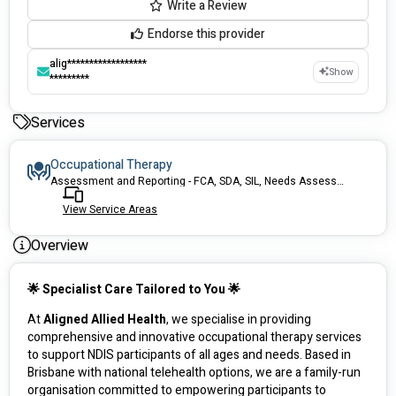
Write a Review
Endorse this provider
alig******************
Show
*********
Services
Occupational Therapy
Assessment and Reporting - FCA, SDA, SIL, Needs Assessment
View Service Areas
Overview
🌟 Specialist Care Tailored to You 🌟
At 
Aligned Allied Health
, we specialise in providing 
comprehensive and innovative occupational therapy services 
to support NDIS participants of all ages and needs. Based in 
Brisbane with national telehealth options, we are a family-run 
organisation committed to empowering participants to 