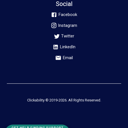
Social
Facebook
Instagram
Twitter
LinkedIn
Email
Clickability © 2019-
2026
. All Rights Reserved.
GET HELP FINDING SUPPORT