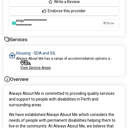
Write a Review
Endorse this provider
enqu****************
Show
***********
Services
Housing - SDA and SIL
Always About Me has a range of accommodation options available for NDIS participants. All our accommodation options are disability friendly and are in convenient locations, which are near parks, shopping centres, public transport, medical facility, etc.
View Service Areas
Overview
Always About Me is committed to providing quality services 
and support to people with disabilities in Perth and 
surrounding areas. 
We have established Always About Me which considers the 
needs of people with permanent disabilities helping them to 
live in the community. At Always About Me, we believe that 