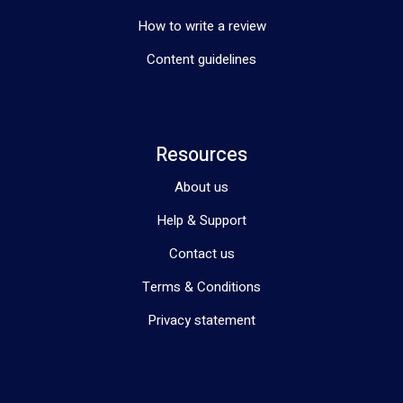
How to write a review
Content guidelines
Resources
About us
Help & Support
Contact us
Terms & Conditions
Privacy statement