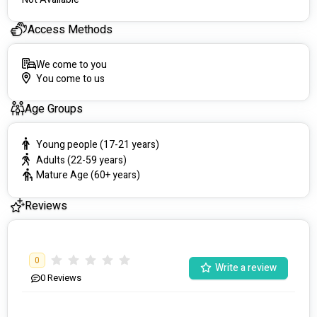
Access Methods
We come to you
You come to us
Age Groups
Young people (17-21 years)
Adults (22-59 years)
Mature Age (60+ years)
Reviews
0
Write a review
0
Reviews