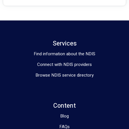
Services
Find information about the NDIS
Connect with NDIS providers
Browse NDIS service directory
Content
Blog
FAQs