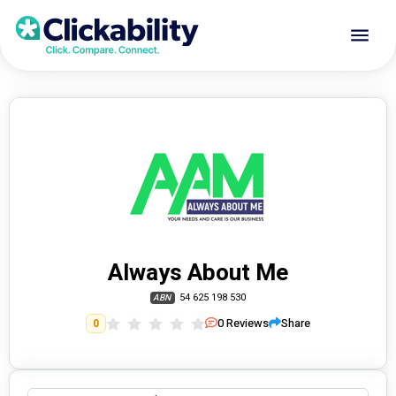
Always About Me
54 625 198 530
ABN
0
Reviews
Share
0