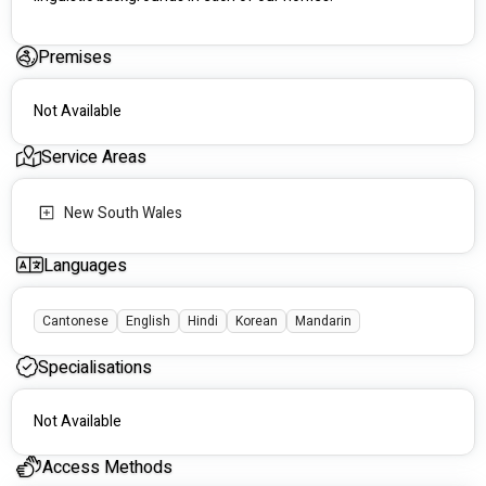
Premises
Not Available
Service Areas
New South Wales
Languages
Cantonese
English
Hindi
Korean
Mandarin
Specialisations
Not Available
Access Methods