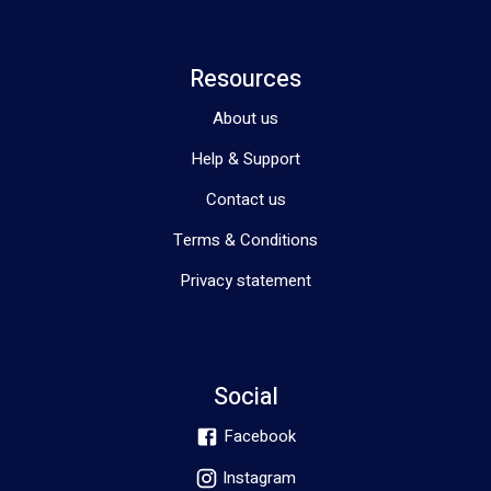
Resources
About us
Help & Support
Contact us
Terms & Conditions
Privacy statement
Social
Facebook
Instagram