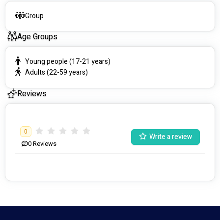
Group
Age Groups
Young people (17-21 years)
Adults (22-59 years)
Reviews
0
Write a review
0
Reviews