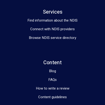
Services
Find information about the NDIS
Connect with NDIS providers
Browse NDIS service directory
Content
Blog
FAQs
How to write a review
Content guidelines