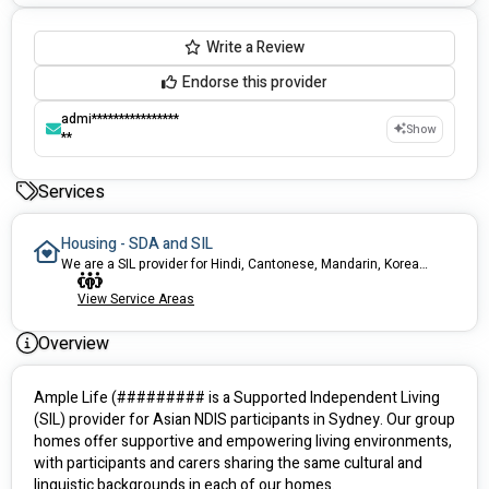
Write a Review
Endorse this provider
admi****************
Show
**
Services
Housing - SDA and SIL
We are a SIL provider for Hindi, Cantonese, Mandarin, Korean, and other Asian language-speaking participants in Sydney.
View Service Areas
Overview
Ample Life (######### is a Supported Independent Living 
(SIL) provider for Asian NDIS participants in Sydney. Our group 
homes offer supportive and empowering living environments, 
with participants and carers sharing the same cultural and 
linguistic backgrounds in each of our homes. 