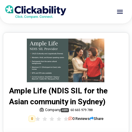
Ample Life (NDIS SIL for the
Asian community in Sydney)
Company
60 665 979 788
ABN
0
Reviews
Share
0