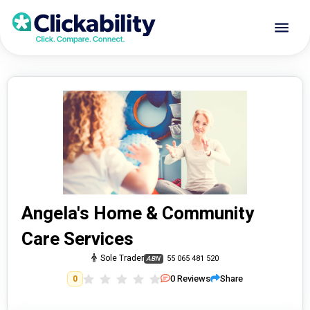
Angela's Home & Community
Care Services
Sole Trader
55 065 481 520
ABN
0
Reviews
Share
0