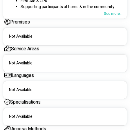
First Aid & CPR 
Supporting participants at home & in the community 
Weekday and Weekends
See more...
Charges
under
the price cap
Premises
Service Wollongong & Shellharbour regions 
Experienced in Mental health disabilities,  intellectual  
disabilities, aged care and dementia
Not Available
Location - Illawarra
Service Areas
Not Available
Languages
Not Available
Specialisations
Not Available
Access Methods