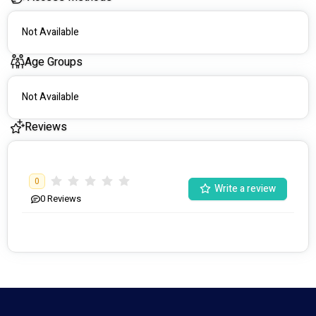
Not Available
Age Groups
Not Available
Reviews
0
Write a review
0
Reviews