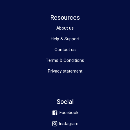
Resources
About us
Help & Support
Contact us
Terms & Conditions
Privacy statement
Social
Facebook
Instagram