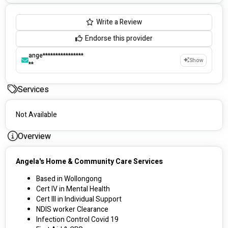
Write a Review
Endorse this provider
ange****************
Show
**
Services
Not Available
Overview
Angela's Home & Community Care Services
Based in Wollongong
Cert IV in Mental Health 
Cert III in Individual Support
NDIS worker Clearance
Infection Control Covid 19 