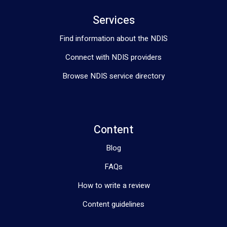
Services
Find information about the NDIS
Connect with NDIS providers
Browse NDIS service directory
Content
Blog
FAQs
How to write a review
Content guidelines