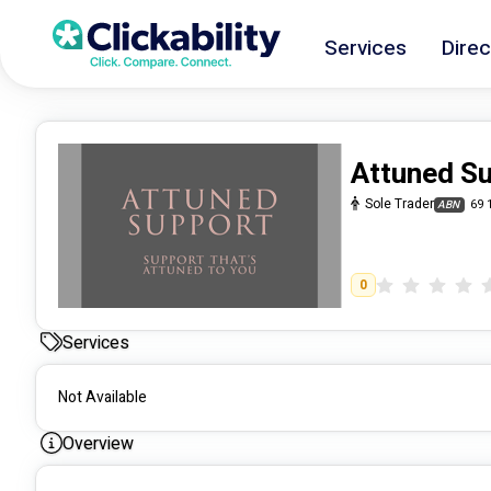
Services
Direc
Attuned S
Sole Trader
69 
ABN
0
Services
Not Available
Overview