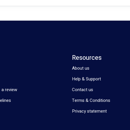
Resources
About us
Help & Support
 a review
Contact us
elines
Terms & Conditions
Privacy statement