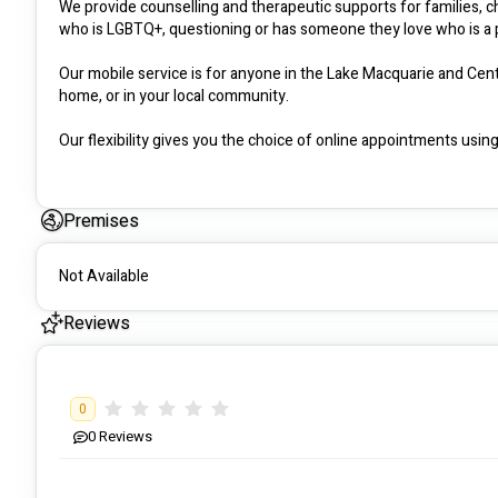
We provide counselling and therapeutic supports for families, 
who is LGBTQ+, questioning or has someone they love who is a p
Our mobile service is for anyone in the Lake Macquarie and Cent
home, or in your local community.

Our flexibility gives you the choice of online appointments using 
Our remote innovative access allows us to offer services to peo
we’ll explore how your friends, family and community can suppor
Premises
Somatic therapy space coming soon!

Not Available
Keep your eye out on Instagram and  Facebook @AttunedSuppo
Reviews
0
0
Reviews