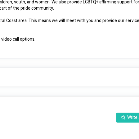
children, youth, and women. We also provide LGBTQ+ affirming support for
art of the pride community.

ral Coast area. This means we will meet with you and provide our services
video call options.

ple living in remote areas. Using our whole family and community approac
t you to reach your goals.

rt
Write 