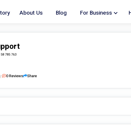
tory
About Us
Blog
For Business
upport
158 785 763
0
Reviews
Share