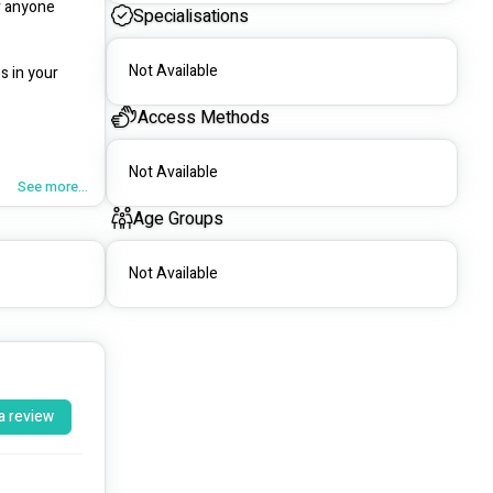
 anyone 
Specialisations
Not Available
 in your 
Access Methods
Not Available
h, together 
See more...
Age Groups
Not Available
a review