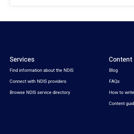
Services
Content
Find information about the NDIS
Blog
Connect with NDIS providers
FAQs
Browse NDIS service directory
How to write
Content guid