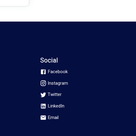
Social
Facebook
Instagram
Twitter
LinkedIn
Email