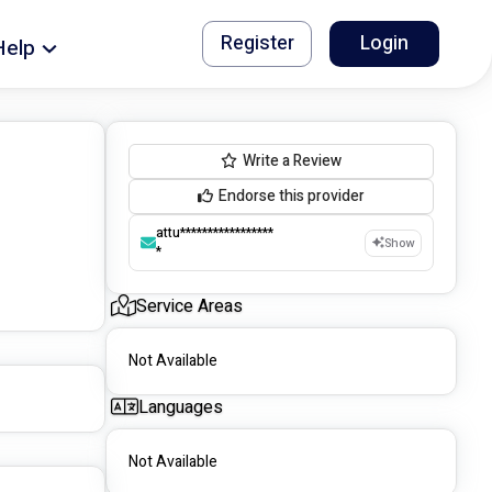
Register
Login
Help
Write a Review
Endorse this provider
attu*****************
Show
*
Service Areas
Not Available
Languages
Not Available