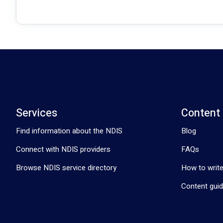
Services
Content
Find information about the NDIS
Blog
Connect with NDIS providers
FAQs
Browse NDIS service directory
How to write
Content guid