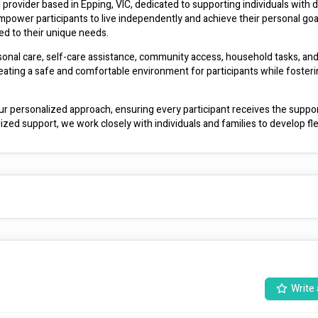
rovider based in Epping, VIC, dedicated to supporting individuals with dis
power participants to live independently and achieve their personal goal
red to their unique needs.
sonal care, self-care assistance, community access, household tasks, and 
ating a safe and comfortable environment for participants while fosterin
ur personalized approach, ensuring every participant receives the suppor
ialized support, we work closely with individuals and families to develop fle
nd help you live your best life.
Write 