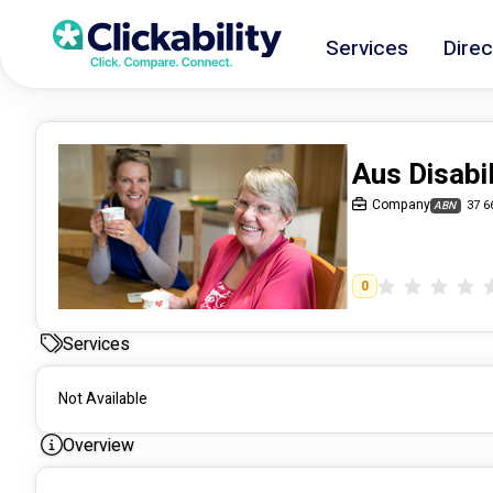
Services
Direc
Aus Disabi
Company
37 6
ABN
0
Services
Not Available
Overview