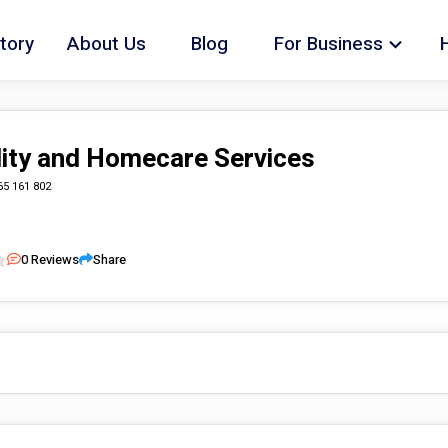
tory
About Us
Blog
For Business
lity and Homecare Services
65 161 802
0
Reviews
Share