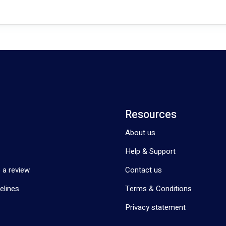
Resources
About us
Help & Support
 a review
Contact us
elines
Terms & Conditions
Privacy statement