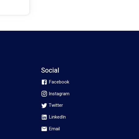
Social
Facebook
Instagram
Twitter
LinkedIn
Email