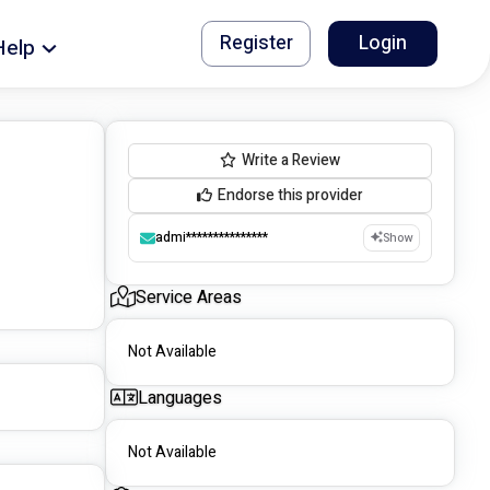
Register
Login
Help
Write a Review
Endorse this provider
admi***************
Show
Service Areas
Not Available
Languages
Not Available