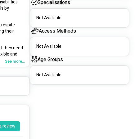
abilities 
Specialisations
s by 
Not Available
respite 
Access Methods
g their 
Not Available
t they need 
xible and 
Age Groups
See more...
Not Available
a review