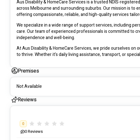
Aus Disability & HomeCare Services is a trusted NDIS-registered p
across Melbourne and surrounding suburbs. Our mission is to em
offering compassionate, reliable, and high-quality services tailo
We specialize in a wide range of support services, including per
care. Our team of experienced professionals is committed to cre
independence and well-being.
At Aus Disability & HomeCare Services, we pride ourselves on o
to thrive. Whether it's daily living assistance, transport, or spec
customized plans.
Premises
Contact us today to learn how we can support your NDIS journey a
ausdhs.com.au
Not Available
#########
Reviews
Address: 35 Koukoura Dr, Epping VIC 3076, Australia
0
0
Reviews