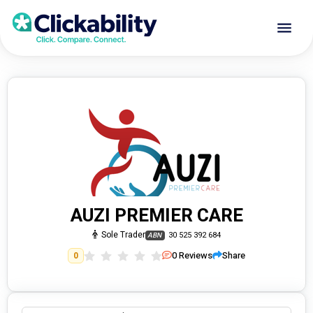
AUZI PREMIER CARE
Sole Trader
30 525 392 684
ABN
0
Reviews
Share
0