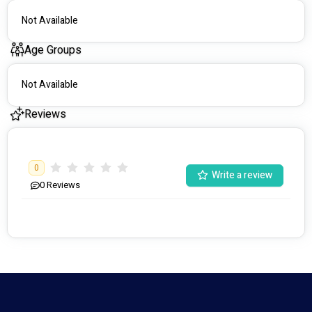
Not Available
Age Groups
Not Available
Reviews
0
Write a review
0
Reviews