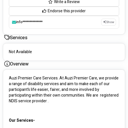
Write a Review
Endorse this provider
info**************
Show
Services
Not Available
Overview
Auzi Premier Care Services. At Auzi Premier Care, we provide 
a range of disability services and aim to make each of our 
participant’s life easier, fairer, and more involved by 
participating within their own communities. We are  registered 
NDIS service provider .
Our Services-