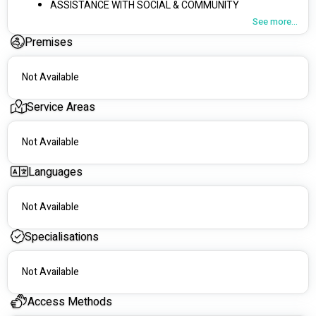
ASSISTANCE WITH SOCIAL & COMMUNITY 
PARTICIPATION
See more...
SELF-CARE ASSISTANCE
Premises
LAWN & GARDENING MAINTENANCE
HOUSEHOLD TASKS & MEAL PREPARATION
Not Available
Service Areas
Not Available
Languages
Not Available
Specialisations
Not Available
Access Methods