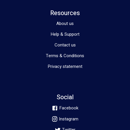
Resources
About us
Help & Support
Contact us
Terms & Conditions
Privacy statement
Social
Facebook
Instagram
Twitter