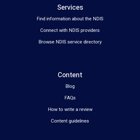
Services
Find information about the NDIS
Connect with NDIS providers
Browse NDIS service directory
Content
Blog
FAQs
How to write a review
Content guidelines