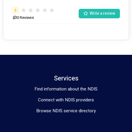
0
Write a review
0
Reviews
Services
Find information about the NDIS
Connect with NDIS providers
Browse NDIS service directory