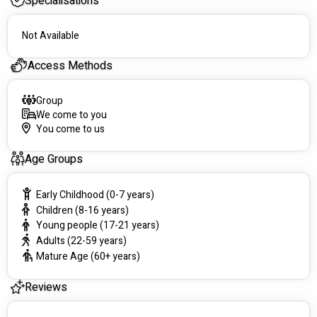
Specialisations
#########
Not Available
Access Methods
Group
We come to you
You come to us
Age Groups
Early Childhood (0-7 years)
Children (8-16 years)
Young people (17-21 years)
Adults (22-59 years)
Mature Age (60+ years)
Reviews