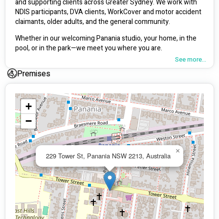
and supporting clients across Greater Sydney. We work with 
NDIS participants, DVA clients, WorkCover and motor accident 
claimants, older adults, and the general community.
Whether in our welcoming Panania studio, your home, in the 
pool, or in the park—we meet you where you are.
See more...
Premises
Our Services
Exercise Physiology
 – Personalised sessions for injury 
+
recovery, chronic conditions, disability support, strength, and 
fitness. One-on-one or small group.
−
Physiotherapy
 – Hands-on and exercise-based rehab for 
pain, injury, post-surgery, and mobility.
×
229 Tower St, Panania NSW 2213, Australia
Hydrotherapy
 – Low-impact, water-based rehab offered 
across Sydney.
Dietitian Services
 – Practical nutrition support in your 
kitchen or at our clinic: cooking skills, shopping tours, and 
more.