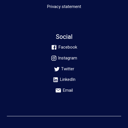
Privacy statement
Social
Facebook
Instagram
Twitter
LinkedIn
Email