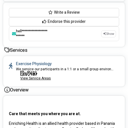
Write a Review
Endorse this provider
hell******************
Show
******
Services
Exercise Physiology
We service our participants in a 1:1 or a small group environment. No Waitlists.
View Service Areas
Overview
Care that meets you where you are at.
Enriching Health is an allied health provider based in Panania 