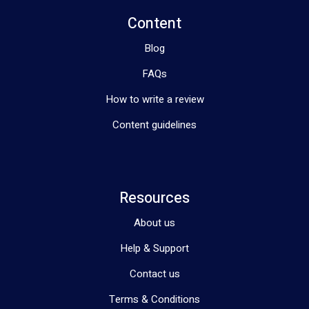
Content
Blog
FAQs
How to write a review
Content guidelines
Resources
About us
Help & Support
Contact us
Terms & Conditions