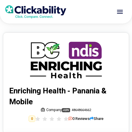
Enriching Health - Panania &
Mobile
Company
48648664662
ABN
0
Reviews
Share
0