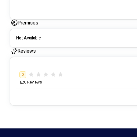
Premises
Not Available
Reviews
0
0
Reviews