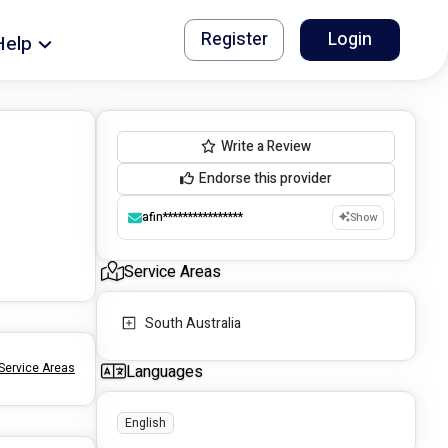
Register
Login
Help
Write a Review
Endorse this provider
afin****************
Show
Service Areas
South Australia
Service Areas
Languages
English