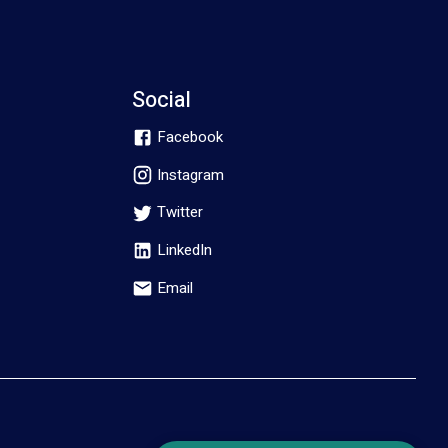
Social
Facebook
Instagram
Twitter
LinkedIn
Email