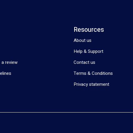
Resources
About us
Help & Support
 a review
Contact us
elines
Terms & Conditions
Privacy statement