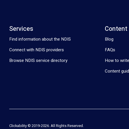
Services
Content
Find information about the NDIS
Blog
Connect with NDIS providers
FAQs
Browse NDIS service directory
How to write
Content guid
Clickability © 2019-
2026
. All Rights Reserved.