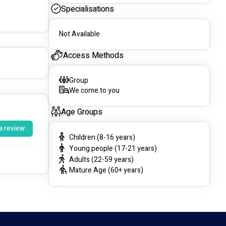
Specialisations
Not Available
Access Methods
Group
We come to you
Age Groups
a review
Children (8-16 years)
Young people (17-21 years)
Adults (22-59 years)
Mature Age (60+ years)