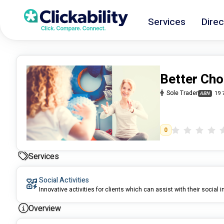
Services
Direc
Better Cho
Sole Trader
19 
ABN
0
Services
Social Activities
Innovative activities for clients which can assist with their social i
Overview