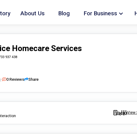
tory
About Us
Blog
For Business
ice Homecare Services
733 937 438
0
Reviews
Share
View 
nteraction