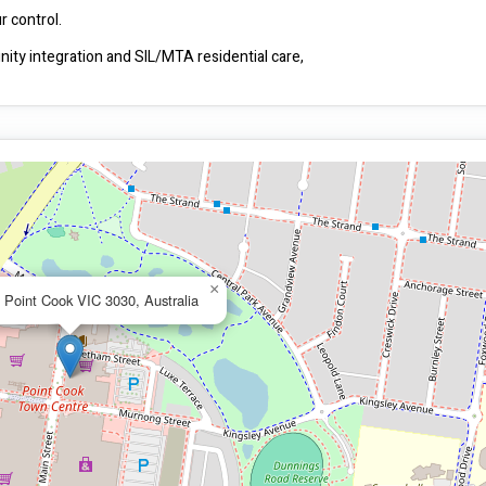
Beyond Choice makes your life independent and fully within your control.  
ty integration and SIL/MTA residential care,
×
 Point Cook VIC 3030, Australia