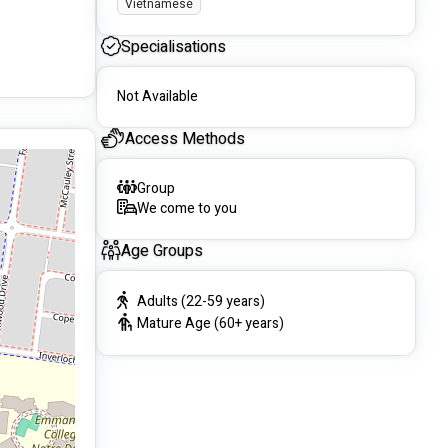
Vietnamese
Specialisations
Not Available
Access Methods
Group
We come to you
Age Groups
Adults (22-59 years)
Mature Age (60+ years)