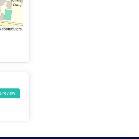
p
contributors
a review