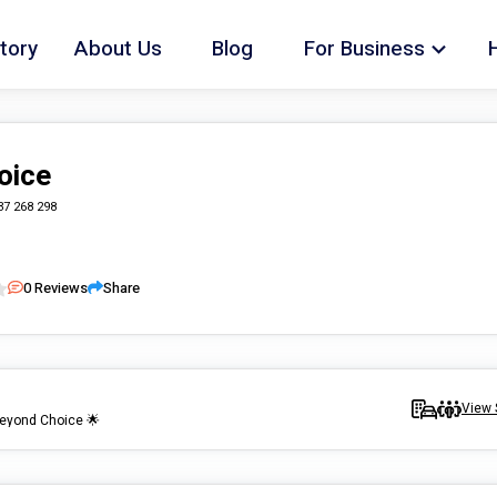
tory
About Us
Blog
For Business
oice
37 268 298
0
Reviews
Share
View 
Beyond Choice 🌟