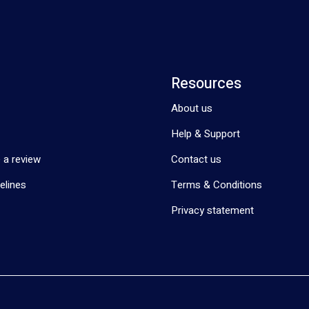
Resources
About us
Help & Support
 a review
Contact us
elines
Terms & Conditions
Privacy statement