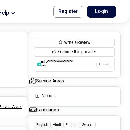
Register
Login
Help
Write a Review
Endorse this provider
info*****************
Show
***
Service Areas
Victoria
Service Areas
Languages
English
Hindi
Punjabi
Swahili