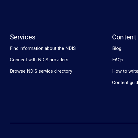
Services
Content
Find information about the NDIS
Blog
Connect with NDIS providers
FAQs
Browse NDIS service directory
How to write
Content guid