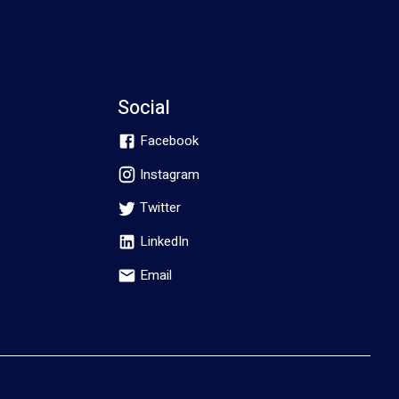
Social
Facebook
Instagram
Twitter
LinkedIn
Email