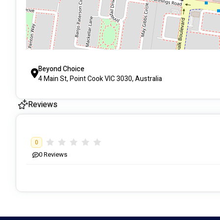
Beyond Choice
4 Main St, Point Cook VIC 3030, Australia
Reviews
0
0
Reviews