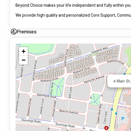
We provide high quality and personalized Core Support, Communi
Premises
+
−
4 Main St,