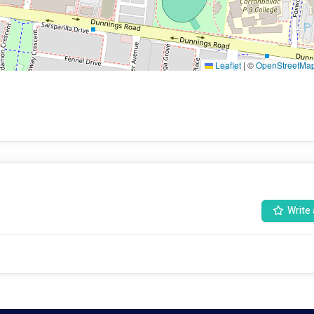
Leaflet
|
©
OpenStreetMa
Write 