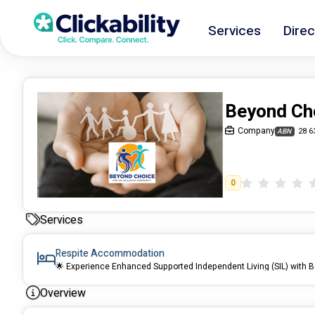
Services
Direc
Beyond Ch
Company
28 6
ABN
0
Services
Respite Accommodation
🌟 Experience Enhanced Supported Independent Living (SIL) with 
Overview