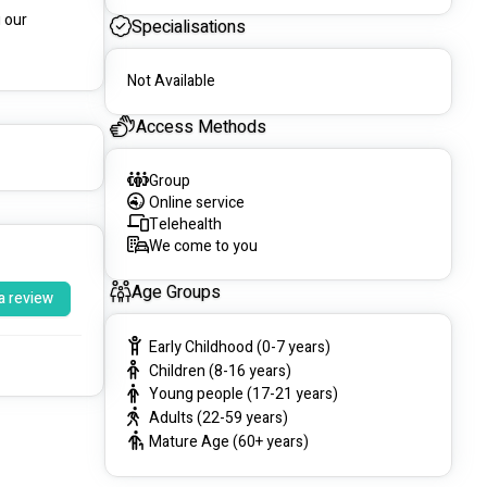
 our 
Specialisations
Not Available
Access Methods
Group
Online service
Telehealth
We come to you
Age Groups
a review
Early Childhood (0-7 years)
Children (8-16 years)
Young people (17-21 years)
Adults (22-59 years)
Mature Age (60+ years)