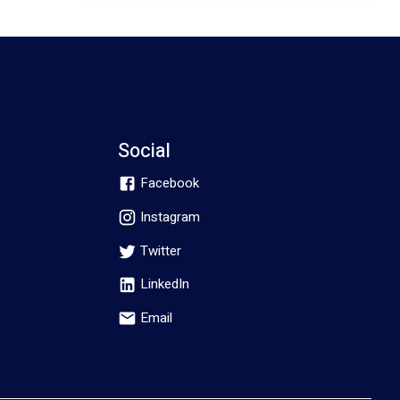
Social
Facebook
Instagram
Twitter
LinkedIn
Email