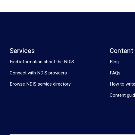
Services
Content
Find information about the NDIS
Blog
Connect with NDIS providers
FAQs
Browse NDIS service directory
How to write
Content guid