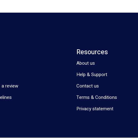
Resources
About us
Help & Support
 a review
Contact us
elines
Terms & Conditions
Privacy statement