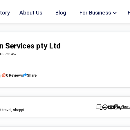
tory
About Us
Blog
For Business
n Services pty Ltd
805 788 457
0
Reviews
Share
View 
home care, cleaning, gardening, pest control, handy man, transport travel, shopping, community participation, group activities, cook, meal prep, assist personal living.