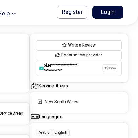
Register
Login
Help
Write a Review
Endorse this provider
blue*****************
Show
************
Service Areas
New South Wales
Service Areas
Languages
Arabic
English