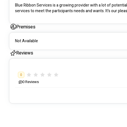
Blue Ribbon Services is a growing provider with a lot of potentia
services to meet the participants needs and wants. It's our pleas
Premises
Not Available
Reviews
0
0
Reviews