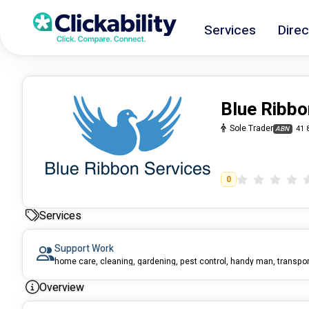
Services
Direc
Blue Ribbo
Sole Trader
41 
ABN
0
Services
Support Work
Overview