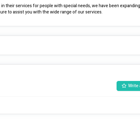
l in their services for people with special needs, we have been expanding
ure to assist you with the wide range of our services.
Write 