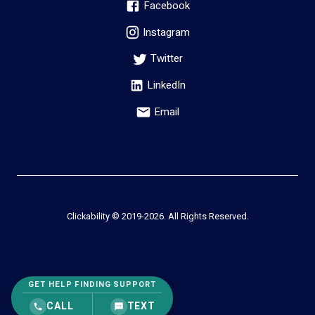
Facebook
Instagram
Twitter
LinkedIn
Email
Clickability © 2019-
2026
. All Rights Reserved.
GET HELP FINDING SUPPORT
CALL
TEXT