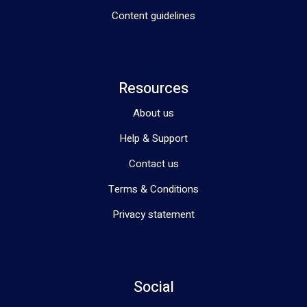
Content guidelines
Resources
About us
Help & Support
Contact us
Terms & Conditions
Privacy statement
Social