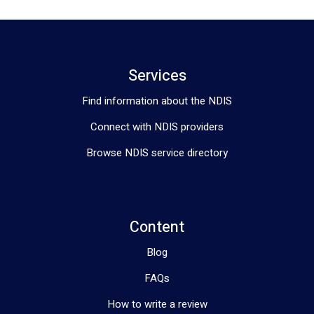
Services
Find information about the NDIS
Connect with NDIS providers
Browse NDIS service directory
Content
Blog
FAQs
How to write a review