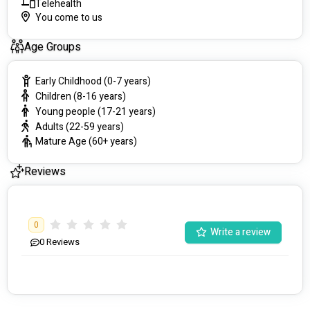
Telehealth
You come to us
Age Groups
Early Childhood (0-7 years)
Children (8-16 years)
Young people (17-21 years)
Adults (22-59 years)
Mature Age (60+ years)
Reviews
0
Write a review
0
Reviews