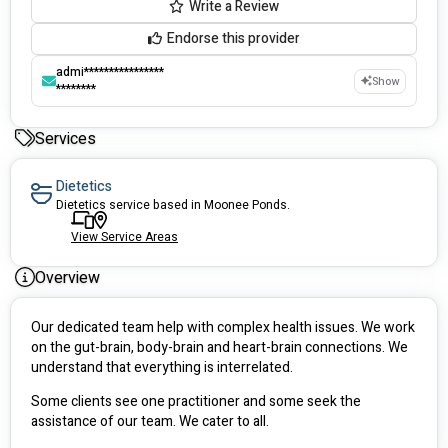
Write a Review
Endorse this provider
admi****************
Show
********
Services
Dietetics
Dietetics service based in Moonee Ponds.
View Service Areas
Overview
Our dedicated team help with complex health issues. We work 
on the gut-brain, body-brain and heart-brain connections. We 
understand that everything is interrelated.
Some clients see one practitioner and some seek the 
assistance of our team. We cater to all.