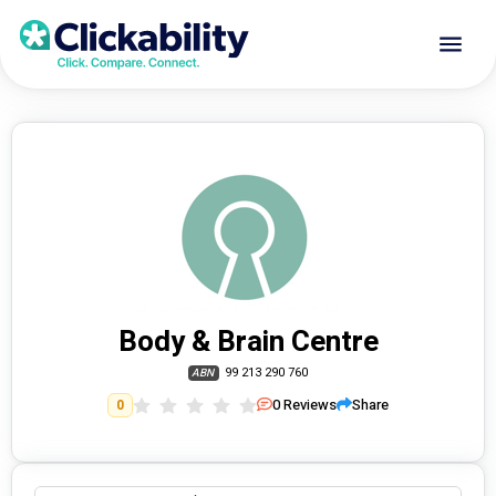
Body & Brain Centre
99 213 290 760
ABN
0
Reviews
Share
0