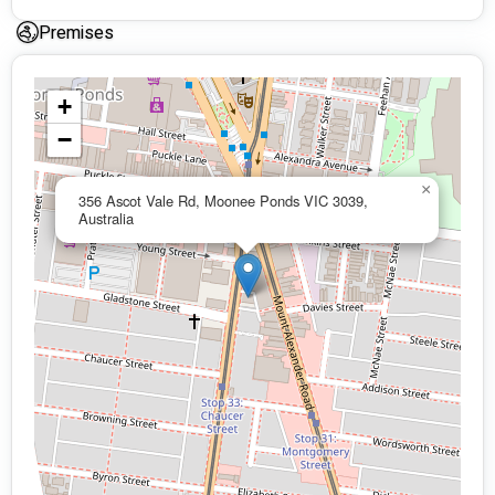
Premises
+
−
×
356 Ascot Vale Rd, Moonee Ponds VIC 3039,
Australia