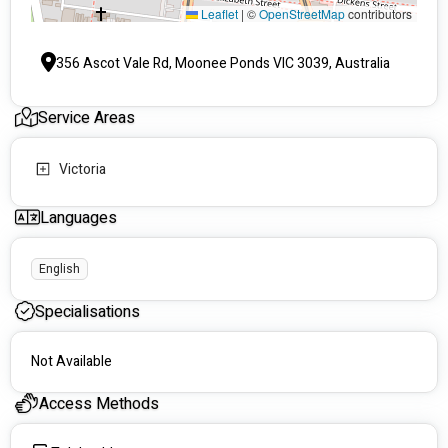
Leaflet
|
©
OpenStreetMap
contributors
356 Ascot Vale Rd, Moonee Ponds VIC 3039, Australia
Service Areas
Victoria
Languages
English
Specialisations
Not Available
Access Methods