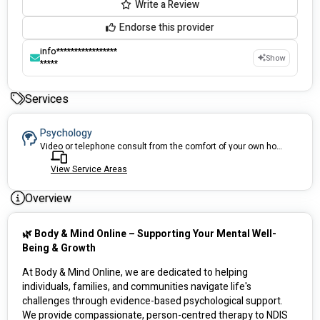
Write a Review
Endorse this provider
info*****************
Show
*****
Services
Psychology
Video or telephone consult from the comfort of your own home (or anywhere).
View Service Areas
Overview
🌿 Body & Mind Online – Supporting Your Mental Well-
Being & Growth
At Body & Mind Online, we are dedicated to helping 
individuals, families, and communities navigate life's 
challenges through evidence-based psychological support. 
We provide compassionate, person-centred therapy to NDIS 