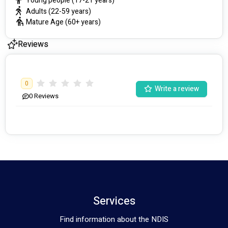
Young people (17-21 years)
Adults (22-59 years)
Mature Age (60+ years)
Reviews
0
Write a review
0
Reviews
Services
Find information about the NDIS