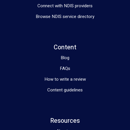
Connect with NDIS providers
Browse NDIS service directory
Content
Blog
FAQs
How to write a review
Content guidelines
Resources