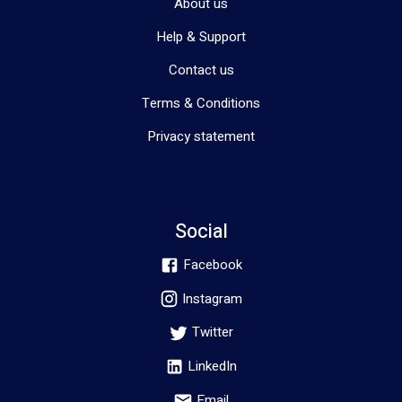
About us
Help & Support
Contact us
Terms & Conditions
Privacy statement
Social
Facebook
Instagram
Twitter
LinkedIn
Email