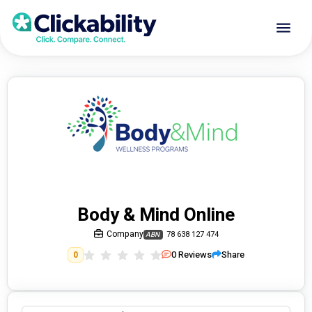
Body & Mind Online
Company
78 638 127 474
ABN
0
Reviews
Share
0