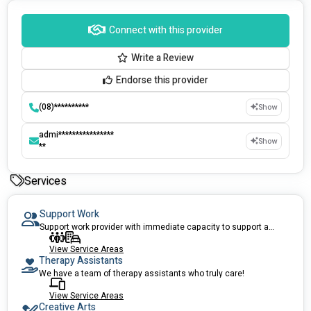
Connect with this provider
Write a Review
Endorse this provider
(08)**********
Show
admi****************
Show
**
Services
Support Work
Support work provider with immediate capacity to support anyone of all ages.
View Service Areas
Therapy Assistants
We have a team of therapy assistants who truly care!
View Service Areas
Creative Arts