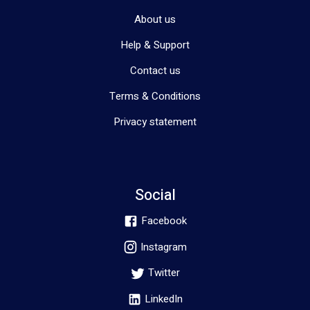
About us
Help & Support
Contact us
Terms & Conditions
Privacy statement
Social
Facebook
Instagram
Twitter
LinkedIn