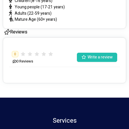
Children (8-16 years)
Young people (17-21 years)
Adults (22-59 years)
Mature Age (60+ years)
Reviews
0
Write a review
0
Reviews
Services