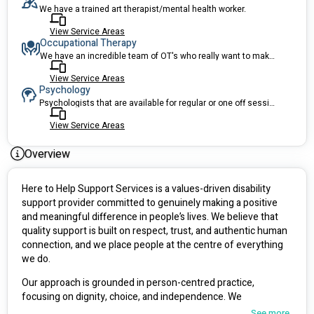
We have a trained art therapist/mental health worker.
View Service Areas
Occupational Therapy
We have an incredible team of OT's who really want to make a difference.
View Service Areas
Psychology
Psychologists that are available for regular or one off sessions!
View Service Areas
Overview
Here to Help Support Services is a values-driven disability 
support provider committed to genuinely making a positive 
and meaningful difference in people’s lives. We believe that 
quality support is built on respect, trust, and authentic human 
connection, and we place people at the centre of everything 
we do.
Our approach is grounded in person-centred practice, 
focusing on dignity, choice, and independence. We 
understand that every individual has unique strengths, goals, 
See more...