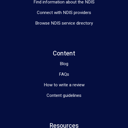
Find information about the NDIS
Connect with NDIS providers
Browse NDIS service directory
Content
Blog
FAQs
How to write a review
Content guidelines
Resources