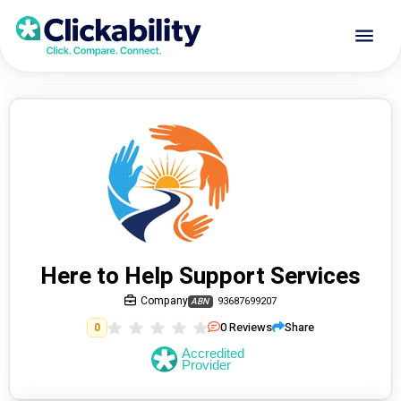
Here to Help Support Services
Company
93687699207
ABN
0
Reviews
Share
0