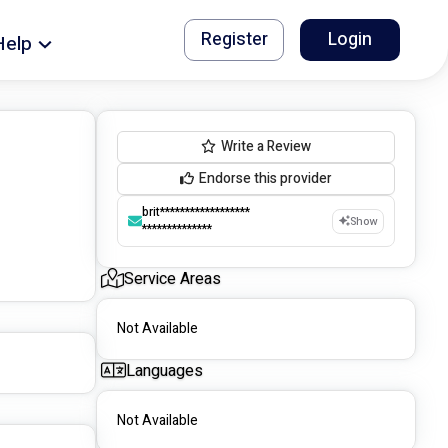
Register
Login
Help
Write a Review
Endorse this provider
brit******************
Show
**************
Service Areas
Not Available
Languages
Not Available