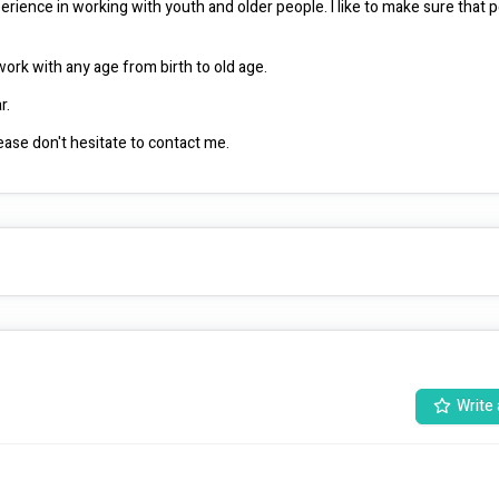
erience in working with youth and older people. I like to make sure that p
I have qualifications in community services, which allows me to work with any age from birth to old age. 
I live in Launceston, but can travel down the East and West Tamar. 
if you have any questions in relation to my working capability, please don't hesitate to contact me. 
Write 