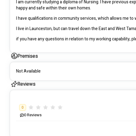
I am currently studying a diploma of Nursing. I have previous exp
happy and safe within their own homes. 
Premises
Not Available
Reviews
0
0
Reviews