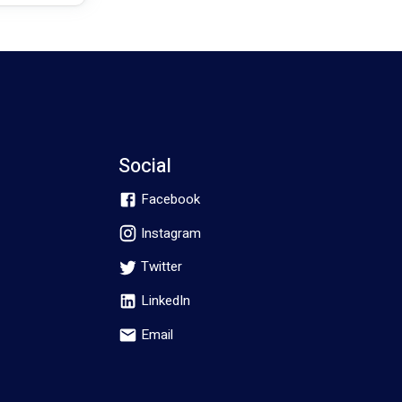
Social
Facebook
Instagram
Twitter
LinkedIn
Email