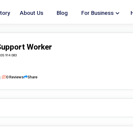
tory
About Us
Blog
For Business
 Support Worker
435 914 083
0
Reviews
Share