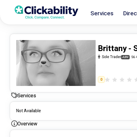
Services
Direc
Brittany -
Sole Trader
56 
ABN
0
Services
Not Available
Overview