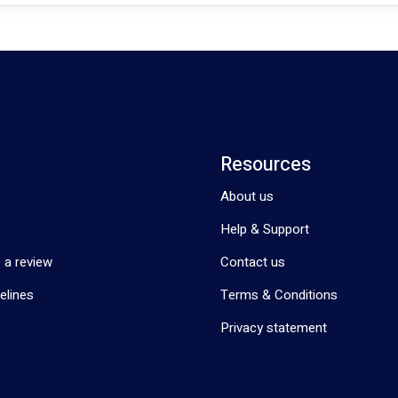
Resources
About us
Help & Support
 a review
Contact us
elines
Terms & Conditions
Privacy statement