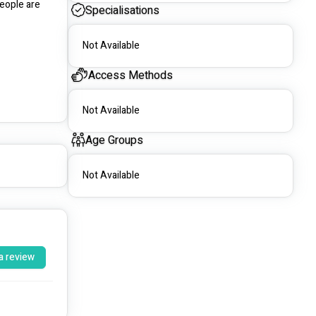
eople are 
Specialisations
Not Available
Access Methods
Not Available
Age Groups
Not Available
a review