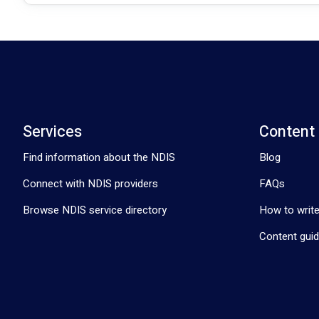
Services
Content
Find information about the NDIS
Blog
Connect with NDIS providers
FAQs
Browse NDIS service directory
How to write
Content guid