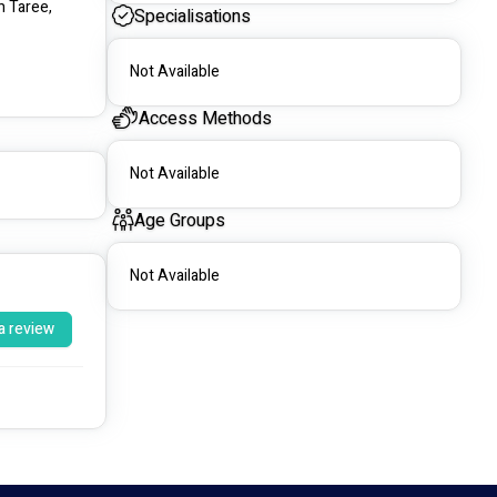
 Taree, 
Specialisations
Not Available
Access Methods
Not Available
Age Groups
Not Available
a review