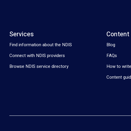
Services
Content
Find information about the NDIS
Blog
Connect with NDIS providers
FAQs
Browse NDIS service directory
How to write
Content guid