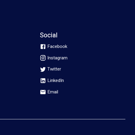
Social
Facebook
Instagram
Twitter
LinkedIn
Email