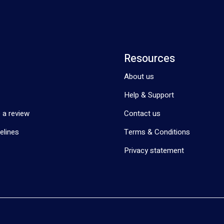
Resources
About us
Help & Support
 a review
Contact us
elines
Terms & Conditions
Privacy statement