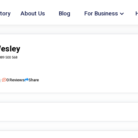
tory
About Us
Blog
For Business
Wesley
889 500 568
0
Reviews
Share