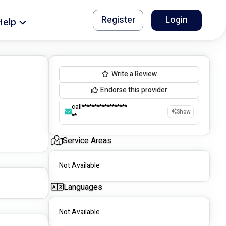
Register
Login
Help
Write a Review
Endorse this provider
call******************
Show
**
Service Areas
Not Available
Languages
Not Available