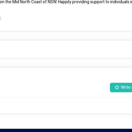
d on the Mid North Coast of NSW. Happily providing support to individuals in
.
Write 