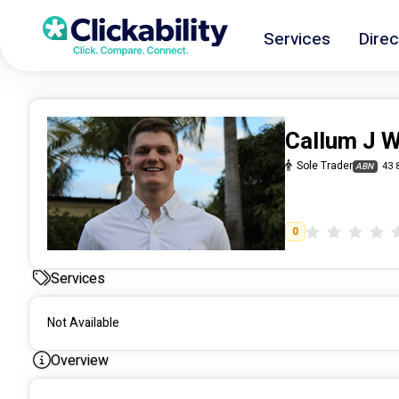
Services
Direc
Callum J 
Sole Trader
43 
ABN
0
Services
Not Available
Overview