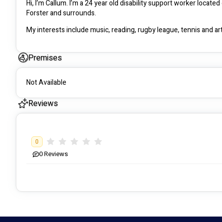
Hi, I’m Callum. I’m a 24 year old disability support worker locate
Forster and surrounds. 
My interests include music, reading, rugby league, tennis and art
Premises
Not Available
Reviews
0
0
Reviews