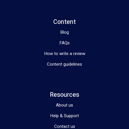
Content
Blog
FAQs
How to write a review
Content guidelines
Resources
About us
Help & Support
Contact us