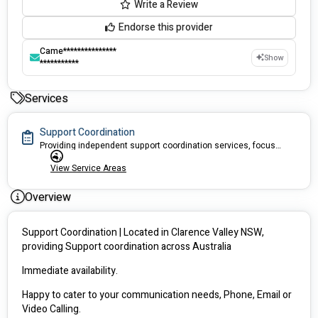
Write a Review
Endorse this provider
Came***************
Show
***********
Services
Support Coordination
Providing independent support coordination services, focused on building capacity in person centred and safe approach
View Service Areas
Overview
Support Coordination | Located in Clarence Valley NSW, 
providing Support coordination across Australia 
Immediate availability. 
Happy to cater to your communication needs, Phone, Email or 
Video Calling.