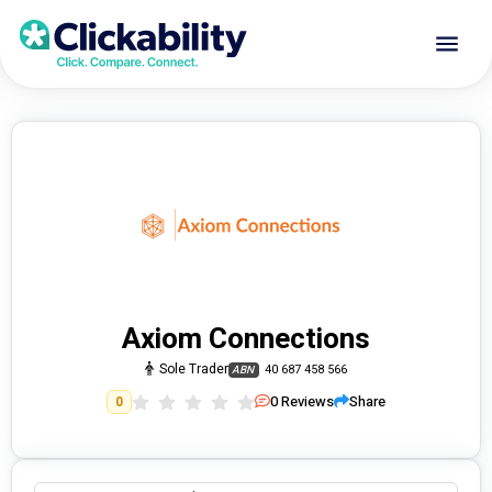
Axiom Connections
Sole Trader
40 687 458 566
ABN
0
Reviews
Share
0