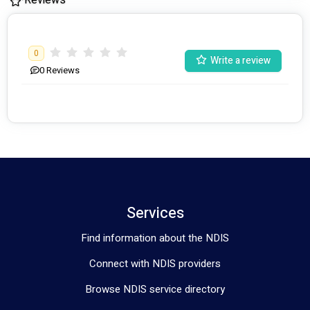
0
Write a review
0
Reviews
Services
Find information about the NDIS
Connect with NDIS providers
Browse NDIS service directory