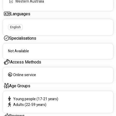
Western Australia
Languages
English
Specialisations
Not Available
Access Methods
Online service
Age Groups
Young people (17-21 years)
Adults (22-59 years)
Reviews