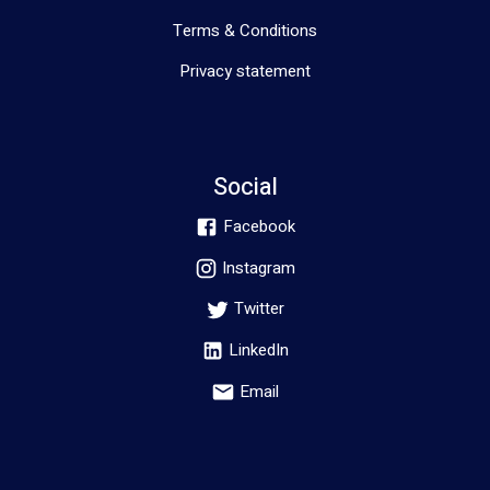
Terms & Conditions
Privacy statement
Social
Facebook
Instagram
Twitter
LinkedIn
Email