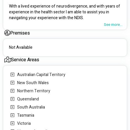
With a lived experience of neurodivergence, and with years of 
experience in the health sector I am able to assist you in 
navigating your experience with the NDIS. 
See more...
Please contact me to discuss your needs further. 
Premises
Not Available
Service Areas
Australian Capital Territory
New South Wales
Northern Territory
Queensland
South Australia
Tasmania
Victoria