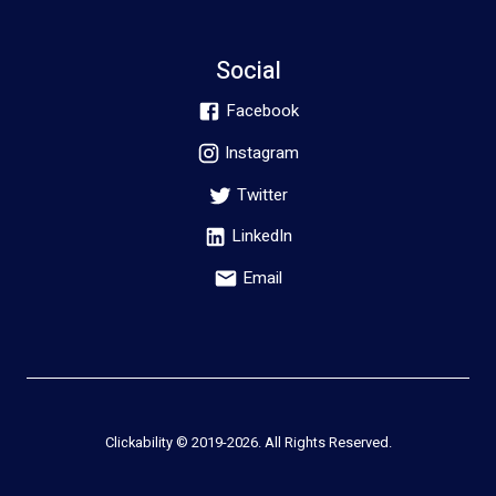
Social
Facebook
Instagram
Twitter
LinkedIn
Email
Clickability © 2019-
2026
. All Rights Reserved.