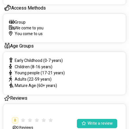
Access Methods
Group
We come to you
You come to us
Age Groups
Early Childhood (0-7 years)
Children (8-16 years)
Young people (17-21 years)
Adults (22-59 years)
Mature Age (60+ years)
Reviews
0
Write a review
0
Reviews