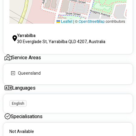
journey.
When you refer NDIS participants to Care and Wellness, you're 
entrusting them to a team of compassionate professionals 
Leaflet
|
©
OpenStreetMap
contributors
who are truly dedicated to making a difference. Join us in our 
mission to enhance the lives of those with disabilities, and 
Yarrabilba
together, we can create brighter, more independent futures.
30 Everglade St, Yarrabilba QLD 4207, Australia
Service Areas
Queensland
Languages
English
Specialisations
Not Available