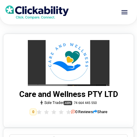
Care and Wellness PTY LTD
Sole Trader
74 664 445 550
ABN
0
Reviews
Share
0