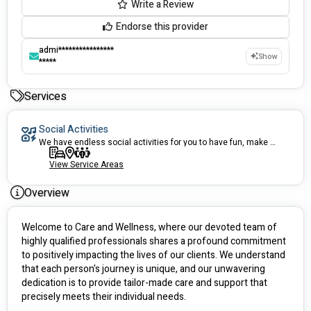
Write a Review
Endorse this provider
admi****************
Show
*****
Services
Social Activities
We have endless social activities for you to have fun, make new friends, enjoy!
View Service Areas
Overview
Welcome to Care and Wellness, where our devoted team of 
highly qualified professionals shares a profound commitment 
to positively impacting the lives of our clients. We understand 
that each person's journey is unique, and our unwavering 
dedication is to provide tailor-made care and support that 
precisely meets their individual needs.