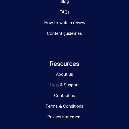
Blog
FAQs
How to write a review
Content guidelines
Resources
About us
Help & Support
Contact us
Terms & Conditions
Privacy statement