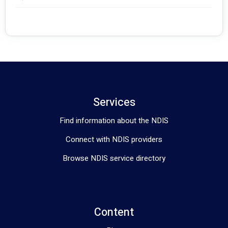
Services
Find information about the NDIS
Connect with NDIS providers
Browse NDIS service directory
Content