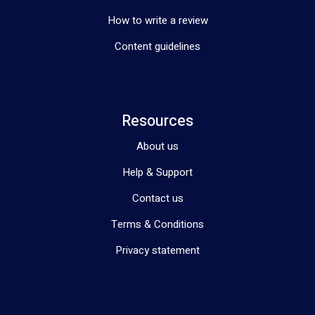
How to write a review
Content guidelines
Resources
About us
Help & Support
Contact us
Terms & Conditions
Privacy statement