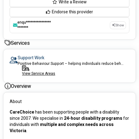
Write a Review
Endorse this provider
enqu****************
Show
*******
Services
Support Work
Positive Behaviour Support – helping individuals reduce behaviors of concern
View Service Areas
Overview
About
CareChoice
 has been supporting people with a disability 
since 2007. We specialise in 
24-hour disability programs
 for 
individuals with 
multiple and complex needs across 
Victoria
.