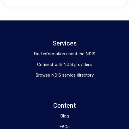
Services
Find information about the NDIS
Connect with NDIS providers
Browse NDIS service directory
Content
Blog
FAQs