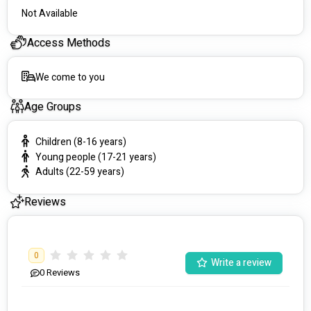
Not Available
CareChoice acknowledges the traditional owners of the land 
on which we live and work. We pay our respects to all 
Access Methods
Aboriginal and Torres Strait Islander peoples and their elders 
past, present and future. We welcome them all to our service.
We come to you
Age Groups
Children (8-16 years)
Young people (17-21 years)
Adults (22-59 years)
Reviews
0
Write a review
0
Reviews