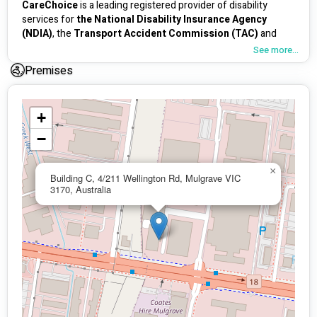
CareChoice
 is a leading registered provider of disability 
services for
 the National Disability Insurance Agency 
(NDIA)
, the 
Transport Accident Commission (TAC)
 and 
WorkSafe
. 
See more...
Premises
At 
CareChoice
 we put People first. We see the uniqueness 
of all individuals, their dreams, fears and challenges, so our 
way is deeply personalised- because going further means 
something different for everyone, as 
everyone deserves the 
+
opportunity to feel empowered to get the most out of 
−
their lives.                                        
Services 
×
Building C, 4/211 Wellington Rd, Mulgrave VIC
3170, Australia
Disability Services
Rapid Hospital Discharge program 
Overnight and 24-hour Complex care
Home Nursing
Supported Independent living (SIL)
Community Access & Transport 
Respite support 
TAC and WorkSafe support 
Medium Term Accommodation (MTA)