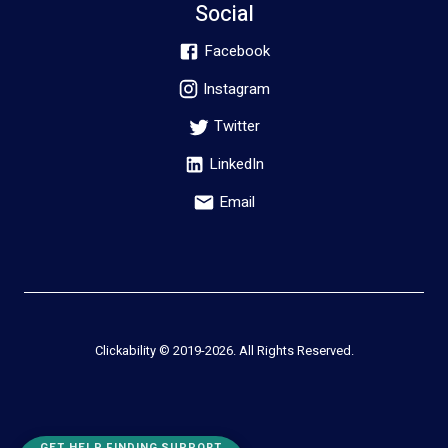
Social
Facebook
Instagram
Twitter
LinkedIn
Email
Clickability © 2019-
2026
. All Rights Reserved.
GET HELP FINDING SUPPORT