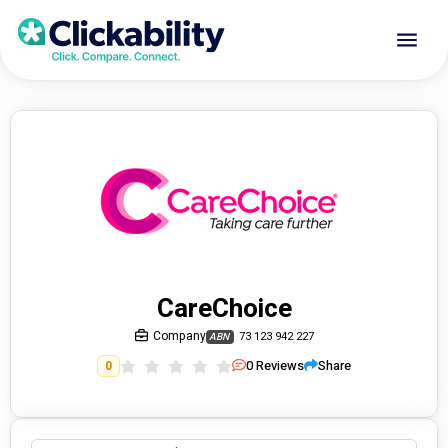
CareChoice
Company
73 123 942 227
ABN
0
Reviews
Share
0