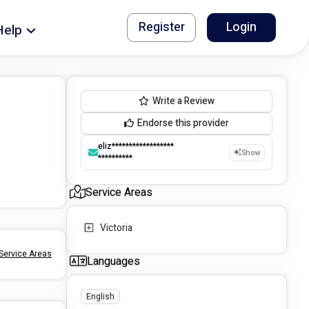
Register
Login
Help
Write a Review
Endorse this provider
eliz******************
Show
**********
Service Areas
Victoria
Service Areas
Languages
English