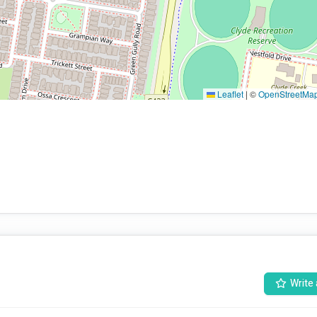
Leaflet
|
©
OpenStreetMa
Write 