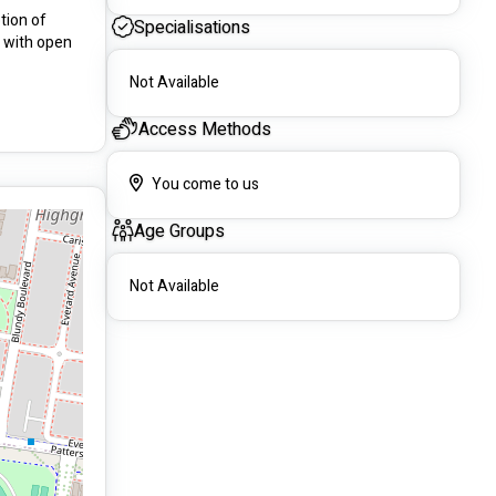
ion of 
Specialisations
 with open 
Not Available
Access Methods
You come to us
Age Groups
Not Available