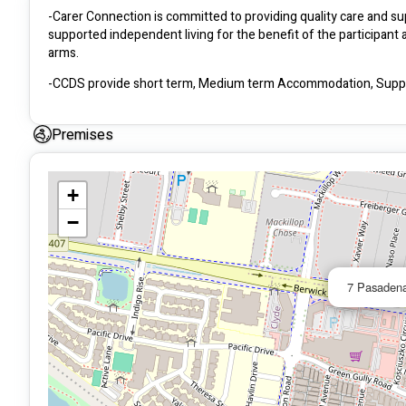
-Carer Connection is committed to providing quality care and supp
supported independent living for the benefit of the participant
arms.
-CCDS provide short term, Medium term Accommodation, Suppor
Premises
+
−
7 Pasadena