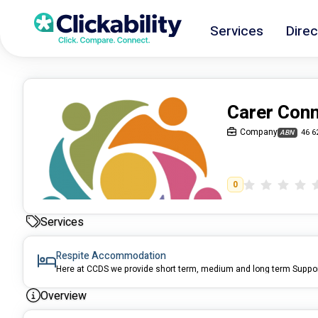
Services
Direc
Carer Conn
Company
46 6
ABN
0
Services
Respite Accommodation
Overview