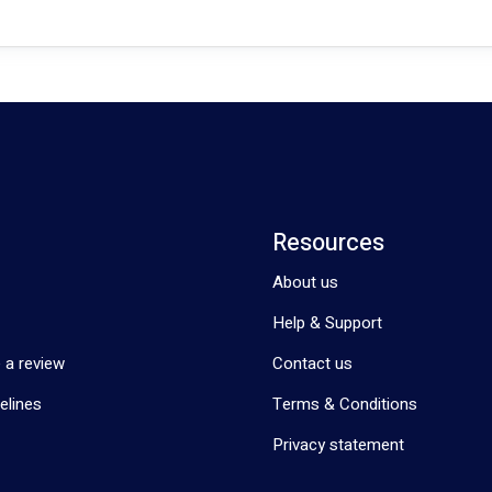
Resources
About us
Help & Support
 a review
Contact us
elines
Terms & Conditions
Privacy statement