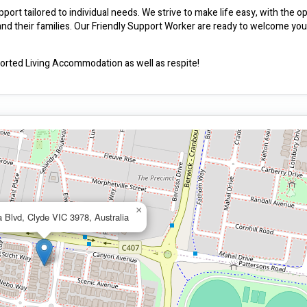
ort tailored to individual needs. We strive to make life easy, with the opt
 and their families. Our Friendly Support Worker are ready to welcome you
ted Living Accommodation as well as respite!
×
 Blvd, Clyde VIC 3978, Australia