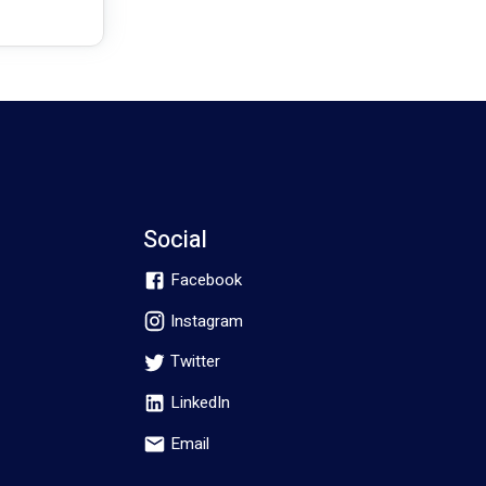
Social
Facebook
Instagram
Twitter
LinkedIn
Email