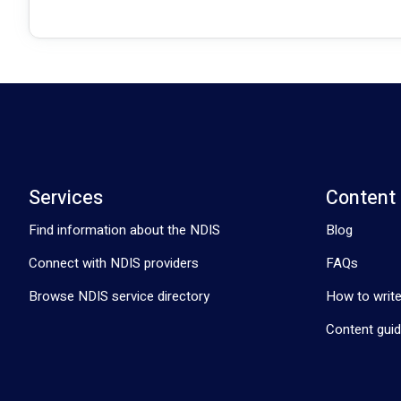
Services
Content
Find information about the NDIS
Blog
Connect with NDIS providers
FAQs
Browse NDIS service directory
How to write
Content guid