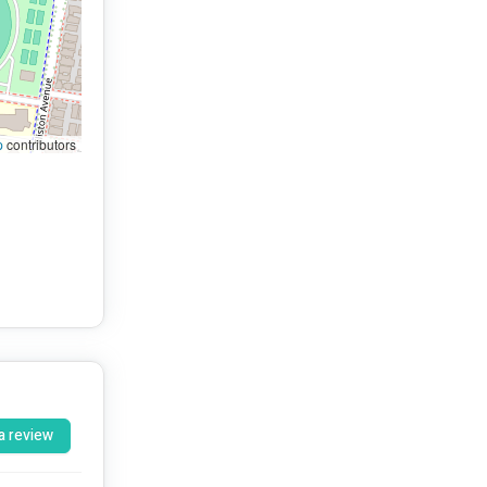
p
contributors
a review