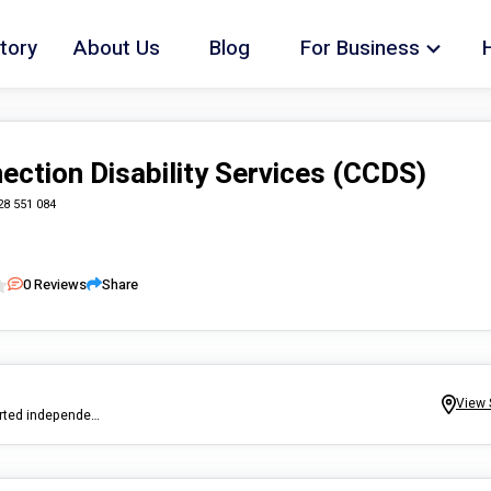
tory
About Us
Blog
For Business
ection Disability Services (CCDS)
28 551 084
0
Reviews
Share
View 
Here at CCDS we provide short term, medium and long term Supported independent Living Accommodation, allowing you the opportunity to live independently and make your own choices about your daily activities!