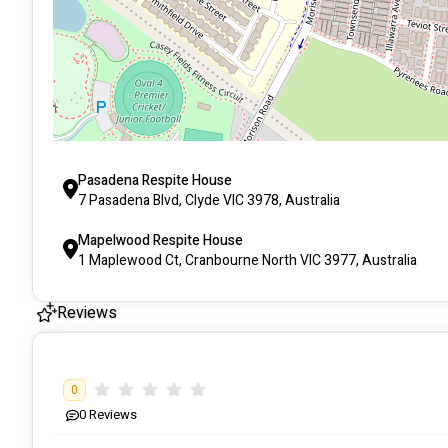
Pasadena Respite House
7 Pasadena Blvd, Clyde VIC 3978, Australia
Mapelwood Respite House
1 Maplewood Ct, Cranbourne North VIC 3977, Australia
Reviews
0
0
Reviews