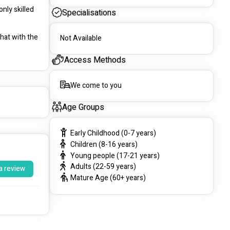
ly skilled 
Specialisations
hat with the 
Not Available
Access Methods
We come to you
Age Groups
Early Childhood (0-7 years)
Children (8-16 years)
Young people (17-21 years)
Adults (22-59 years)
a review
Mature Age (60+ years)