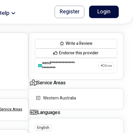
Register
Login
Help
Write a Review
Endorse this provider
wend****************
Show
*********
Service Areas
Western Australia
Service Areas
Languages
English