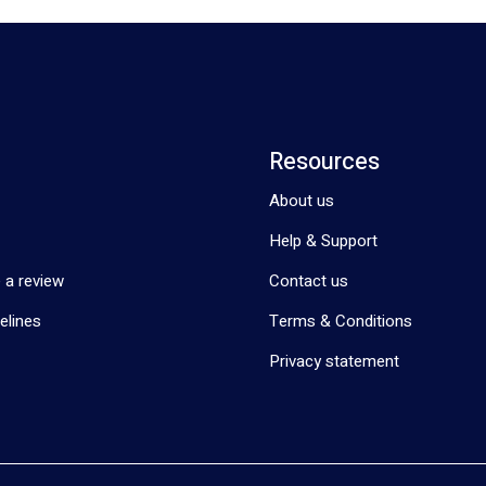
Resources
About us
Help & Support
 a review
Contact us
elines
Terms & Conditions
Privacy statement