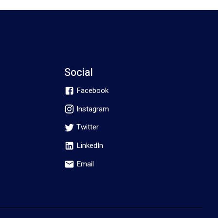
Social
Facebook
Instagram
Twitter
LinkedIn
Email