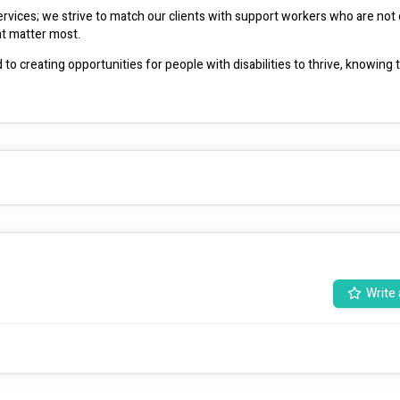
rvices; we strive to match our clients with support workers who are not on
and safe but also share a genuine commitment to the values that matter most. 
to creating opportunities for people with disabilities to thrive, knowing t
Write 