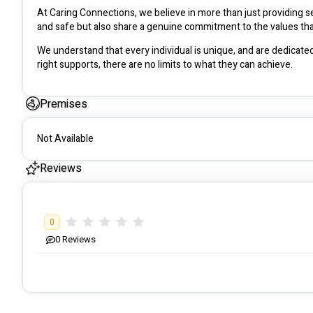
At Caring Connections, we believe in more than just providing se
We understand that every individual is unique, and are dedicated 
right supports, there are no limits to what they can achieve. 
Premises
Not Available
Reviews
0
0
Reviews