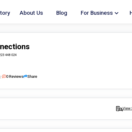
tory
About Us
Blog
For Business
nections
223 448 024
0
Reviews
Share
View 