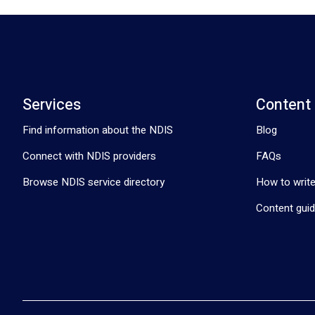
Services
Content
Find information about the NDIS
Blog
Connect with NDIS providers
FAQs
Browse NDIS service directory
How to write
Content guid