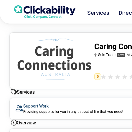
Services
Direc
Caring Con
Sole Trader
35 
ABN
0
Services
Support Work
Providing supports for you in any aspect of life that you need!
Overview