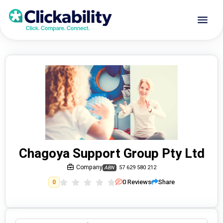
Chagoya Support Group Pty Ltd
Company
57 629 580 212
ABN
0
Reviews
Share
0