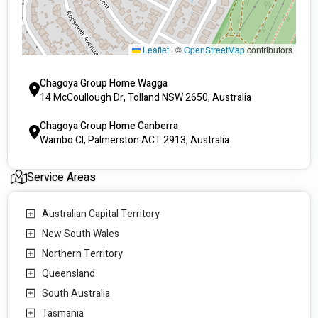
Leaflet
|
©
OpenStreetMap
contributors
Chagoya Group Home Wagga
14 McCoullough Dr, Tolland NSW 2650, Australia
Chagoya Group Home Canberra
Wambo Cl, Palmerston ACT 2913, Australia
Service Areas
Australian Capital Territory
New South Wales
Northern Territory
Queensland
South Australia
Tasmania