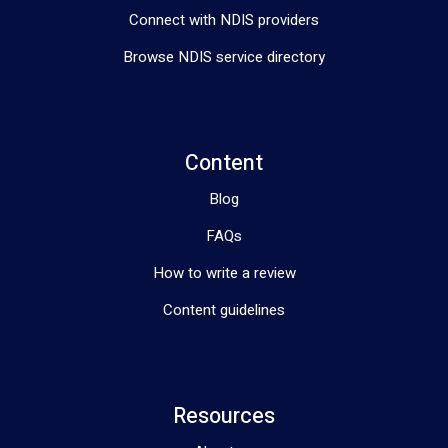
Connect with NDIS providers
Browse NDIS service directory
Content
Blog
FAQs
How to write a review
Content guidelines
Resources