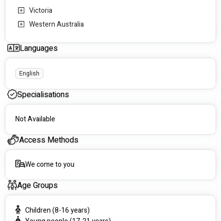
Victoria
Western Australia
Languages
English
Specialisations
Not Available
Access Methods
We come to you
Age Groups
Children (8-16 years)