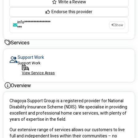
Write a Review
Endorse this provider
info*****************
Show
***
Services
Support Work
Support Work
View Service Areas
Overview
Chagoya Support Group is a registered provider for National 
Disability Insurance Scheme (NDIS). We specialise in providing 
excellent and professional home care services, with plenty of 
years of expertise in the field.
Our extensive range of services allows our customers to live 
full and independent lives within their communities – no 