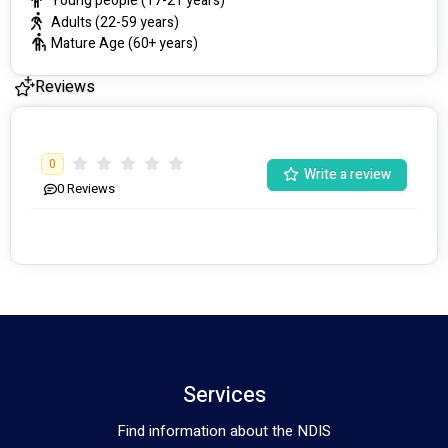
Young people (17-21 years)
Adults (22-59 years)
Mature Age (60+ years)
Reviews
0
Write a review
0
Reviews
Services
Find information about the NDIS