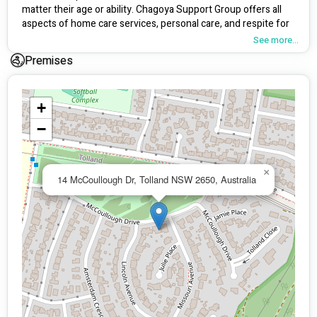
matter their age or ability. Chagoya Support Group offers all 
aspects of home care services, personal care, and respite for 
carers, as well as a complete range of health services.
See more...
Premises
+
−
×
14 McCoullough Dr, Tolland NSW 2650, Australia