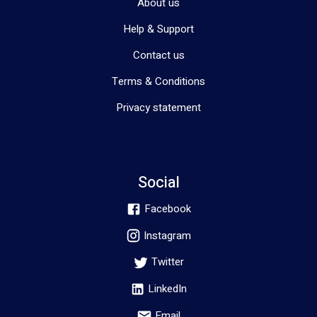
About us
Help & Support
Contact us
Terms & Conditions
Privacy statement
Social
Facebook
Instagram
Twitter
LinkedIn
Email