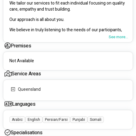
We tailor our services to fit each individual focusing on quality 
care, empathy and trust building.
Our approach is all about you. 
We believe in truly listening to the needs of our participants, 
understanding their unique needs, and helping them live life 
See more...
on their own terms. We're dedicated to maintaining the 
Premises
highest standards in everything we do.
Not Available
Service Areas
Queensland
Languages
Arabic
English
Persian/Farsi
Punjabi
Somali
Specialisations