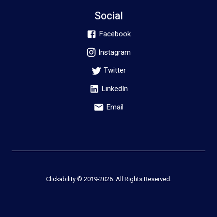
Social
Facebook
Instagram
Twitter
LinkedIn
Email
Clickability © 2019-
2026
. All Rights Reserved.