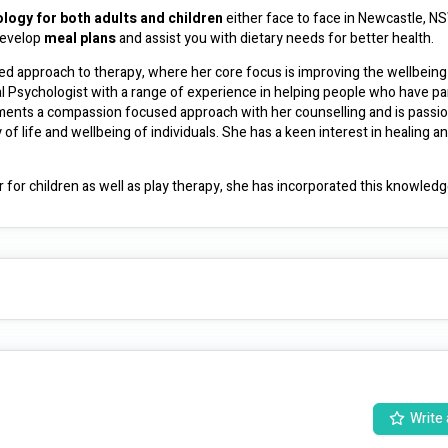
logy for both adults and children
 either face to face in Newcastle, NSW
develop 
meal plans
 and assist you with dietary needs for better health. 
ed approach to therapy, where her core focus is improving the wellbeing 
al Psychologist with a range of experience in helping people who have part
ments a compassion focused approach with her counselling and is passio
f life and wellbeing of individuals. She has a keen interest in healing an
 for children as well as play therapy, she has incorporated this knowledge
anaged on NDIS
. If you have a mental health care plan from your Doctor 
rebates are available for part of the fee, call us for further details.  If you have a private health fund you may be eligible for a rebate. 
hildren who suffer from IBS, anxiety, Inflammatory bowel disease and oth
dividualised for your own specific needs. Cody is also 
FODMAP certifie
experience in supporting people through dietary changes such as vegan, low histamine, low glycemic and much more. 
anaged on NDIS
Write 