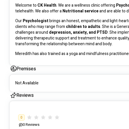
Welcome to 
CK Health
. We are a wellness clinic offering 
Psycho
telehealth. We also offer a 
Nutritional service
 and are able to 
Our 
Psychologist
 brings an honest, empathetic and light-heart
clients who may range from 
children to adults
. She is a Gener
challenges around 
depression, anxiety, and PTSD
. She imple
delivering therapeutic support and treatment to enhance quality o
transforming the relationship between mind and body. 
Meredith has also trained as a yoga and mindfulness practitioner
practice. 
Premises
There is 
no out of pocket expense
 for people who are 
self m
Not Available
Our 
Nutritionist 
has experience working with both adults and c
conditions such as diabetes. She is able to develop meal plans in
Reviews
There is 
no out of pocket expense
 for people who are 
self m
0
0
Reviews