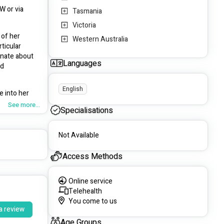
 or via 
Tasmania
Victoria
of her 
Western Australia
icular 
nate about 
Languages
d 
English
 into her 
See more...
Specialisations
medicare 
Not Available
er chronic 
Access Methods
d
 and has 
Online service
. If you have a private health fund you may be eligible for a rebate. 
Telehealth
You come to us
a review
Age Groups