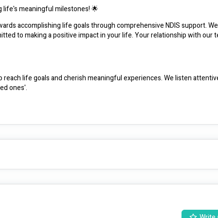
 life's meaningful milestones! 🌟
owards accomplishing life goals through comprehensive NDIS support. We'
ed to making a positive impact in your life. Your relationship with our t
each life goals and cherish meaningful experiences. We listen attentively
ved ones'.
cherished.
elationships.
nurturing empowerment.
arragul, Frankston to Sorrento, and up to an hour from Clyde, ensuring s
Write 