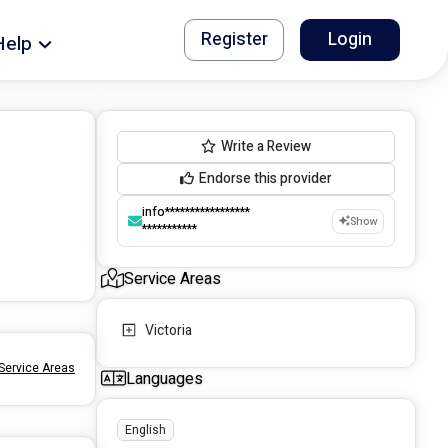
Register
Login
Help
Write a Review
Endorse this provider
info*****************
Show
***********
Service Areas
Victoria
Service Areas
Languages
English