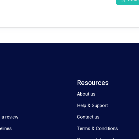
g and gardening, enriching lives.
lifestyle skills, or enjoying cooking classes show immense happiness and
 and backgrounds.
nurses, specializing in high support, behavior, and lifestyle support.
Resources
About us
s fulfillment starts promptly with us.
Help & Support
ney towards a more fulfilling life together! 🌟✨🤝
 a review
Contact us
elines
Terms & Conditions