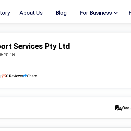
tory
About Us
Blog
For Business
ort Services Pty Ltd
56 481 426
0
Reviews
Share
View 