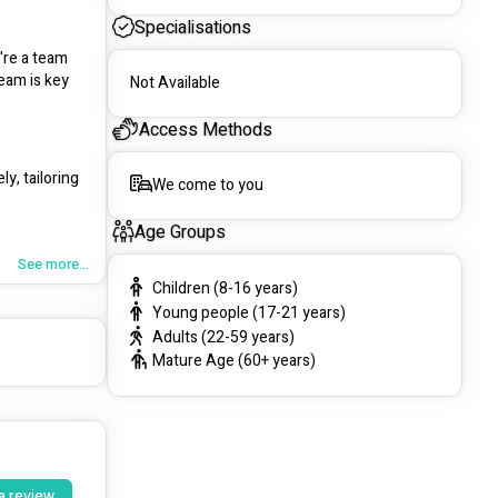
Specialisations
re a team 
eam is key 
Not Available
Access Methods
, tailoring 
We come to you
Age Groups
See more...
Children (8-16 years)
Young people (17-21 years)
Adults (22-59 years)
Mature Age (60+ years)
upport 
a review