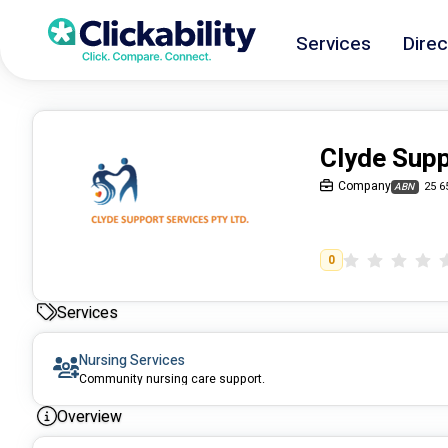
Services
Direc
Clyde Supp
Company
25 6
ABN
0
Services
Nursing Services
Community nursing care support.
Overview