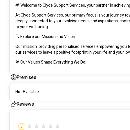
🌟 Welcome to Clyde Support Services, your partner in achieving
At Clyde Support Services, our primary focus is your journey t
deeply connected to your evolving needs and aspirations, committ
to your well-being.
🔍 Explore our Mission and Vision:
Our mission: providing personalised services empowering you to r
our services to leave a positive footprint in your life and your lo
💖 Our Values Shape Everything We Do:
RESPECT: Every client, with unique backgrounds and needs, is 
Premises
INDIVIDUALITY: Self-expression is pivotal to a fulfilling life and r
EMPOWERMENT: We enhance your independence, valuing and 
Not Available
📍 Serving Where You Are:
Reviews
With 17+ years in care and 4+ years in NDIS, we cover Clyde to W
accessibility.
0
🌱 Innovative Services Tailored for You: