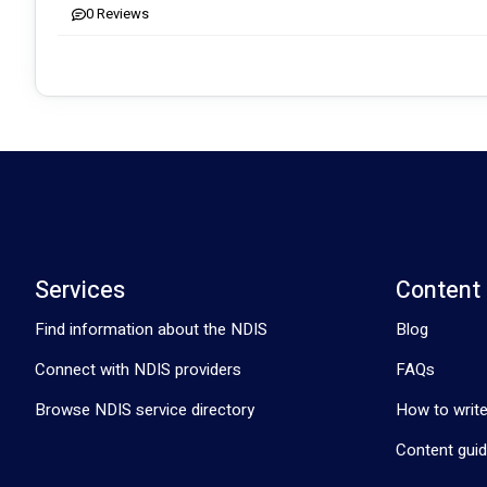
0
Reviews
Beyond traditional care, we emphasize lifestyle skills like cookin
🌟 Client Success Stories Speak Louder:
Residents exploring men's sheds, engaging in artwork, adopting 
improvement.
🤝 Inclusive and Diverse Culture:
All cultures and values are welcome, catering to all age groups
🌟 Expertise and Customised Services:
Our team includes Certificate IV disability experts and qualified 
Services
Content
💫 Immediate Support, No Waiting:
Find information about the NDIS
Blog
No waiting times - immediate care matching. Your journey toward
Connect with NDIS providers
FAQs
Contact Clyde Support Services today, and let's embark on a jour
Browse NDIS service directory
How to write
Content guid