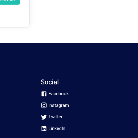
 
Social
Facebook
Instagram
Twitter
LinkedIn